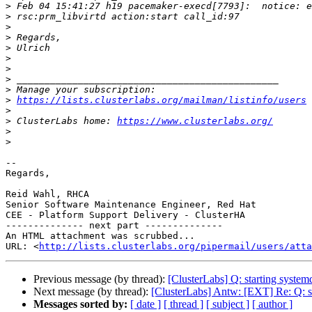
>
>
>
>
>
>
>
>
>
>
https://lists.clusterlabs.org/mailman/listinfo/users
>
>
 ClusterLabs home: 
https://www.clusterlabs.org/
>
>
-- 

Regards,

Reid Wahl, RHCA

Senior Software Maintenance Engineer, Red Hat

CEE - Platform Support Delivery - ClusterHA

-------------- next part --------------

An HTML attachment was scrubbed...

URL: <
http://lists.clusterlabs.org/pipermail/users/atta
Previous message (by thread):
[ClusterLabs] Q: starting system
Next message (by thread):
[ClusterLabs] Antw: [EXT] Re: Q: st
Messages sorted by:
[ date ]
[ thread ]
[ subject ]
[ author ]