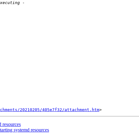
chments/20210205/405e7f32/attachment.htm
d resources
arting systemd resources