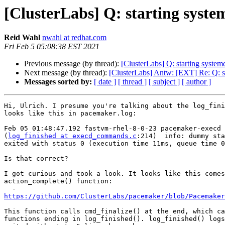
[ClusterLabs] Q: starting syste
Reid Wahl
nwahl at redhat.com
Fri Feb 5 05:08:38 EST 2021
Previous message (by thread):
[ClusterLabs] Q: starting system
Next message (by thread):
[ClusterLabs] Antw: [EXT] Re: Q: st
Messages sorted by:
[ date ]
[ thread ]
[ subject ]
[ author ]
Hi, Ulrich. I presume you're talking about the log_fini
looks like this in pacemaker.log:

Feb 05 01:48:47.192 fastvm-rhel-8-0-23 pacemaker-execd 
(
log_finished at execd_commands.c
:214)  info: dummy sta
exited with status 0 (execution time 11ms, queue time 0
Is that correct?

I got curious and took a look. It looks like this comes
action_complete() function:

https://github.com/ClusterLabs/pacemaker/blob/Pacemaker
This function calls cmd_finalize() at the end, which ca
functions ending in log_finished(). log_finished() logs