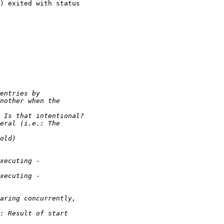
) exited with status
