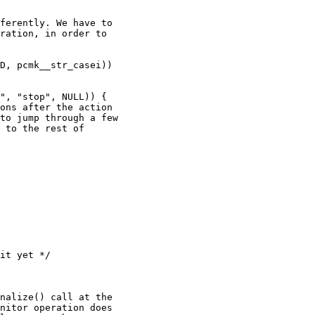
ferently. We have to

ration, in order to

nalize() call at the

nitor operation does
