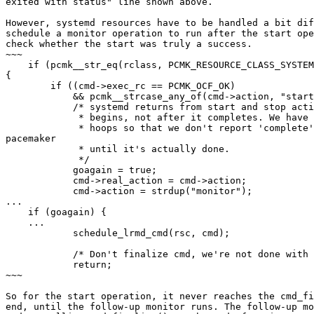
exited with status" line shown above.

However, systemd resources have to be handled a bit dif
schedule a monitor operation to run after the start ope
check whether the start was truly a success.

~~~

    if (pcmk__str_eq(rclass, PCMK_RESOURCE_CLASS_SYSTEMD, pcmk__str_casei))

{

        if ((cmd->exec_rc == PCMK_OCF_OK)

            && pcmk__strcase_any_of(cmd->action, "start", "stop", NULL)) {

            /* systemd returns from start and stop actions after the action

             * begins, not after it completes. We have to jump through a few

             * hoops so that we don't report 'complete' to the rest of

pacemaker

             * until it's actually done.

             */

            goagain = true;

            cmd->real_action = cmd->action;

            cmd->action = strdup("monitor");

...

    if (goagain) {

    ...

            schedule_lrmd_cmd(rsc, cmd);

            /* Don't finalize cmd, we're not done with it yet */

            return;

~~~

So for the start operation, it never reaches the cmd_fi
end, until the follow-up monitor runs. The follow-up mo