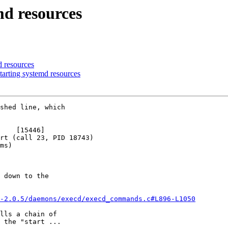
md resources
d resources
arting systemd resources
shed line, which

    [15446]

rt (call 23, PID 18743)

ms)

 down to the

-2.0.5/daemons/execd/execd_commands.c#L896-L1050
lls a chain of

 the "start ...
