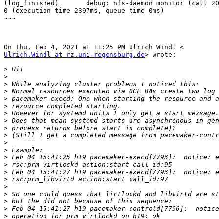
(log_finished)       debug: nfs-daemon monitor (call 20
0 (execution time 2397ms, queue time 0ms)

~~~

Ulrich.Windl at rz.uni-regensburg.de
> wrote:

>
>
>
>
>
>
>
>
>
>
>
>
>
>
>
>
>
>
>
>
>