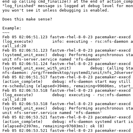
end up calling cmd_finalize() at the end of action_comp
"log_finished" message is logged at debug level for mon
you won't see it unless debugging is enabled.

Does this make sense?

Example:

~~~

Feb 05 02:06:51.123 fastvm-rhel-8-0-23 pacemaker-execd 
(log_execute)        info: executing - rsc:nfs-daemon a
call_id:20

Feb 05 02:06:51.123 fastvm-rhel-8-0-23 pacemaker-execd 
(systemd_unit_exec)  debug: Performing asynchronous sta
unit nfs-server.service named 'nfs-daemon'

Feb 05 02:06:51.124 fastvm-rhel-8-0-23 pacemaker-execd 
(systemd_unit_exec_with_unit)        debug: Calling Sta
nfs-daemon: /org/freedesktop/systemd1/unit/nfs_2dserver
Feb 05 02:06:51.517 fastvm-rhel-8-0-23 pacemaker-execd 
(action_complete)    debug: nfs-daemon start may still 
re-scheduling (elapsed=394ms, remaining=99606ms, start_
Feb 05 02:06:53.518 fastvm-rhel-8-0-23 pacemaker-execd 
(log_execute)        debug: executing - rsc:nfs-daemon 
call_id:20

Feb 05 02:06:53.518 fastvm-rhel-8-0-23 pacemaker-execd 
(systemd_unit_exec)  debug: Performing asynchronous sta
unit nfs-server.service named 'nfs-daemon'

Feb 05 02:06:53.521 fastvm-rhel-8-0-23 pacemaker-execd 
(action_complete)    debug: nfs-daemon systemd start is
(elapsed=2397ms, remaining=97603ms): ok (0)

Feb 05 02:06:53.521 fastvm-rhel-8-0-23 pacemaker-execd 