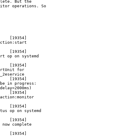
lete. But the

itor operations. So

    [19354]

ction:start

    [19354]

rt op on systemd

    [19354]

rtUnit for

_2eservice

    [19354]

be in progress:

delay=2000ms)

    [19354]

action:monitor

    [19354]

tus op on systemd

    [19354]

 now complete

    [19354]
