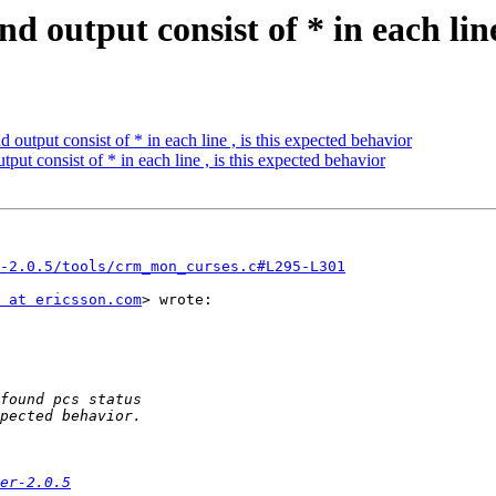
 output consist of * in each line
output consist of * in each line , is this expected behavior
ut consist of * in each line , is this expected behavior
-2.0.5/tools/crm_mon_curses.c#L295-L301
 at ericsson.com
> wrote:

er-2.0.5