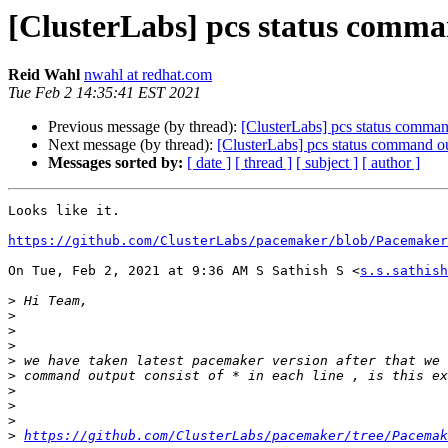
[ClusterLabs] pcs status command
Reid Wahl
nwahl at redhat.com
Tue Feb 2 14:35:41 EST 2021
Previous message (by thread):
[ClusterLabs] pcs status command 
Next message (by thread):
[ClusterLabs] pcs status command outp
Messages sorted by:
[ date ]
[ thread ]
[ subject ]
[ author ]
Looks like it.

https://github.com/ClusterLabs/pacemaker/blob/Pacemaker
On Tue, Feb 2, 2021 at 9:36 AM S Sathish S <
s.s.sathish
>
>
>
>
>
>
>
>
>
>
https://github.com/ClusterLabs/pacemaker/tree/Pacemak