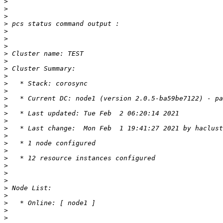
>
>
>
>
>
>
>
>
>
>
>
>
>
>
>
>
>
>
>
>
>
>
>
>
>
>
>
>
>
>