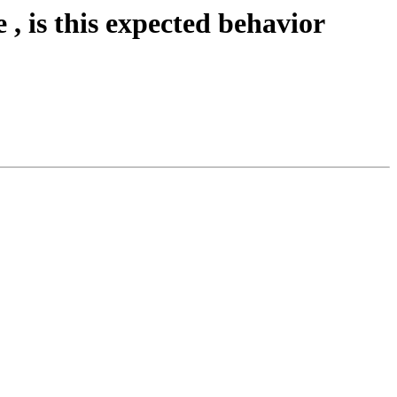
 , is this expected behavior