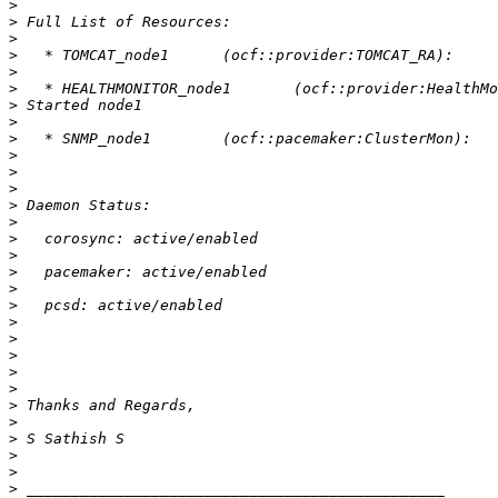
>
>
>
>
>
>
>
>
>
>
>
>
>
>
>
>
>
>
>
>
>
>
>
>
>
>
>
>
>
>