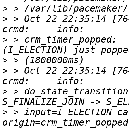
>
>
 > Oct 22 22:35:14 [76417]
>
 > crm_timer_popped:  
>
>
 > Oct 22 22:35:14 [76417]
>
 > do_state_transition
>
 > input=I_ELECTION ca