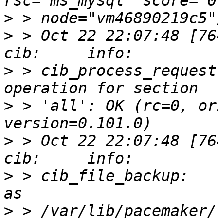
>
>
 > Oct 22 22:07:48 [76412]
>
 > cib_process_request
>
 > 'all': OK (rc=0, or
>
 > Oct 22 22:07:48 [76412]
>
 > cib_file_backup:   
>