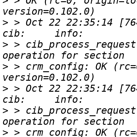
>
 > OK (rc=0, origin=lo
>
 > Oct 22 22:35:14 [76412]
>
 > cib_process_request
>
 > crm_config: OK (rc=
>
 > Oct 22 22:35:14 [76412]
>
 > cib_process_request
>
 > crm_config: OK (rc=