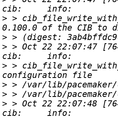
>
 > cib_file_write_with
>
>
 > Oct 22 22:07:47 [76412]
>
 > cib_file_write_with
>
>
>
 > Oct 22 22:07:48 [76412]