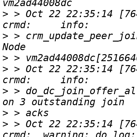
>
 > Oct 22 22:35:14 [76417]
>
 > crm_update_peer_joi
>
>
 > Oct 22 22:35:14 [76417]
>
 > do_dc_join_offer_al
>
>
 > Oct 22 22:35:14 [76417]