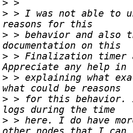
>
>
 > I was not able to u
>
 > behavior and also t
>
 > Finalization timer 
>
 > explaining what exa
>
 > for this behavior. 
>
 > here. I do have mor