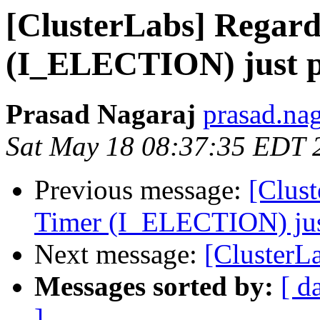
[ClusterLabs] Regard
(I_ELECTION) just 
Prasad Nagaraj
prasad.na
Sat May 18 08:37:35 EDT 
Previous message:
[Clust
Timer (I_ELECTION) ju
Next message:
[ClusterL
Messages sorted by:
[ d
]