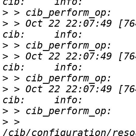
>
>
 > Oct 22 22:07:49 [76412]
>
>
 > Oct 22 22:07:49 [76412]
>
>
 > Oct 22 22:07:49 [76412]
>
>
 > 