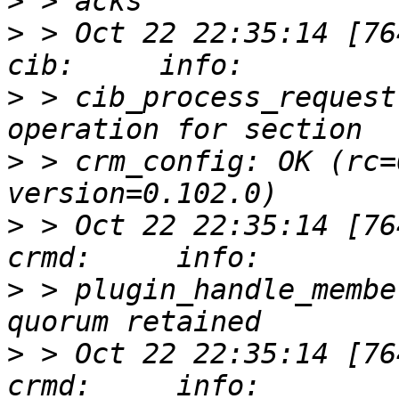
>
>
 > Oct 22 22:35:14 [76412]
>
 > cib_process_request
>
 > crm_config: OK (rc=
>
 > Oct 22 22:35:14 [76417]
>
 > plugin_handle_membe
>
 > Oct 22 22:35:14 [76417]