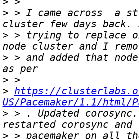
>
>
 > I came across  a st
>
 > trying to replace o
>
 > and added that node
>
>
https://clusterlabs.o
US/Pacemaker/1.1/html/P
>
 > . Updated corosync.
>
 > pacemaker on all th