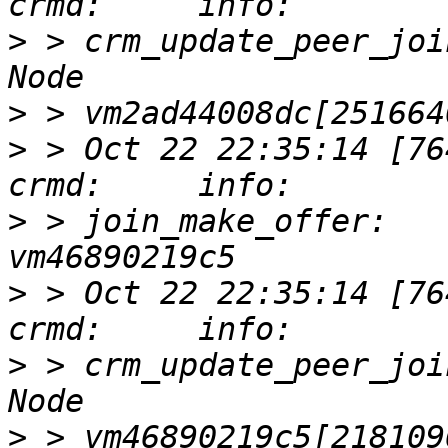
>
 > crm_update_peer_joi
>
>
 > Oct 22 22:35:14 [76417]
>
 > join_make_offer:   
>
 > Oct 22 22:35:14 [76417]
>
 > crm_update_peer_joi
>