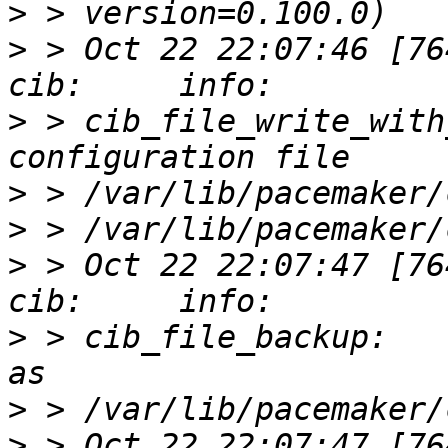
>
>
 > Oct 22 22:07:46 [76412]
>
 > cib_file_write_with
>
>
>
 > Oct 22 22:07:47 [76412]
>
 > cib_file_backup:   
>
>
 > Oct 22 22:07:47 [76412]