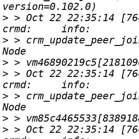
>
 > Oct 22 22:35:14 [76417]
>
 > crm_update_peer_joi
>
>
 > Oct 22 22:35:14 [76417]
>
 > crm_update_peer_joi
>
>
 > Oct 22 22:35:14 [76417]