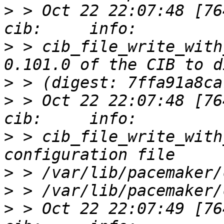
>
 > Oct 22 22:07:48 [76412]
>
 > cib_file_write_with
>
>
 > Oct 22 22:07:48 [76412]
>
 > cib_file_write_with
>
>
>
 > Oct 22 22:07:49 [76412]