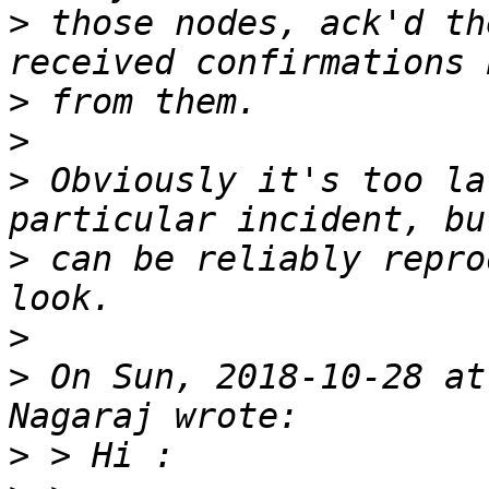
>
 those nodes, ack'd th
>
>
>
 Obviously it's too la
>
 can be reliably repro
>
>
 On Sun, 2018-10-28 at
>