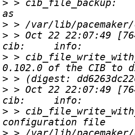
>
 > cib_file_backup:   
>
>
 > Oct 22 22:07:49 [76412]
>
 > cib_file_write_with
>
>
 > Oct 22 22:07:49 [76412]
>
 > cib_file_write_with
>