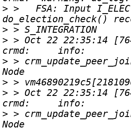
>
 >   FSA: Input I_ELEC
>
>
 > Oct 22 22:35:14 [76417]
>
 > crm_update_peer_joi
>
>
 > Oct 22 22:35:14 [76417]
>
 > crm_update_peer_joi