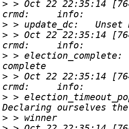
>
 > Oct 22 22:35:14 [76417]
>
>
 > Oct 22 22:35:14 [76417]
>
 > election_complete: 
>
 > Oct 22 22:35:14 [76417]
>
 > election_timeout_po
>
>
 > Oct 22 22:35:14 [76417]