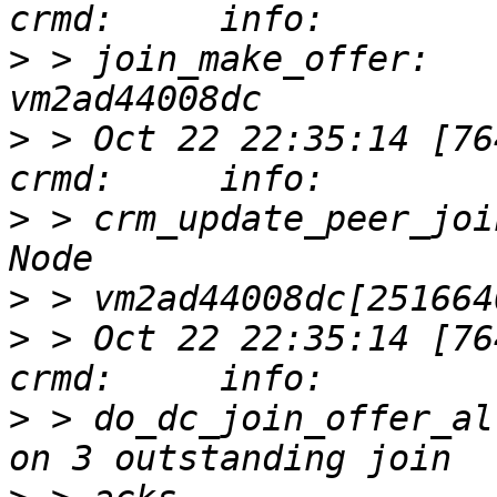
>
 > join_make_offer:   
>
 > Oct 22 22:35:14 [76417]
>
 > crm_update_peer_joi
>
>
 > Oct 22 22:35:14 [76417]
>
 > do_dc_join_offer_al