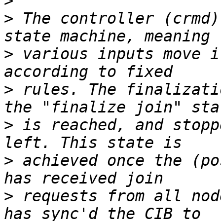
>
>
 The controller (crmd)
>
 various inputs move i
>
 rules. The finalizati
>
 is reached, and stopp
>
 achieved once the (po
>
 requests from all nod