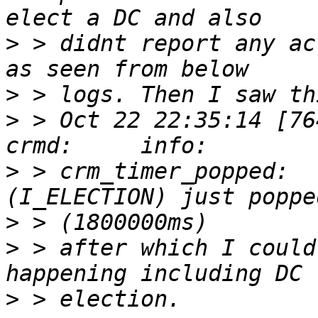
>
 > didnt report any ac
>
>
 > Oct 22 22:35:14 [76417]
>
 > crm_timer_popped:  
>
>
 > after which I could
>