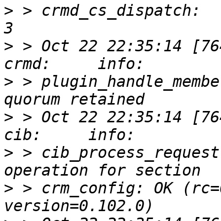
>
 > crmd_cs_dispatch:  
>
 > Oct 22 22:35:14 [76417]
>
 > plugin_handle_membe
>
 > Oct 22 22:35:14 [76412]
>
 > cib_process_request
>
 > crm_config: OK (rc=