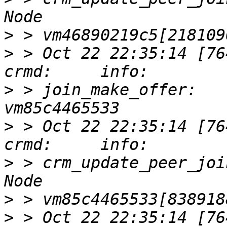
>
>
 > Oct 22 22:35:14 [76417]
>
 > join_make_offer:   
>
 > Oct 22 22:35:14 [76417]
>
 > crm_update_peer_joi
>
>
 > Oct 22 22:35:14 [76417]