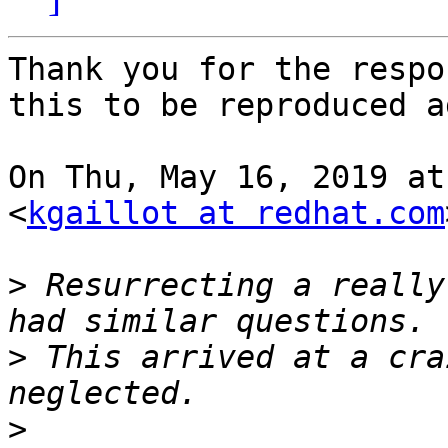
Thank you for the respo
this to be reproduced a
On Thu, May 16, 2019 at
<
kgaillot at redhat.com
>
 Resurrecting a really
>
 This arrived at a cra
>