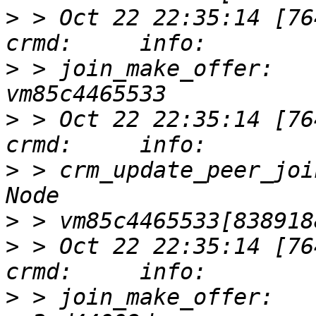
>
 > Oct 22 22:35:14 [76417]
>
 > join_make_offer:   
>
 > Oct 22 22:35:14 [76417]
>
 > crm_update_peer_joi
>
>
 > Oct 22 22:35:14 [76417]
>
 > join_make_offer:   