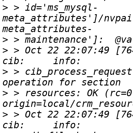
>
 > id='ms_mysql-
meta_attributes']/nvpai
>
>
 > Oct 22 22:07:49 [76412]
>
 > cib_process_request
>
 > resources: OK (rc=0,
>
 > Oct 22 22:07:49 [76412]