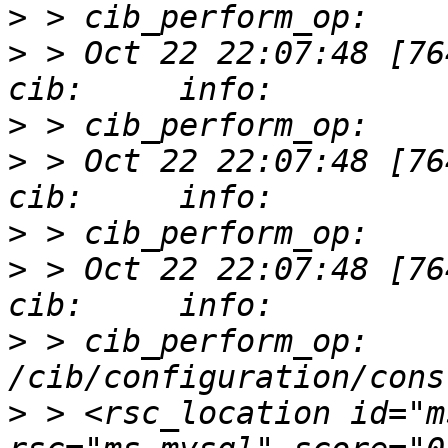
>
>
 > Oct 22 22:07:48 [76412]
>
>
 > Oct 22 22:07:48 [76412]
>
>
 > Oct 22 22:07:48 [76412]
>
 > cib_perform_op:     
>
 > <rsc_location id="m