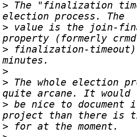
>
 The "finalization tim
>
 value is the join-fin
>
 finalization-timeout)
>
>
 The whole election pr
>
 be nice to document i
>