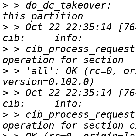
>
 > do_dc_takeover:    
>
 > Oct 22 22:35:14 [76412]
>
 > cib_process_request
>
 > 'all': OK (rc=0, or
>
 > Oct 22 22:35:14 [76412]
>
 > cib_process_request