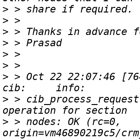
>
>
>
>
>
>
>
 > Oct 22 22:07:46 [76412]
>
 > cib_process_request
>
 > nodes: OK (rc=0, 