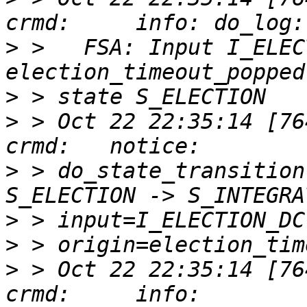
>
 >   FSA: Input I_ELEC
>
>
 > Oct 22 22:35:14 [76417]
>
 > do_state_transition
>
>
>
 > Oct 22 22:35:14 [76417]