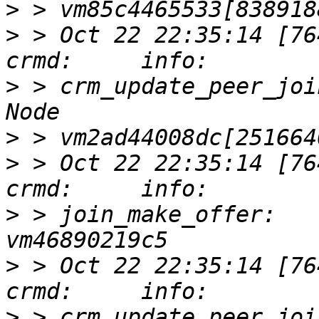
>
>
 > Oct 22 22:35:14 [76417]
>
 > crm_update_peer_joi
>
>
 > Oct 22 22:35:14 [76417]
>
 > join_make_offer:   
>
 > Oct 22 22:35:14 [76417]
>
 > crm_update_peer_joi