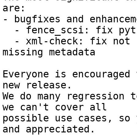
are:

- bugfixes and enhancem
  - fence_scsi: fix python3 encoding issue

  - xml-check: fix not failing on incorrect or 
missing metadata

Everyone is encouraged 
new release.

We do many regression t
we can't cover all

possible use cases, so 
and appreciated.
