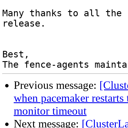
Many thanks to all the 
release.

Best,

Previous message:
[Clust
when pacemaker restarts 
monitor timeout
Next message:
[ClusterL