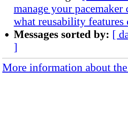
manage your pacemaker co
what reusability features
Messages sorted by:
[ d
]
More information about the 