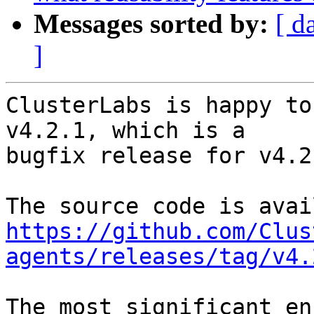
Messages sorted by:
[ d
]
ClusterLabs is happy to
v4.2.1, which is a

bugfix release for v4.2.
https://github.com/Clus
agents/releases/tag/v4.
The most significant en