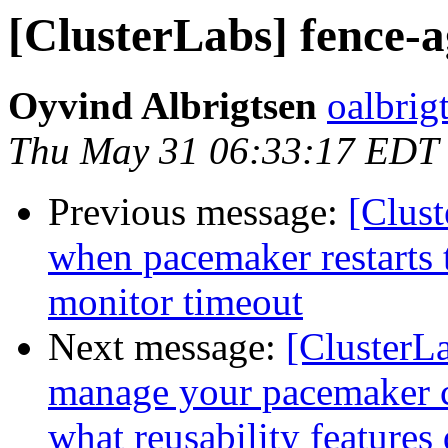
[ClusterLabs] fence-a
Oyvind Albrigtsen
oalbrig
Thu May 31 06:33:17 EDT
Previous message:
[Clust
when pacemaker restarts 
monitor timeout
Next message:
[ClusterL
manage your pacemaker co
what reusability features