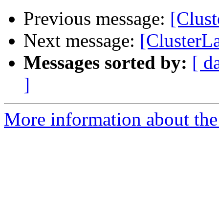
Previous message:
[Clust
Next message:
[ClusterLa
Messages sorted by:
[ d
]
More information about the 