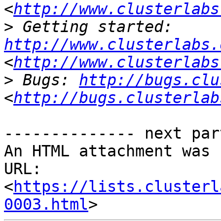
<
http://www.clusterlabs
>
 Getting started: 
http://www.clusterlabs.
<
http://www.clusterlabs
>
 Bugs: 
http://bugs.clu
<
http://bugs.clusterlab
-------------- next par
An HTML attachment was 
URL: 
<
https://lists.clusterl
0003.html