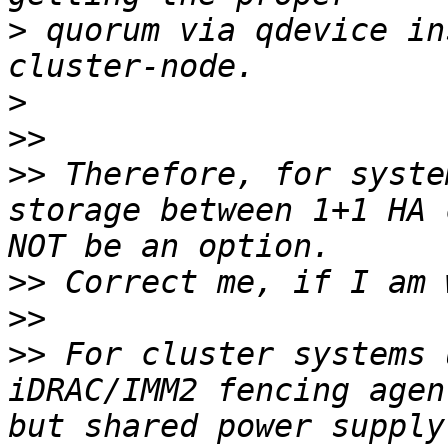
>
 quorum via qdevice in
>
>>
>>
 Therefore, for syste
storage between 1+1 HA 
>>
>>
>>
 For cluster systems 
iDRAC/IMM2 fencing agen
but shared power supply