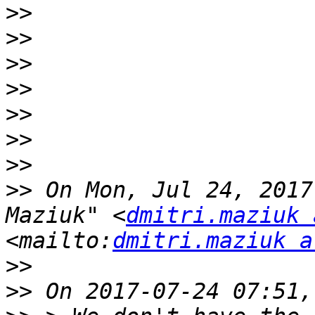
>>
>>
>>
>>
>>
>>
>>
>>
 On Mon, Jul 24, 2017
Maziuk" <
dmitri.maziuk 
<mailto:
dmitri.maziuk a
>>
>>