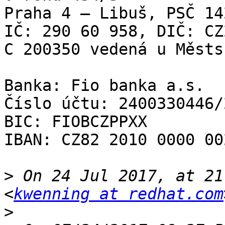
Praha 4 – Libuš, PSČ 142
IČ: 290 60 958, DIČ: CZ
C 200350 vedená u Městs
Banka: Fio banka a.s.

Číslo účtu: 2400330446/2
BIC: FIOBCZPPXX

IBAN: CZ82 2010 0000 00
>
 On 24 Jul 2017, at 21
<
kwenning at redhat.com
>