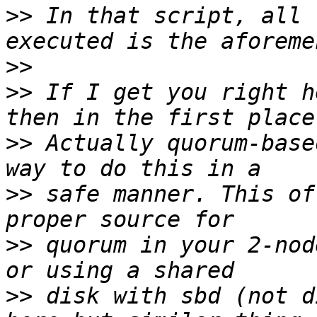
>>
 In that script, all 
>>
>>
 If I get you right h
>>
 Actually quorum-base
>>
 safe manner. This of
>>
 quorum in your 2-nod
>>
 disk with sbd (not d