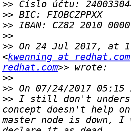
>>
>>
>>
>>
>>
 On 24 Jul 2017, at 1
<
kwenning at redhat.com
redhat.com
>>
>>
>>
 I still don't unders
concept doesn't help on
master node is down, I 