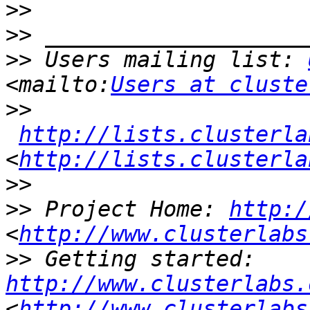
>>
>>
>>
 Users mailing list: 
<mailto:
Users at cluste
>>
http://lists.clusterla
<
http://lists.clusterla
>>
>>
 Project Home: 
http:/
<
http://www.clusterlabs
>>
 Getting started: 
http://www.clusterlabs.
<
http://www.clusterlabs