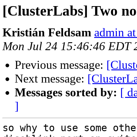
[ClusterLabs] Two nod
Kristián Feldsam
admin at
Mon Jul 24 15:46:46 EDT 
Previous message:
[Clust
Next message:
[ClusterLa
Messages sorted by:
[ d
]
so why to use some othe