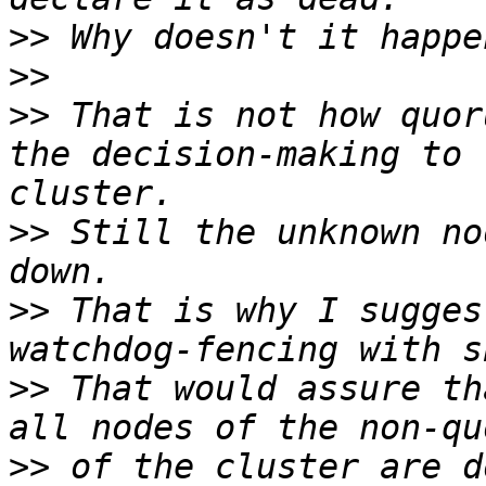
>>
>>
>>
 That is not how quor
the decision-making to 
>>
 Still the unknown no
>>
 That is why I sugges
>>
 That would assure th
>>