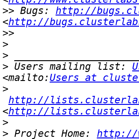
>>
 Bugs: 
http://bugs.cl
<
http://bugs.clusterlab
>>
>
>
>
 Users mailing list: 
U
<mailto:
Users at cluste
>
http://lists.clusterla
<
http://lists.clusterla
>
>
 Project Home: 
http://