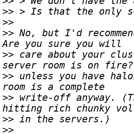
>>
>>
>>
>>
 No, but I'd recommen
>>
 care about your clus
>>
 unless you have halo
>>
 write-off anyway. (T
>>
>>