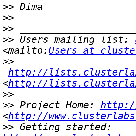
>>
>>
>>
>>
 Users mailing list: 
<mailto:
Users at cluste
>>
http://lists.clusterla
<
http://lists.clusterla
>>
>>
 Project Home: 
http:/
<
http://www.clusterlabs
>>
 Getting started: 