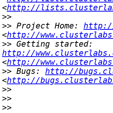
<
http://lists.clusterla
>>
>>
 Project Home: 
http:/
<
http://www.clusterlabs
>>
 Getting started: 
http://www.clusterlabs.
<
http://www.clusterlabs
>>
 Bugs: 
http://bugs.cl
<
http://bugs.clusterlab
>>
>>
>>