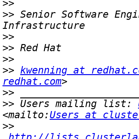
>>
>>
 Senior Software Engi
>>
>>
>>
>>
kwenning at redhat.c
redhat.com
>>
>>
 Users mailing list: 
<mailto:
Users at cluste
>>
http://lists.clusterla