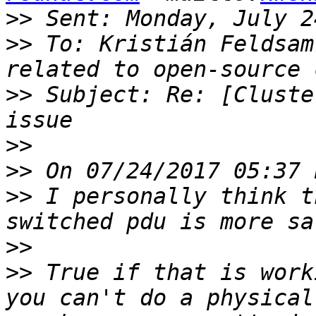
>>
>>
 To: Kristián Feldsam
>>
 Subject: Re: [Cluste
>>
>>
>>
 I personally think t
>>
>>
 True if that is work