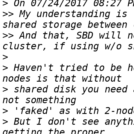
>
>>
 My understanding is 
>>
 And that, SBD will n
>
>
 Haven't tried to be h
>
 shared disk you need 
>
>
 But I don't see anyth