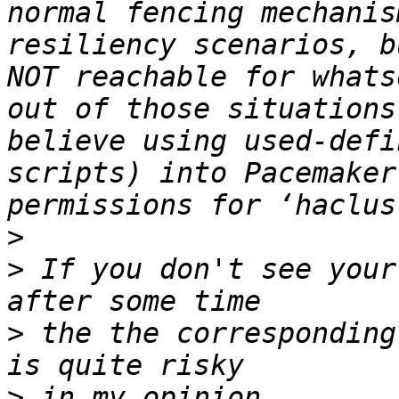
normal fencing mechanis
resiliency scenarios, b
NOT reachable for whats
out of those situations
believe using used-defi
scripts) into Pacemaker
>
>
 If you don't see your
>
 the the corresponding
>