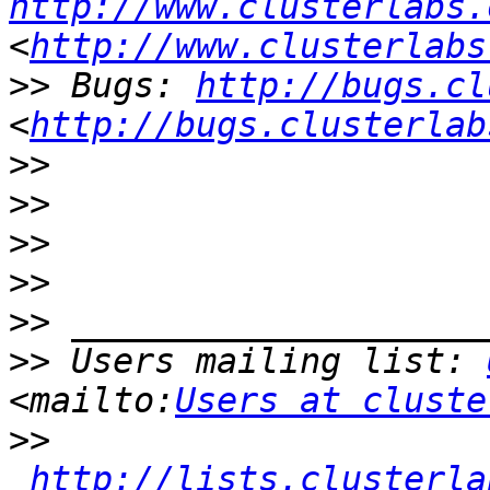
http://www.clusterlabs.
<
http://www.clusterlabs
>>
 Bugs: 
http://bugs.cl
<
http://bugs.clusterlab
>>
>>
>>
>>
>>
>>
 Users mailing list: 
<mailto:
Users at cluste
>>
http://lists.clusterla