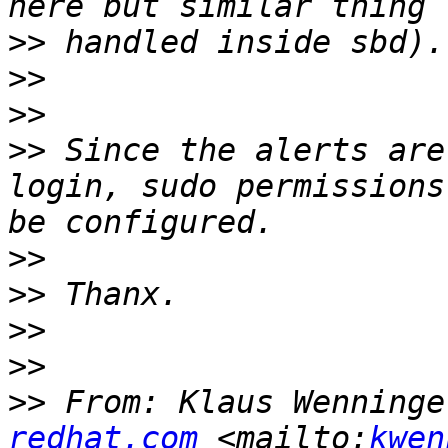
>>
>>
>>
>>
 Since the alerts are
login, sudo permissions
>>
>>
>>
>>
>>
 From: Klaus Wenninge
redhat.com
 <mailto:
kwen