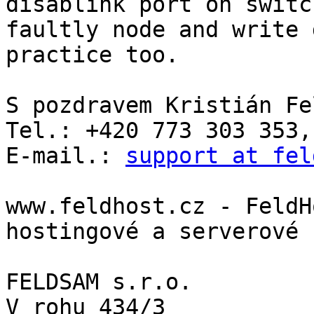
disablink port on switc
faultly node and write 
practice too.

S pozdravem Kristián Fe
Tel.: +420 773 303 353,
E-mail.: 
support at fel
www.feldhost.cz - FeldH
hostingové a serverové 
FELDSAM s.r.o.

V rohu 434/3
