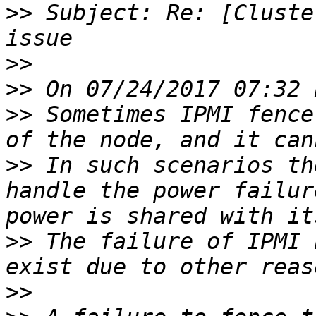
>>
 Subject: Re: [Cluste
>>
>>
>>
 Sometimes IPMI fence
>>
 In such scenarios th
handle the power failur
>>
 The failure of IPMI 
>>