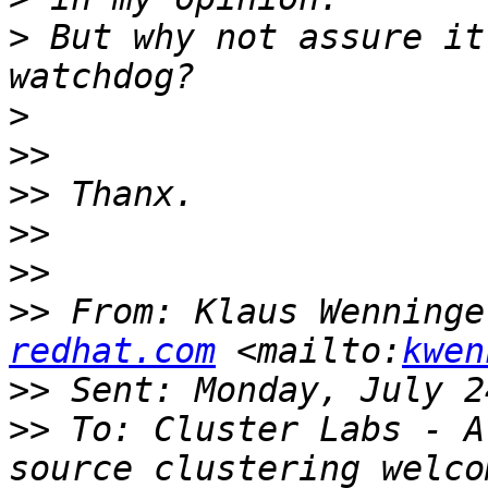
>
 But why not assure it
>
>>
>>
>>
>>
>>
 From: Klaus Wenninge
redhat.com
 <mailto:
kwen
>>
>>
 To: Cluster Labs - A