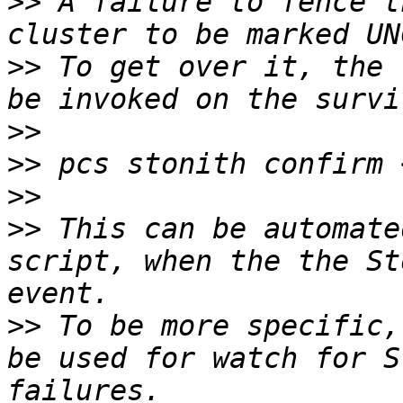
>>
 A failure to fence t
>>
 To get over it, the 
>>
>>
>>
>>
 This can be automate
script, when the the St
>>
 To be more specific,
be used for watch for S