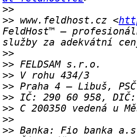
>>
>>
 www.feldhost.cz <
htt
FeldHost™ – profesionál
>>
>>
>>
>>
>>
>>
>>
>>