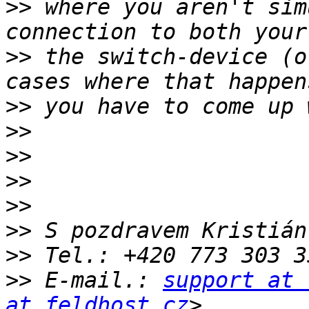
>>
 where you aren't sim
>>
 the switch-device (o
>>
>>
>>
>>
>>
>>
>>
>>
 E-mail.: 
support at 
at feldhost.cz