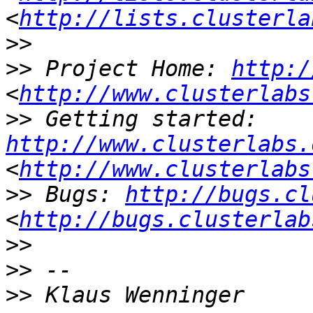
<
http://lists.clusterla
>>
>>
 Project Home: 
http:/
<
http://www.clusterlabs
>>
 Getting started: 
http://www.clusterlabs.
<
http://www.clusterlabs
>>
 Bugs: 
http://bugs.cl
<
http://bugs.clusterlab
>>
>>
>>