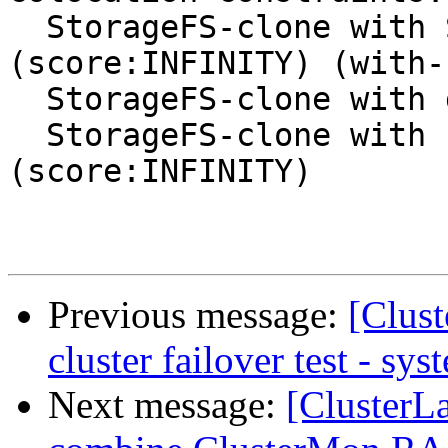
  StorageFS-clone with StorageClone 
(score:INFINITY) (with-
  StorageFS-clone with dlm-clone (score:INFINITY)

  StorageFS-clone with nfs-group-clone 
(score:INFINITY)

Previous message:
[Clus
cluster failover test - s
Next message:
[ClusterL