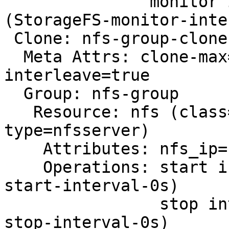
               monitor interval=20 timeout=40 
(StorageFS-monitor-inte
 Clone: nfs-group-clone

  Meta Attrs: clone-max=2 clone-node-max=1 
interleave=true

  Group: nfs-group

   Resource: nfs (class=ocf provider=heartbeat 
type=nfsserver)

    Attributes: nfs_ip=10.0.2.7 nfs_no_notify=true

    Operations: start interval=0s timeout=40 (nfs-
start-interval-0s)

                stop interval=0s timeout=20s (nfs-
stop-interval-0s)
