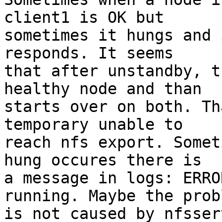
client1 is OK but

sometimes it hungs and 
responds. It seems

that after unstandby, t
healthy node and than

starts over on both. Th
temporary unable to

reach nfs export. Somet
hung occures there is

a message in logs: ERRO
running. Maybe the probl
is not caused by nfsser