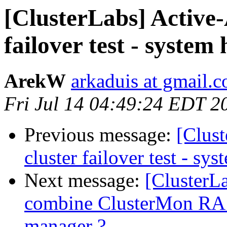
[ClusterLabs] Active-
failover test - system
ArekW
arkaduis at gmail.
Fri Jul 14 04:49:24 EDT 2
Previous message:
[Clus
cluster failover test - s
Next message:
[ClusterL
combine ClusterMon RA 
manager ?