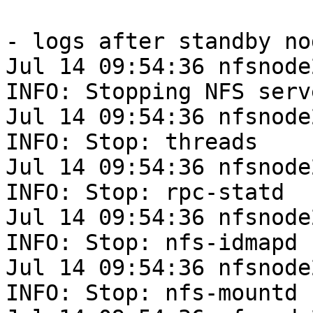
- logs after standby nod
Jul 14 09:54:36 nfsnode
INFO: Stopping NFS serv
Jul 14 09:54:36 nfsnode
INFO: Stop: threads

Jul 14 09:54:36 nfsnode
INFO: Stop: rpc-statd

Jul 14 09:54:36 nfsnode
INFO: Stop: nfs-idmapd

Jul 14 09:54:36 nfsnode
INFO: Stop: nfs-mountd
