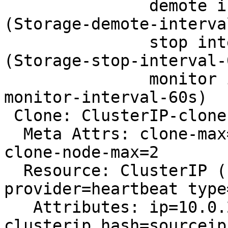
               demote interval=0s timeout=90 
(Storage-demote-interva
               stop interval=0s timeout=100 
(Storage-stop-interval-0
               monitor interval=60s (Storage-
monitor-interval-60s)

 Clone: ClusterIP-clone

  Meta Attrs: clone-max=2 globally-unique=true 
clone-node-max=2

  Resource: ClusterIP (class=ocf 
provider=heartbeat type
   Attributes: ip=10.0.2.7 cidr_netmask=32 
clusterip_hash=sourceip
