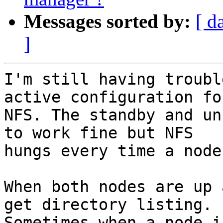
Messages sorted by:
[ d
]
I'm still having troubl
active configuration for
NFS. The standby and un
to work fine but NFS

hungs every time a node
When both nodes are up 
get directory listing.

Sometimes when a node i