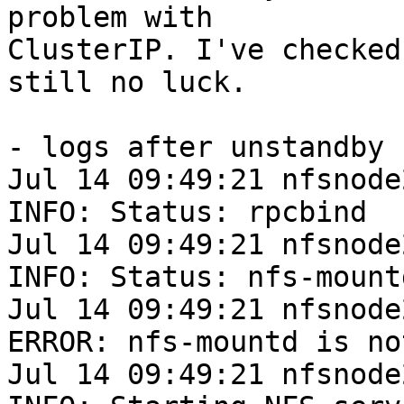
problem with

ClusterIP. I've checked
still no luck.

- logs after unstandby 
Jul 14 09:49:21 nfsnode
INFO: Status: rpcbind

Jul 14 09:49:21 nfsnode
INFO: Status: nfs-mountd
Jul 14 09:49:21 nfsnode
ERROR: nfs-mountd is no
Jul 14 09:49:21 nfsnode