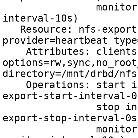
                monitor interval=10s (nfs-monitor-
interval-10s)

   Resource: nfs-export (class=ocf 
provider=heartbeat type
    Attributes: clientspec=10.0.2.0/255.255.255.0

options=rw,sync,no_root
directory=/mnt/drbd/nfs
    Operations: start interval=0s timeout=40 (nfs-
export-start-interval-0s
                stop interval=0s timeout=120 (nfs-
export-stop-interval-0s)
                monitor interval=10s (nfs-export-