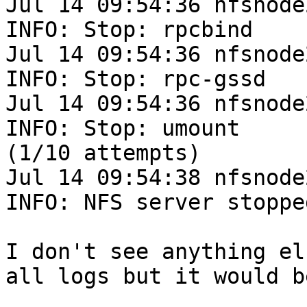
Jul 14 09:54:36 nfsnode
INFO: Stop: rpcbind

Jul 14 09:54:36 nfsnode
INFO: Stop: rpc-gssd

Jul 14 09:54:36 nfsnode
INFO: Stop: umount

(1/10 attempts)

Jul 14 09:54:38 nfsnode
INFO: NFS server stopped
I don't see anything el
all logs but it would b