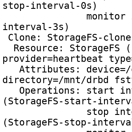
stop-interval-0s)

               monitor interval=3s (dlm-monitor-
interval-3s)

 Clone: StorageFS-clone

  Resource: StorageFS (class=ocf 
provider=heartbeat type
   Attributes: device=/dev/drbd1 
directory=/mnt/drbd fst
   Operations: start interval=0s timeout=60 
(StorageFS-start-interv
               stop interval=0s timeout=60 
(StorageFS-stop-interva