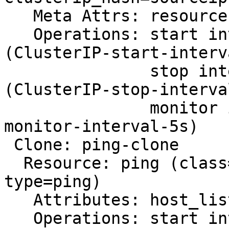
   Meta Attrs: resource-stickiness=0

   Operations: start interval=0s timeout=20s 
(ClusterIP-start-interv
               stop interval=0s timeout=20s 
(ClusterIP-stop-interva
               monitor interval=5s (ClusterIP-
monitor-interval-5s)

 Clone: ping-clone

  Resource: ping (class=ocf provider=pacemaker 
type=ping)

   Attributes: host_list="nfsnode1 nfsnode2"

   Operations: start interval=0s timeout=60 (ping-