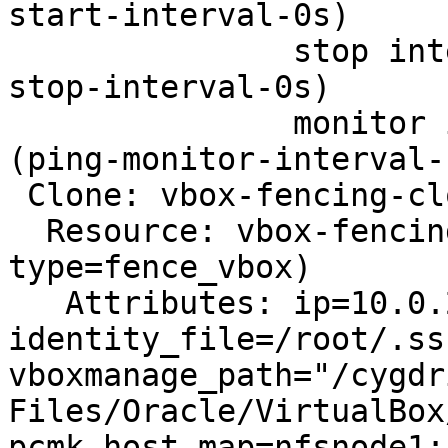
start-interval-0s)

               stop interval=0s timeout=20 (ping-
stop-interval-0s)

               monitor interval=10 timeout=60 
(ping-monitor-interval-1
 Clone: vbox-fencing-clone

  Resource: vbox-fencing (class=stonith 
type=fence_vbox)

   Attributes: ip=10.0.2.2 username=AW23321

identity_file=/root/.ss
vboxmanage_path="/cygdr
Files/Oracle/VirtualBox
pcmk_host_map=nfsnode1: