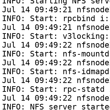
INFO: Starting NFS serv
Jul 14 09:49:21 nfsnode
INFO: Start: rpcbind i: 
Jul 14 09:49:21 nfsnode
INFO: Start: v3locking: 
Jul 14 09:49:22 nfsnode
INFO: Start: nfs-mountd
Jul 14 09:49:22 nfsnode
INFO: Start: nfs-idmapd
Jul 14 09:49:22 nfsnode
INFO: Start: rpc-statd i
Jul 14 09:49:22 nfsnode
INFO: NFS server started