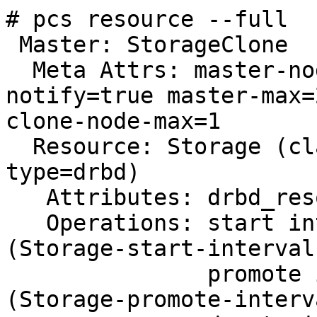
# pcs resource --full

 Master: StorageClone

  Meta Attrs: master-node-max=1 clone-max=2 
notify=true master-max=2
clone-node-max=1

  Resource: Storage (class=ocf provider=linbit 
type=drbd)

   Attributes: drbd_resource=storage

   Operations: start interval=0s timeout=240 
(Storage-start-interval-
               promote interval=0s timeout=90 
(Storage-promote-interv