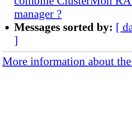
combine ClusterMon RA 
manager ?
Messages sorted by:
[ d
]
More information about the 