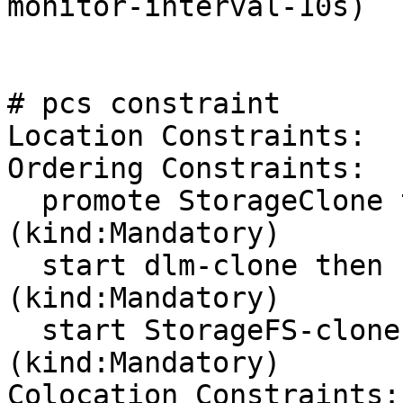
monitor-interval-10s)

# pcs constraint

Location Constraints:

Ordering Constraints:

  promote StorageClone then start StorageFS-clone 
(kind:Mandatory)

  start dlm-clone then start StorageFS-clone 
(kind:Mandatory)

  start StorageFS-clone then start nfs-group-clone 
(kind:Mandatory)

Colocation Constraints:
