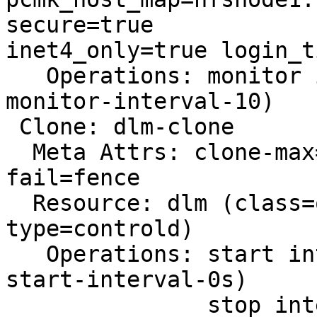
secure=true

inet4_only=true login_t
   Operations: monitor interval=10 (vbox-fencing-
monitor-interval-10)

 Clone: dlm-clone

  Meta Attrs: clone-max=2 clone-node-max=1 on-
fail=fence

  Resource: dlm (class=ocf provider=pacemaker 
type=controld)

   Operations: start interval=0s timeout=90 (dlm-
start-interval-0s)

               stop interval=0s timeout=100 (dlm-