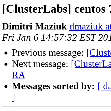
[ClusterLabs] centos 
Dimitri Maziuk
dmaziuk a
Fri Jan 6 14:57:32 EST 20
Previous message:
[Clust
Next message:
[ClusterLa
RA
Messages sorted by:
[ d
]