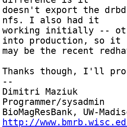
doesn't export the drbd
nfs. I also had it

working initially -- ot
into production, so it

may be the recent redha
Thanks though, I'll pro
-- 

Dimitri Maziuk

Programmer/sysadmin

http://www.bmrb.wisc.ed