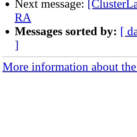
Next message:
[ClusterLa
RA
Messages sorted by:
[ d
]
More information about the 