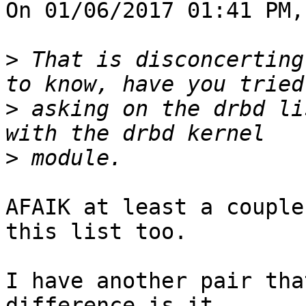
On 01/06/2017 01:41 PM,
>
 That is disconcerting
>
 asking on the drbd li
>
AFAIK at least a couple
this list too.

I have another pair tha
difference is it
