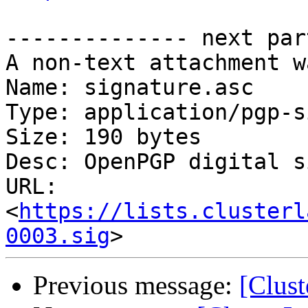
-------------- next par
A non-text attachment w
Name: signature.asc

Type: application/pgp-s
Size: 190 bytes

Desc: OpenPGP digital s
URL: 
<
https://lists.clusterl
0003.sig
Previous message:
[Clust