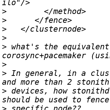
>
>
>
>
>
 what's the equivalent
>
>
 In general, in a clus
>
 devices, how stonithd
>