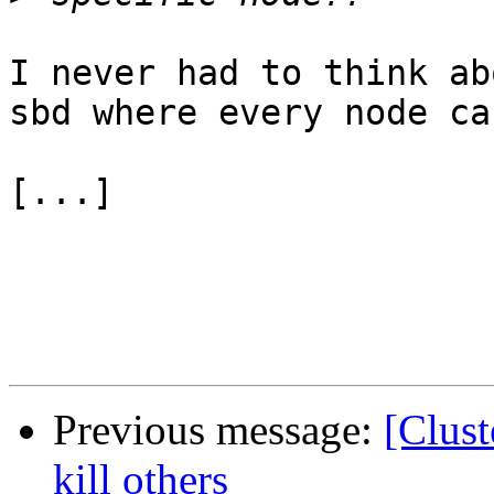
I never had to think ab
sbd where every node ca
[...]

Previous message:
[Clus
kill others