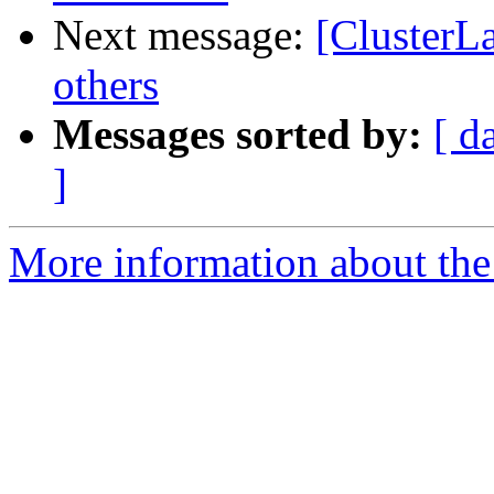
Next message:
[ClusterL
others
Messages sorted by:
[ d
]
More information about the 