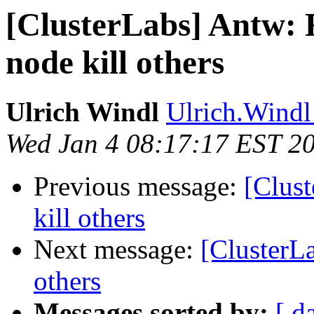
[ClusterLabs] Antw: 
node kill others
Ulrich Windl
Ulrich.Windl 
Wed Jan 4 08:17:17 EST 2
Previous message:
[Clus
kill others
Next message:
[ClusterL
others
Messages sorted by:
[ d