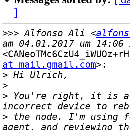
]
>>>
 Alfonso Ali <
alfons
<CANeoTMc6CzU4_iWUOz+rH
at mail.gmail.com
>:

>
>
>
 You're right, it is a
>
 the node. I'm using f