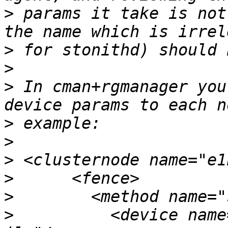
>
 params it take is not
>
>
>
 In cman+rgmanager you
>
>
>
>
>
>
          <device name