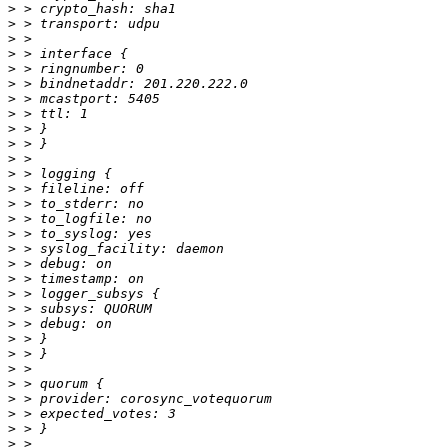
>
>
>
>
>
>
>
>
>
>
>
>
>
>
>
>
>
>
>
>
>
>
>
>
>
>
>
>
>
>