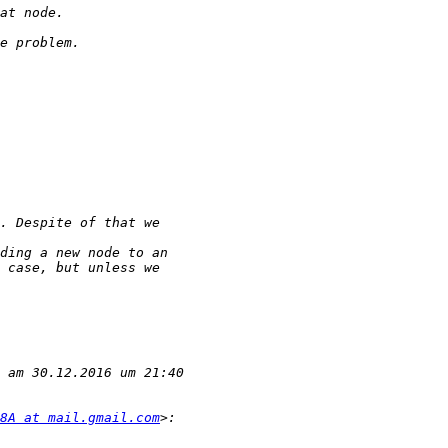
8A at mail.gmail.com