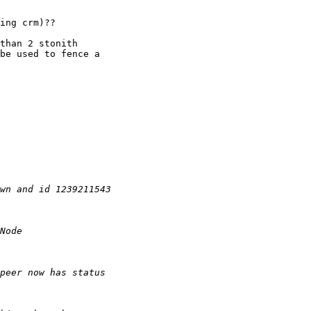
ing crm)??

than 2 stonith

be used to fence a
