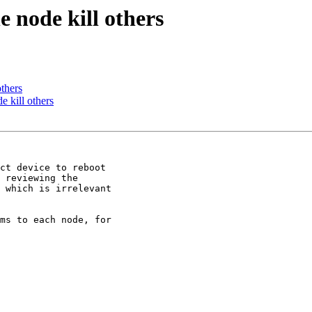
 node kill others
thers
 kill others
ct device to reboot

 reviewing the

 which is irrelevant

ms to each node, for
