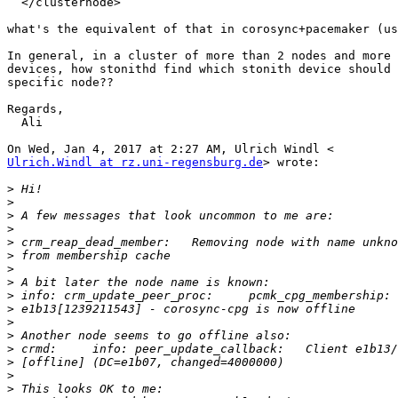
  </clusternode>

what's the equivalent of that in corosync+pacemaker (us
In general, in a cluster of more than 2 nodes and more 
devices, how stonithd find which stonith device should 
specific node??

Regards,

  Ali

Ulrich.Windl at rz.uni-regensburg.de
> wrote:

>
>
>
>
>
>
>
>
>
>
>
>
>
>
>
>