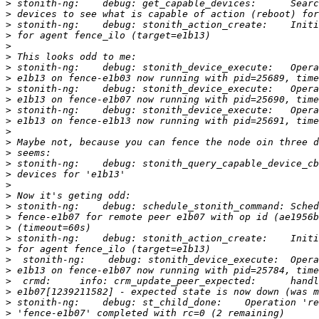
>
>
>
>
>
>
>
>
>
>
>
>
>
>
>
>
>
>
>
>
>
>
>
>
>
>
>
>
>
>