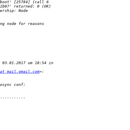
at mail.gmail.com