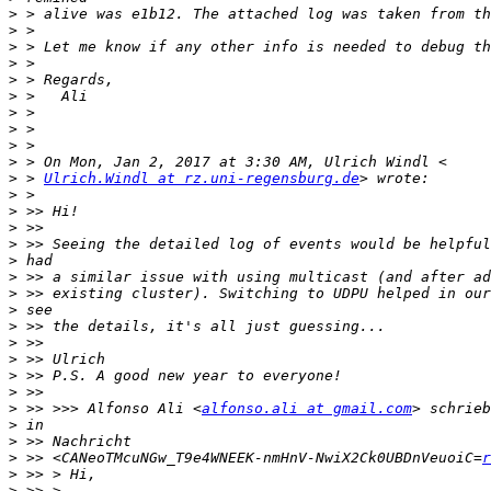
>
>
>
>
>
>
>
>
>
>
>
 > 
Ulrich.Windl at rz.uni-regensburg.de
>
>
>
>
>
>
>
>
>
>
>
>
>
>
 >> >>> Alfonso Ali <
alfonso.ali at gmail.com
>
>
>
 >> <CANeoTMcuNGw_T9e4WNEEK-nmHnV-NwiX2Ck0UBDnVeuoiC=
r
>
>