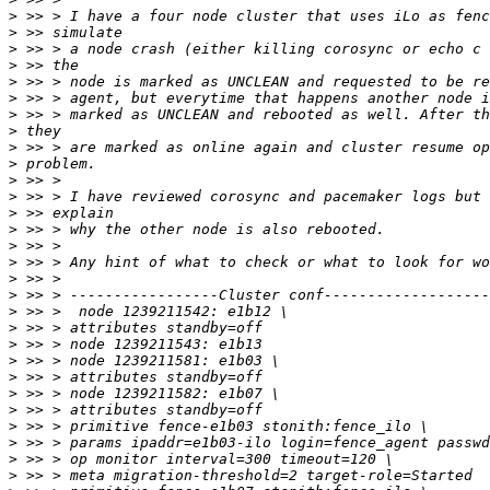
>
>
>
>
>
>
>
>
>
>
>
>
>
>
>
>
>
>
>
>
>
>
>
>
>
>
>
>
>