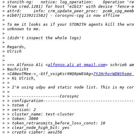
>
>
>
>
>
>
>
>
>
>
>
>
>
>
>
 >>> Alfonso Ali <
alfonso.ali at gmail.com
>
>
 <CANeoTMee-=_-Gtf_vxigKsrXNQ0pWEUAg=
7YJHrhvrWDNthsmg 
>
>
>
>
>
>
>
>
>
>
>
>
>