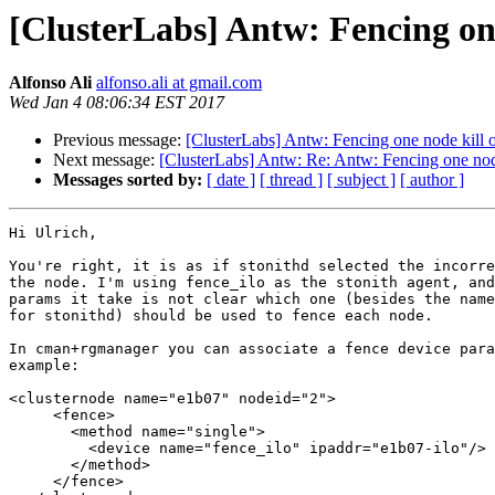
[ClusterLabs] Antw: Fencing one
Alfonso Ali
alfonso.ali at gmail.com
Wed Jan 4 08:06:34 EST 2017
Previous message:
[ClusterLabs] Antw: Fencing one node kill o
Next message:
[ClusterLabs] Antw: Re: Antw: Fencing one node
Messages sorted by:
[ date ]
[ thread ]
[ subject ]
[ author ]
Hi Ulrich,

You're right, it is as if stonithd selected the incorre
the node. I'm using fence_ilo as the stonith agent, and
params it take is not clear which one (besides the name
for stonithd) should be used to fence each node.

In cman+rgmanager you can associate a fence device para
example:

<clusternode name="e1b07" nodeid="2">

     <fence>

       <method name="single">

         <device name="fence_ilo" ipaddr="e1b07-ilo"/>

       </method>

     </fence>
