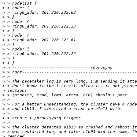
>
>
>
>
>
>
>
>
>
>
>
>
>
>
>
>
>
>
>
>
>
>
>
>
>
>
>
>
>
>