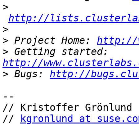
>
http://lists.clusterla
>
>
 Project Home: 
http://
>
 Getting started: 
http://www.clusterlabs.
>
 Bugs: 
http://bugs.clu
-- 

// Kristoffer Grönlund

// 
kgronlund at suse.co