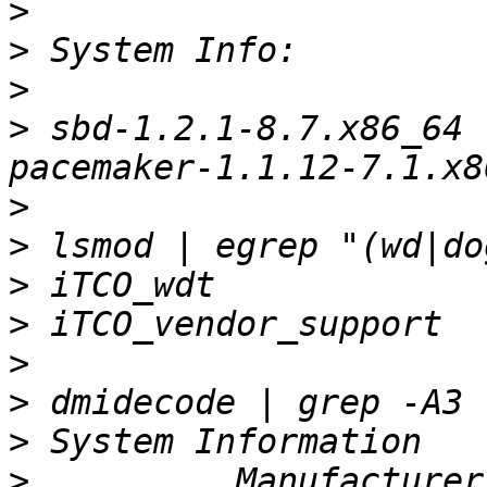
>
>
>
>
 sbd-1.2.1-8.7.x86_64 
>
>
>
>
>
>
>
>