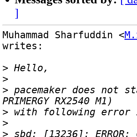
]
Muhammad Sharfuddin <
M.
writes:

>
>
>
 pacemaker does not st
>
>
>
 sbd: [13236]: ERROR: 