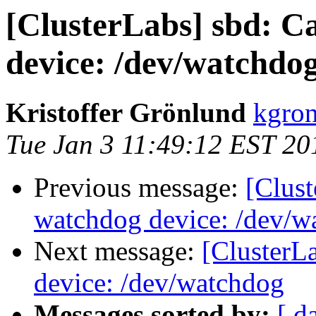
[ClusterLabs] sbd: C
device: /dev/watchdo
Kristoffer Grönlund
kgron
Tue Jan 3 11:49:12 EST 20
Previous message:
[Clus
watchdog device: /dev/w
Next message:
[ClusterL
device: /dev/watchdog
Messages sorted by:
[ d