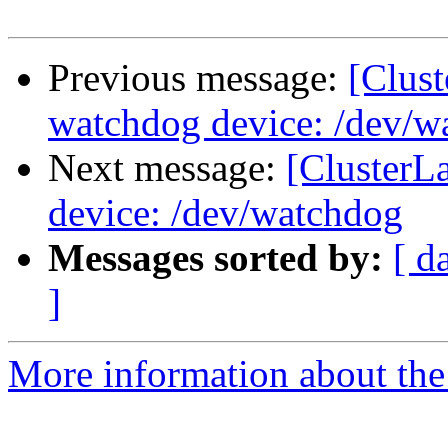
Previous message:
[Clus
watchdog device: /dev/w
Next message:
[ClusterL
device: /dev/watchdog
Messages sorted by:
[ d
]
More information about the 