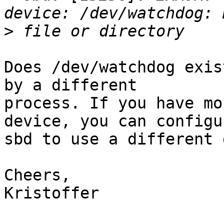
>
Does /dev/watchdog exis
by a different

process. If you have mo
device, you can configur
sbd to use a different 
Cheers,

Kristoffer
