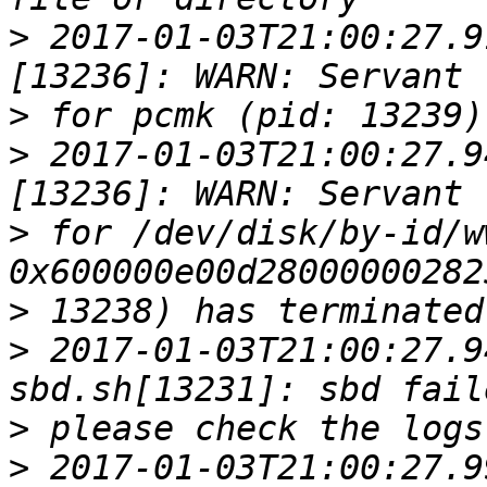
>
 2017-01-03T21:00:27.9
>
>
 2017-01-03T21:00:27.9
>
 for /dev/disk/by-id/w
>
>
 2017-01-03T21:00:27.9
>
>
 2017-01-03T21:00:27.9