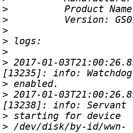
>
>
>
>
>
>
 2017-01-03T21:00:26.8
>
>
 2017-01-03T21:00:26.8
>
>
 /dev/disk/by-id/wwn-