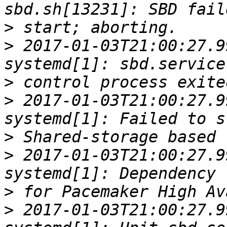
>
>
 2017-01-03T21:00:27.9
>
>
 2017-01-03T21:00:27.9
>
>
 2017-01-03T21:00:27.9
>
>
 2017-01-03T21:00:27.9