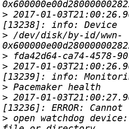
>
 2017-01-03T21:00:26.9
>
 /dev/disk/by-id/wwn-
>
>
 2017-01-03T21:00:26.9
>
>
 2017-01-03T21:00:27.9
>
 open watchdog device: