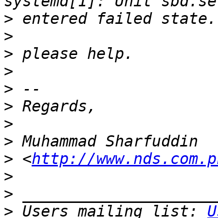
>
>
>
>
>
>
>
>
>
 <
http://www.nds.com.p
>
>
>
 Users mailing list: 
U