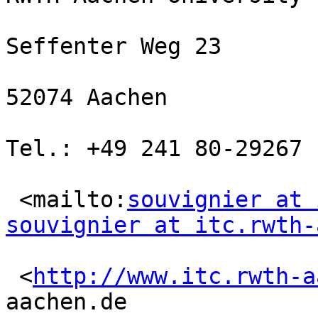
Seffenter Weg 23

52074 Aachen

Tel.: +49 241 80-29267

 <mailto:
souvignier at 
souvignier at itc.rwth-
 <
http://www.itc.rwth-a
aachen.de
