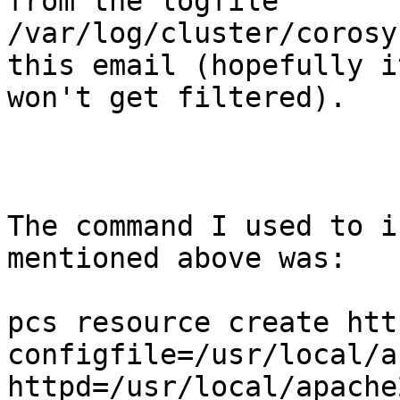
from the logfile

/var/log/cluster/corosy
this email (hopefully it
won't get filtered). 

The command I used to i
mentioned above was:

pcs resource create htt
configfile=/usr/local/a
httpd=/usr/local/apache