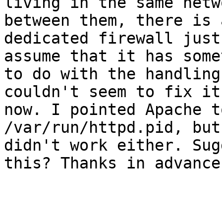
living in the same netw
between them, there is a
dedicated firewall just
assume that it has some
to do with the handling
couldn't seem to fix it
now. I pointed Apache t
/var/run/httpd.pid, but
didn't work either. Sug
this? Thanks in advance!