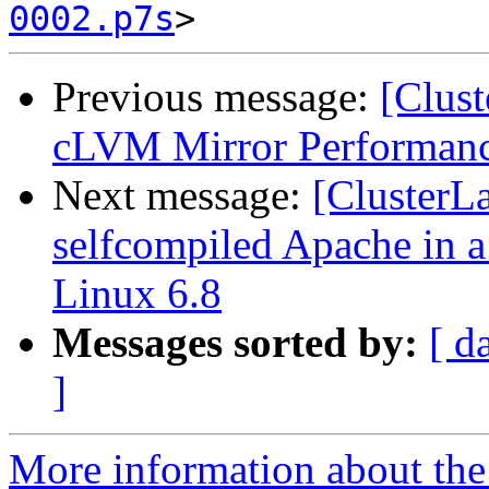
0002.p7s
Previous message:
[Clust
cLVM Mirror Performance
Next message:
[ClusterLa
selfcompiled Apache in a
Linux 6.8
Messages sorted by:
[ d
]
More information about the 