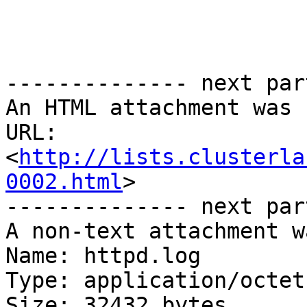
-------------- next par
An HTML attachment was 
URL: 
<
http://lists.clusterla
0002.html
>

-------------- next par
A non-text attachment w
Name: httpd.log

Type: application/octet
Size: 32432 bytes
