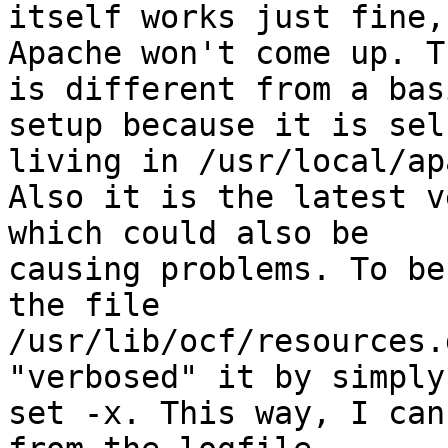
itself works just fine, 
Apache won't come up. T
is different from a basi
setup because it is sel
living in /usr/local/ap
Also it is the latest v
which could also be

causing problems. To be
the file

/usr/lib/ocf/resources.
"verbosed" it by simply
set -x. This way, I can