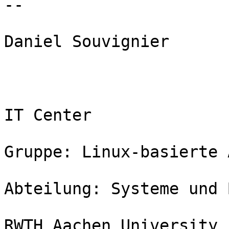
--

Daniel Souvignier

IT Center

Gruppe: Linux-basierte 
Abteilung: Systeme und 
RWTH Aachen University
