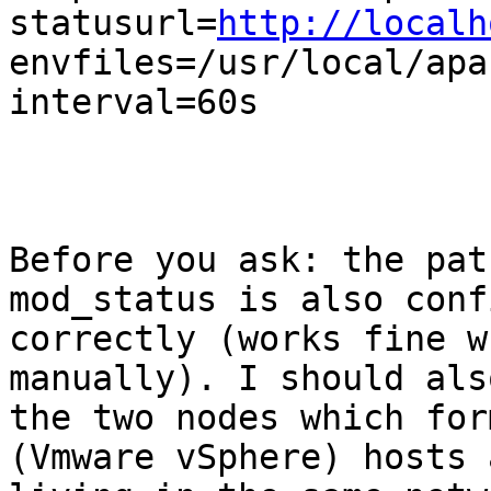
statusurl=
http://localh
envfiles=/usr/local/apa
interval=60s

Before you ask: the pat
mod_status is also conf
correctly (works fine w
manually). I should als
the two nodes which for
(Vmware vSphere) hosts a