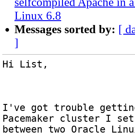
selfcompiled Apache in a
Linux 6.8
Messages sorted by:
[ d
]
Hi List,

I've got trouble gettin
Pacemaker cluster I set 
between two Oracle Linu