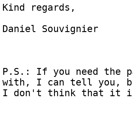
Kind regards,

Daniel Souvignier

P.S.: If you need the p
with, I can tell you, bu
I don't think that it i