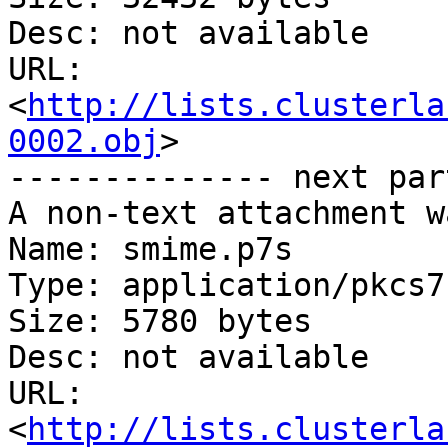
Desc: not available

URL: 
<
http://lists.clusterla
0002.obj
>

-------------- next par
A non-text attachment w
Name: smime.p7s

Type: application/pkcs7
Size: 5780 bytes

Desc: not available

URL: 
<
http://lists.clusterla