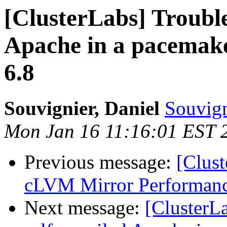
[ClusterLabs] Trouble
Apache in a pacemake
6.8
Souvignier, Daniel
Souvign
Mon Jan 16 11:16:01 EST 
Previous message:
[Clust
cLVM Mirror Performance
Next message:
[ClusterLa