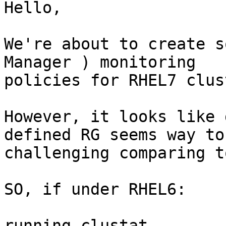
Hello, 

We're about to create s
Manager ) monitoring

policies for RHEL7 clus
However, it looks like 
defined RG seems way to

challenging comparing t
SO, if under RHEL6: 

running clustat 
