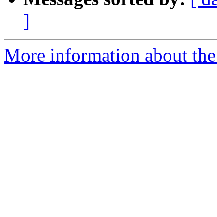
]
More information about the 