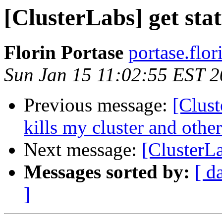
[ClusterLabs] get sta
Florin Portase
portase.flor
Sun Jan 15 11:02:55 EST 
Previous message:
[Clust
kills my cluster and oth
Next message:
[ClusterLa
Messages sorted by:
[ d
]