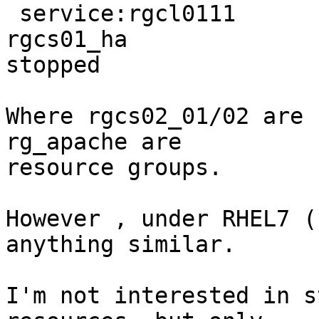
 service:rgcl0111                                                 

rgcs01_ha                                                       
stopped 

Where rgcs02_01/02 are 
rg_apache are

resource groups. 

However , under RHEL7 (
anything similar. 

I'm not interested in s