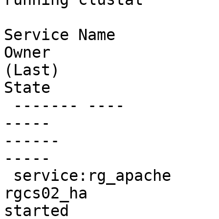
Service Name                                                     
Owner

(Last)                                                     
State

 ------- ----                                                     
-----

------                                                     
-----

 service:rg_apache                                              

rgcs02_ha                                                       
started
