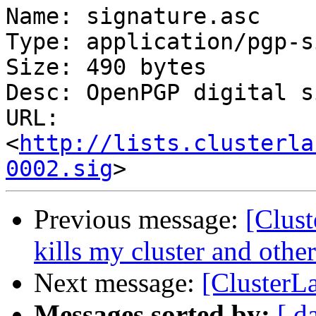
Name: signature.asc

Type: application/pgp-s
Size: 490 bytes

Desc: OpenPGP digital s
URL: 
<
http://lists.clusterla
0002.sig
Previous message:
[Clust
kills my cluster and oth
Next message:
[ClusterLa
Messages sorted by:
[ d