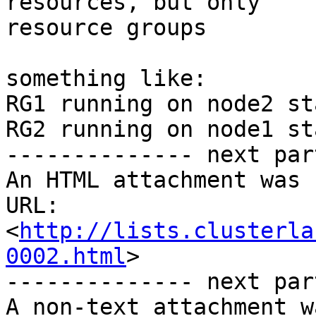
resources, but only

resource groups 

something like:

RG1 running on node2 st
RG2 running on node1 st
-------------- next par
An HTML attachment was 
URL: 
<
http://lists.clusterla
0002.html
>

-------------- next par
A non-text attachment w