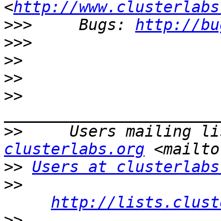
<
http://www.clusterlabs
>>>
     Bugs: 
http://bu
>>>
>>
>>
>>
>>
     Users mailing li
clusterlabs.org
>>
Users at clusterlabs
>>
http://lists.clust
>>