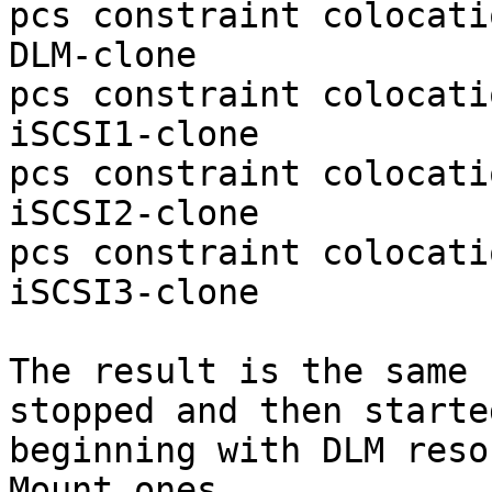
pcs constraint colocati
DLM-clone

pcs constraint colocati
iSCSI1-clone

pcs constraint colocati
iSCSI2-clone

pcs constraint colocati
iSCSI3-clone

The result is the same 
stopped and then started
beginning with DLM reso
Mount ones.
