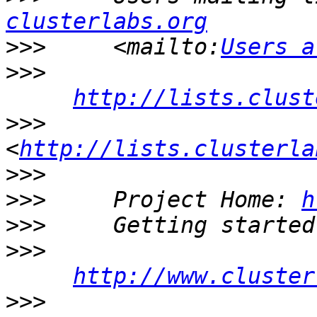
clusterlabs.org
>>>
     <mailto:
Users a
>>>
http://lists.clust
>>>
<
http://lists.clusterla
>>>
>>>
     Project Home: 
h
>>>
>>>
http://www.cluster
>>>