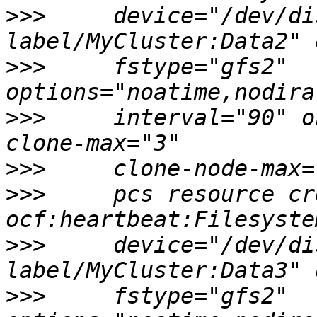
>>>
     device="/dev/di
>>>
     fstype="gfs2" 
>>>
     interval="90" o
>>>
>>>
     pcs resource cr
>>>
     device="/dev/di
>>>
     fstype="gfs2" 