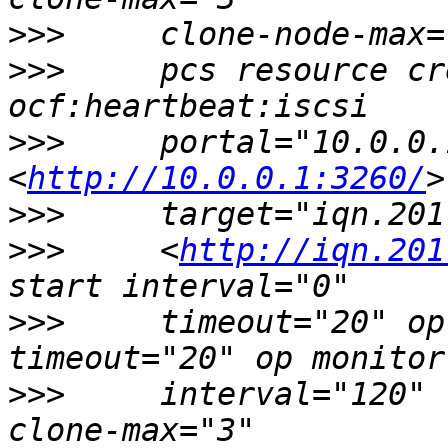
>>>
>>>
     pcs resource cr
>>>
     portal="10.0.0.
<
http://10.0.0.1:3260/
>>>
>>>
     <
http://iqn.201
>>>
     timeout="20" op
>>>
     interval="120" 