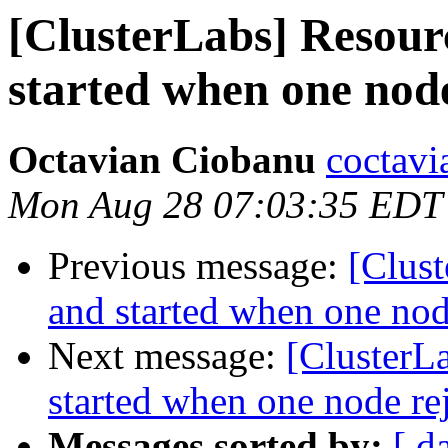
[ClusterLabs] Resour
started when one node
Octavian Ciobanu
coctavi
Mon Aug 28 07:03:35 EDT
Previous message:
[Clust
and started when one nod
Next message:
[ClusterL
started when one node re
Messages sorted by:
[ d