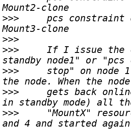
>>>
     pcs constraint 
>>>
>>>
     If I issue the 
>>>
     stop" on node 1
>>>
     gets back onlin
>>>
     "MountX" resour