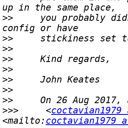
>>
     you probably did
>>
>>
>>
>>
>>
>>
>>
>>>
     <
coctavian1979 
<mailto:
coctavian1979 a