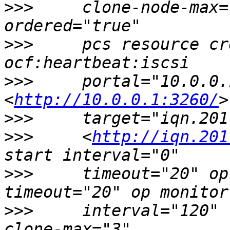
>>>
     clone-node-max=
>>>
     pcs resource cr
>>>
     portal="10.0.0.
<
http://10.0.0.1:3260/
>>>
>>>
     <
http://iqn.201
>>>
     timeout="20" op
>>>
     interval="120" 