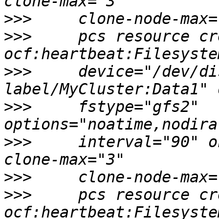
>>>
>>>
     pcs resource cr
>>>
     device="/dev/di
>>>
     fstype="gfs2" 
>>>
     interval="90" o
>>>
>>>
     pcs resource cr