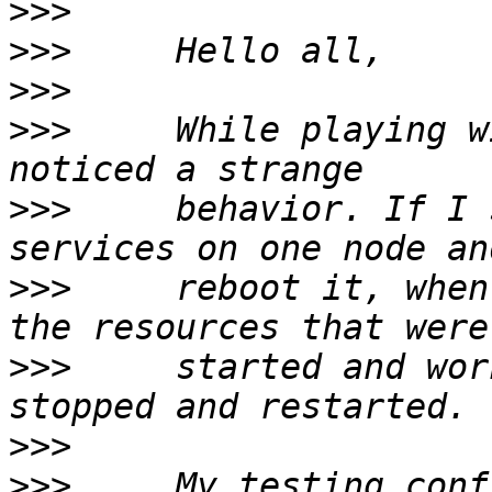
>>>
>>>
>>>
>>>
     While playing w
>>>
     behavior. If I 
>>>
     reboot it, when
>>>
     started and wor
>>>
>>>
     My testing conf