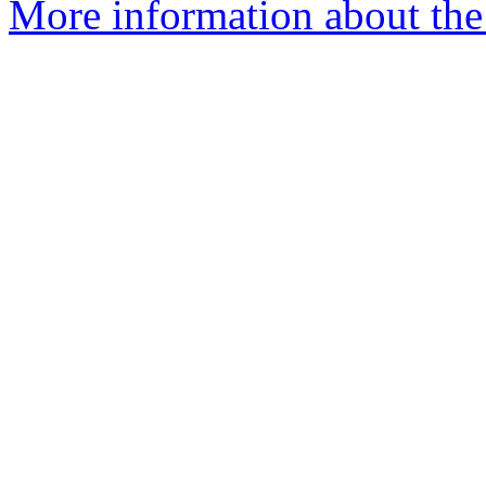
More information about the 