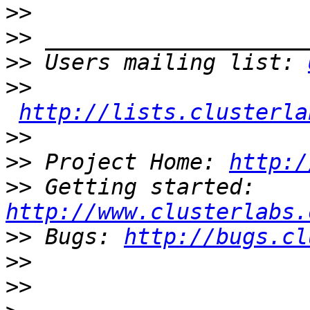
>>
>>
>>
 Users mailing list: 
>>
http://lists.clusterla
>>
>>
 Project Home: 
http:/
>>
 Getting started: 
http://www.clusterlabs.
>>
 Bugs: 
http://bugs.cl
>>
>>