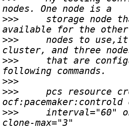
>>>
     storage node th
>>>
     nodes to use,it
>>>
     that are config
>>>
>>>
     pcs resource cr
>>>
     interval="60" o