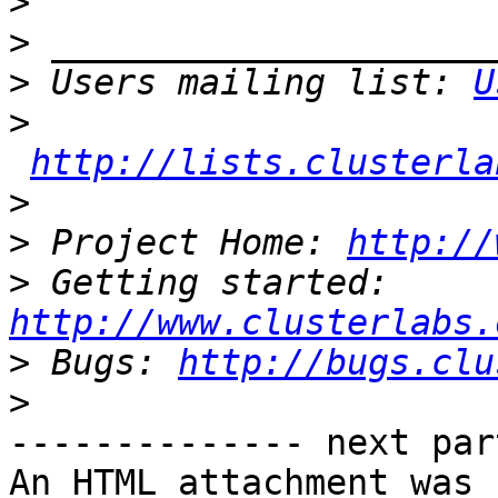
>
>
>
 Users mailing list: 
U
>
http://lists.clusterla
>
>
 Project Home: 
http://
>
 Getting started: 
http://www.clusterlabs.
>
 Bugs: 
http://bugs.clu
>
-------------- next par
An HTML attachment was 