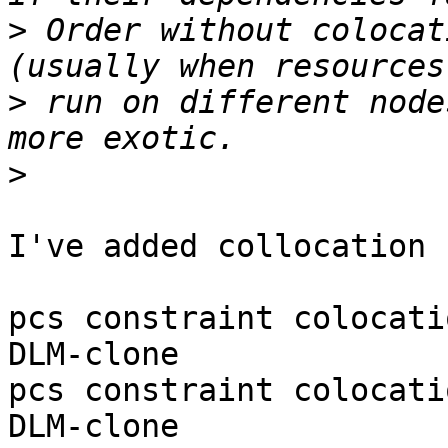
>
 Order without colocat
>
 run on different node
>
I've added collocation

pcs constraint colocati
DLM-clone

pcs constraint colocati
DLM-clone
