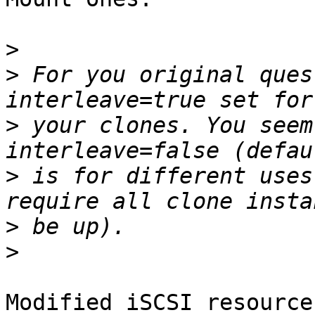
>
>
 For you original ques
>
 your clones. You seem
>
 is for different uses
>
>
Modified iSCSI resource