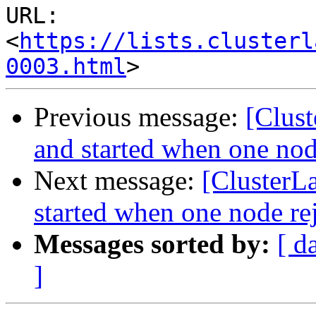
URL: 
<
https://lists.clusterl
0003.html
Previous message:
[Clust
and started when one nod
Next message:
[ClusterL
started when one node re
Messages sorted by:
[ d
]