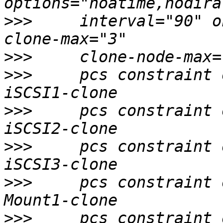
>>>
     interval="90" o
>>>
>>>
     pcs constraint 
>>>
     pcs constraint 
>>>
     pcs constraint 
>>>
     pcs constraint 
>>>
     pcs constraint 