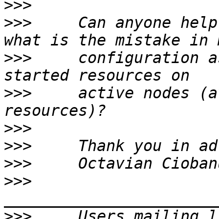
>>>
>>>
     Can anyone help
>>>
     configuration a
>>>
     active nodes (a
>>>
>>>
>>>
>>>
>>>
     Users mailing l