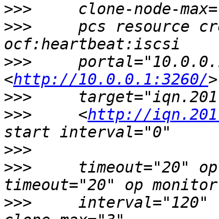
>>>
>>>
     pcs resource cr
>>>
     portal="10.0.0.
<
http://10.0.0.1:3260/
>>>
>>>
     <
http://iqn.201
>>>
>>>
     timeout="20" op
>>>
     interval="120" 