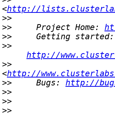
<
http://lists.clusterla
>>
>>
     Project Home: 
ht
>>
>>
http://www.cluster
>>
<
http://www.clusterlabs
>>
     Bugs: 
http://bug
>>
>>
>>