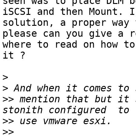
seen was to place DLM b
iSCSI and then Mount. I
solution, a proper way 
please can you give a r
where to read on how to 
it ?

>
>
>>
 mention that but it 
>>
>>