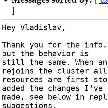
]
Hey Vladislav,

Thank you for the info.
but the behavior is

still the same. When an
rejoins the cluster all 
resources are first sto
added the changes I've

made, see below in repl
suggestions.
