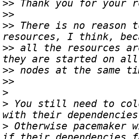
>>
>>
>>
 There is no reason t
>>
 all the resources ar
>>
>>
>
>
 You still need to col
>
 Otherwise pacemaker w