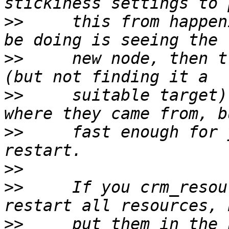
>>
     this from happen
>>
     new node, then t
>>
     suitable target)
>>
     fast enough for 
>>
>>
     If you crm_resou
>>
     put them in the 