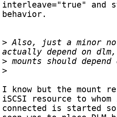
interleave="true" and s
behavior.

>
 Also, just a minor no
>
>
I know but the mount re
iSCSI resource to whom i
connected is started so