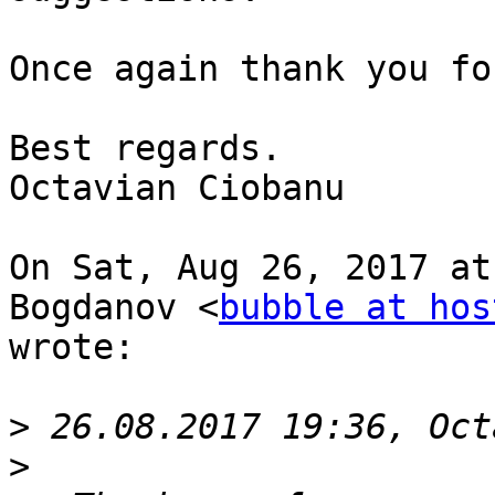
Once again thank you fo
Best regards.

Octavian Ciobanu

On Sat, Aug 26, 2017 at
Bogdanov <
bubble at hos
wrote:

>
>