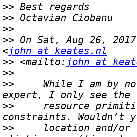
>>
>>
>>
>>
 On Sat, Aug 26, 2017
<
john at keates.nl
>>
 <mailto:
john at keat
>>
>>
     While I am by no
>>
     resource primiti
>>
     location and/or 