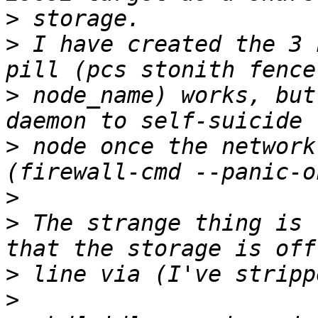
>
>
 I have created the 3 
>
 node_name) works, but
>
 node once the network
>
>
 The strange thing is 
>
>