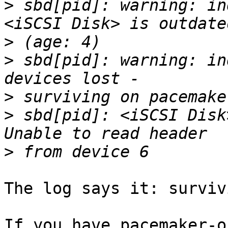
>
 sbd[pid]: warning: in
>
>
 sbd[pid]: warning: in
>
>
 sbd[pid]: <iSCSI Disk
>
The log says it: surviv
If you have pacemaker-o