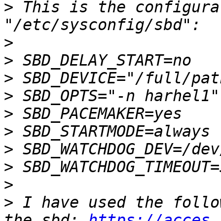
>
 This is the configura
>
>
>
>
>
>
>
>
>
>
 I have used the follo
the sbd: 
https://acces