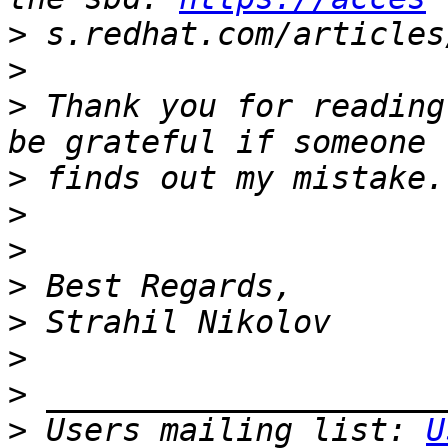
>
>
>
 Thank you for reading
>
>
>
>
>
>
>
>
 Users mailing list: 
U