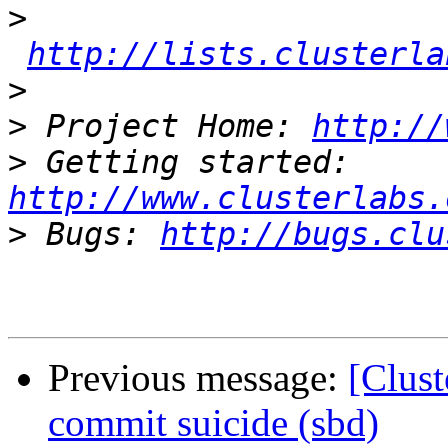
>
http://lists.clusterla
>
>
 Project Home: 
http://
>
 Getting started: 
http://www.clusterlabs.
>
 Bugs: 
http://bugs.clu
Previous message:
[Clust
commit suicide (sbd)