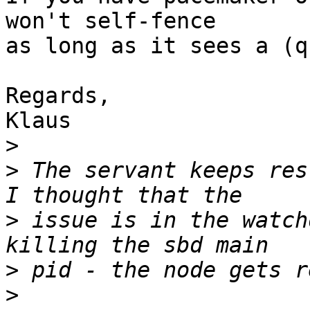
won't self-fence

as long as it sees a (q
Regards,

Klaus

>
>
 The servant keeps res
>
 issue is in the watch
>
>