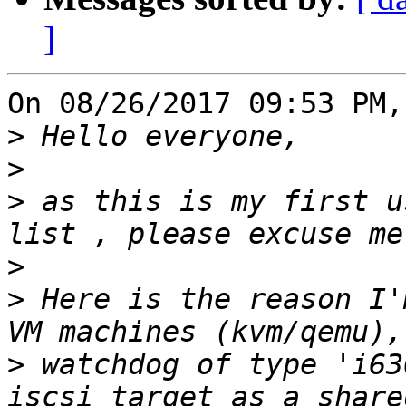
]
On 08/26/2017 09:53 PM,
>
>
>
 as this is my first u
>
>
 Here is the reason I'
>
 watchdog of type 'i63