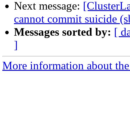
Next message:
[ClusterL
cannot commit suicide (s
Messages sorted by:
[ d
]
More information about the 