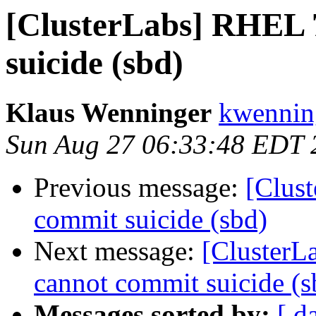
[ClusterLabs] RHEL 7
suicide (sbd)
Klaus Wenninger
kwenning
Sun Aug 27 06:33:48 EDT 
Previous message:
[Clust
commit suicide (sbd)
Next message:
[ClusterL
cannot commit suicide (s
Messages sorted by:
[ d