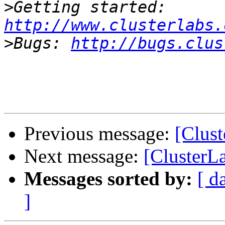
>
Getting started: 
http://www.clusterlabs.
>
Bugs: 
http://bugs.clus
Previous message:
[Clus
Next message:
[ClusterL
Messages sorted by:
[ d
]