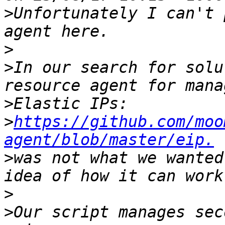
>
Unfortunately I can't 
>
>
In our search for solu
>
>
https://github.com/moo
agent/blob/master/eip.
>
was not what we wanted
>
>
Our script manages sec