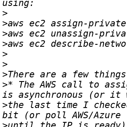
>
>
>
>
>
>
>
>
* The AWS call to assi
>
the last time I checke
>