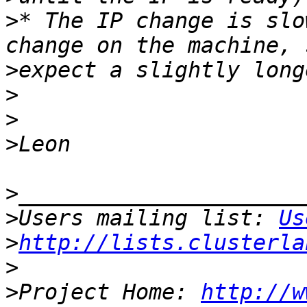
>
* The IP change is slo
>
>
>
>
>
>
Users mailing list: 
Us
>
http://lists.clusterla
>
>
Project Home: 
http://w