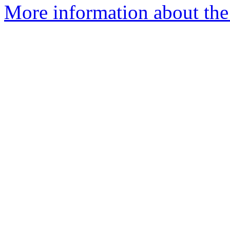
More information about the 