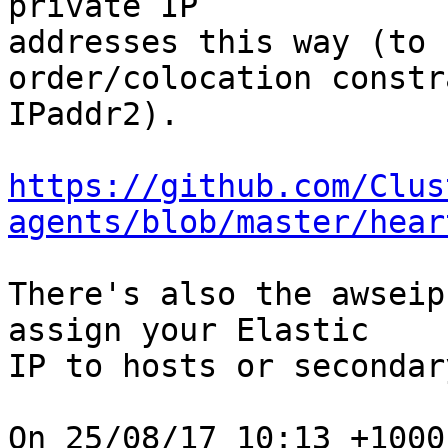
private IP

addresses this way (to 
order/colocation constr
IPaddr2).

https://github.com/Clus
agents/blob/master/hear
There's also the awseip
assign your Elastic

IP to hosts or secondar
On 25/08/17 10:13 +1000