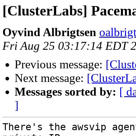
[ClusterLabs] Pacema
Oyvind Albrigtsen
oalbrig
Fri Aug 25 03:17:14 EDT 
Previous message:
[Clus
Next message:
[ClusterL
Messages sorted by:
[ d
]
There's the awsvip agen