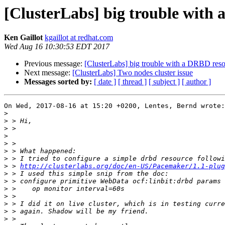
[ClusterLabs] big trouble with
Ken Gaillot
kgaillot at redhat.com
Wed Aug 16 10:30:53 EDT 2017
Previous message:
[ClusterLabs] big trouble with a DRBD res
Next message:
[ClusterLabs] Two nodes cluster issue
Messages sorted by:
[ date ]
[ thread ]
[ subject ]
[ author ]
On Wed, 2017-08-16 at 15:20 +0200, Lentes, Bernd wrote:

>
>
>
>
>
>
>
>
 > 
http://clusterlabs.org/doc/en-US/Pacemaker/1.1-plug
>
>
>
>
>
>
>