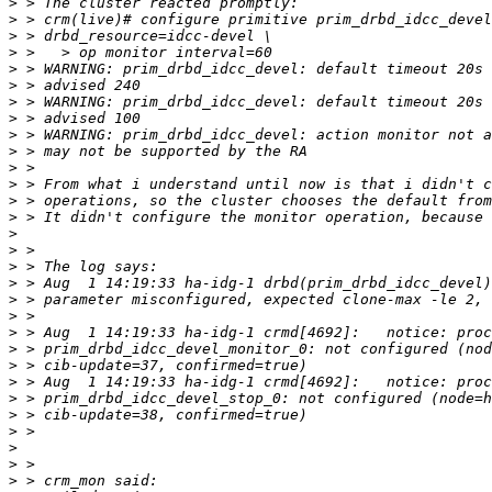
>
>
>
>
>
>
>
>
>
>
>
>
>
>
>
>
>
>
>
>
>
>
>
>
>
>
>
>
>
>