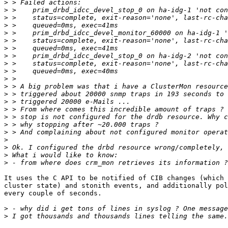
>
>
>
>
>
>
>
>
>
>
>
>
>
>
>
>
>
>
>
>
>
>
It uses the C API to be notified of CIB changes (which 
cluster state) and stonith events, and additionally pol
every couple of seconds.

>
>