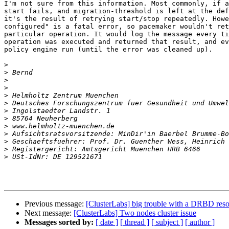
I'm not sure from this information. Most commonly, if a
start fails, and migration-threshold is left at the def
it's the result of retrying start/stop repeatedly. Howe
configured" is a fatal error, so pacemaker wouldn't ret
particular operation. It would log the message every ti
operation was executed and returned that result, and ev
policy engine run (until the error was cleaned up).

>
>
>
>
>
>
>
>
>
>
>
>
>
Previous message:
[ClusterLabs] big trouble with a DRBD res
Next message:
[ClusterLabs] Two nodes cluster issue
Messages sorted by:
[ date ]
[ thread ]
[ subject ]
[ author ]