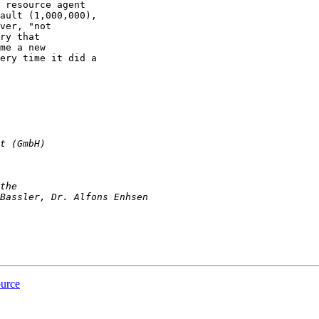
 resource agent

ault (1,000,000),

ver, "not

ry that

me a new

ery time it did a

ource