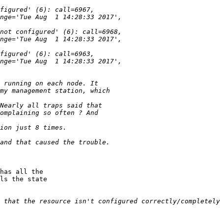
has all the

ls the state
