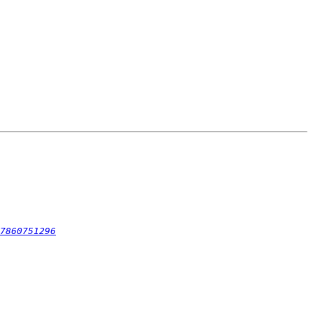
7860751296