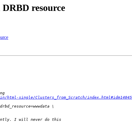
 a DRBD resource
ource
in/html-single/Clusters_from_Scratch/index.html#idm14045