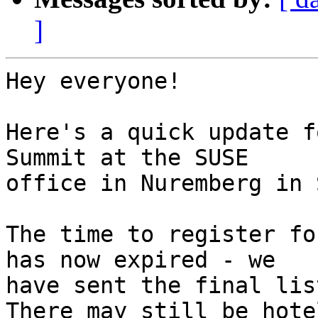
]
Hey everyone!

Here's a quick update f
Summit at the SUSE

office in Nuremberg in 
The time to register fo
has now expired - we

have sent the final lis
There may still be hotel