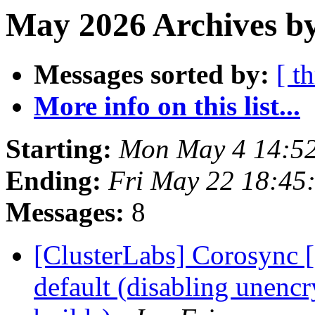
May 2026 Archives b
Messages sorted by:
[ t
More info on this list...
Starting:
Mon May 4 14:5
Ending:
Fri May 22 18:45
Messages:
8
[ClusterLabs] Corosync 
default (disabling unen