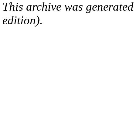
This archive was generated
edition).