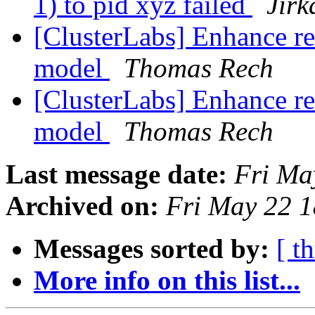
1) to pid xyz failed
Jir
[ClusterLabs] Enhance re
model
Thomas Rech
[ClusterLabs] Enhance re
model
Thomas Rech
Last message date:
Fri Ma
Archived on:
Fri May 22 
Messages sorted by:
[ t
More info on this list...