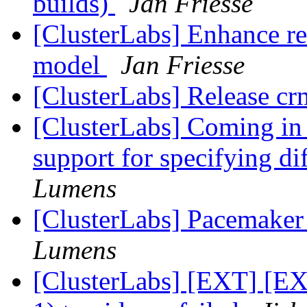
builds)
Jan Friesse
[ClusterLabs] Enhance re
model
Jan Friesse
[ClusterLabs] Release cr
[ClusterLabs] Coming in
support for specifying d
Lumens
[ClusterLabs] Pacemaker
Lumens
[ClusterLabs] [EXT] [EX