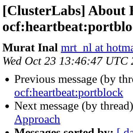
[ClusterLabs] About
ocf:heartbeat:portbl
Murat Inal
mrt_nl at hotm
Wed Oct 23 13:46:47 UTC 
Previous message (by th
ocf:heartbeat:portblock
Next message (by thread
Approach
Messages sorted by:
[ d