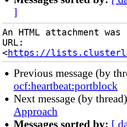
]
An HTML attachment was 
URL: 
<
https://lists.clusterl
Previous message (by th
ocf:heartbeat:portblock
Next message (by thread
Approach
Messages sorted by:
[ d