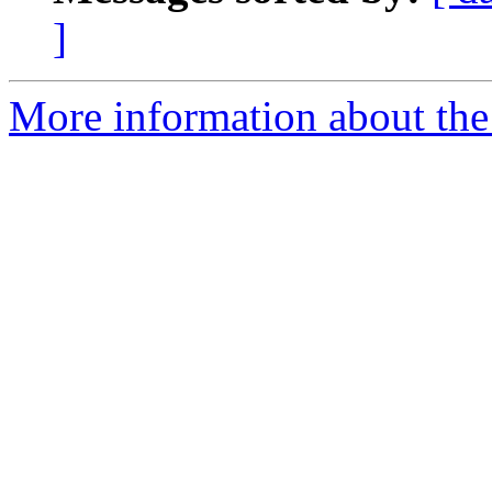
]
More information about the 