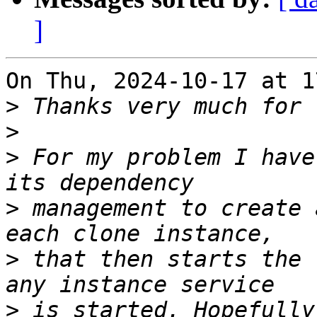
]
On Thu, 2024-10-17 at 1
>
>
>
 For my problem I have
>
 management to create 
>
 that then starts the 
>
 is started. Hopefully