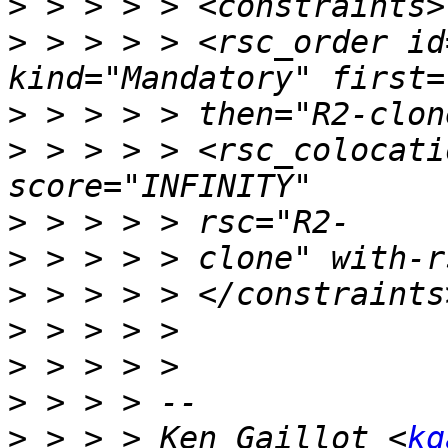
>
>
 > > > > <rsc_order id
>
>
 > > > > <rsc_colocati
>
>
>
>
>
>
>
 > > > Ken Gaillot <
kg