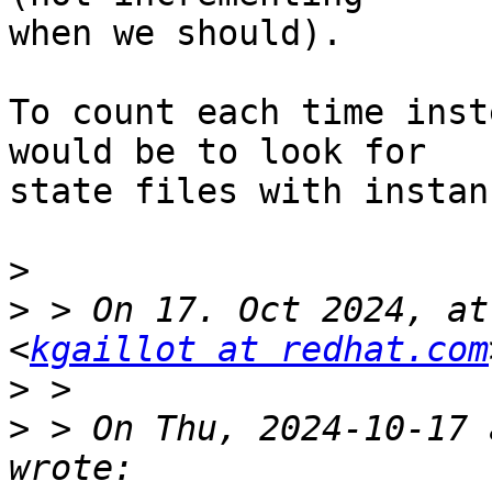
when we should).

To count each time inst
would be to look for

state files with instan
>
>
 > On 17. Oct 2024, at
<
kgaillot at redhat.com
>
>
 > On Thu, 2024-10-17 