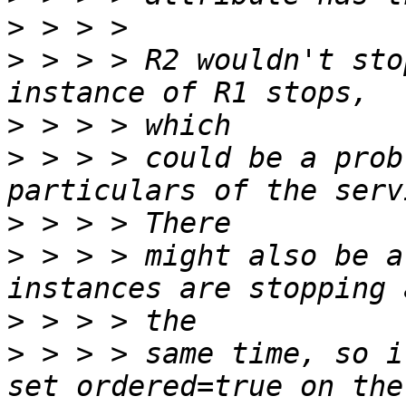
>
>
 > > > R2 wouldn't sto
>
>
 > > > could be a prob
>
>
 > > > might also be a
>
>
 > > > same time, so i