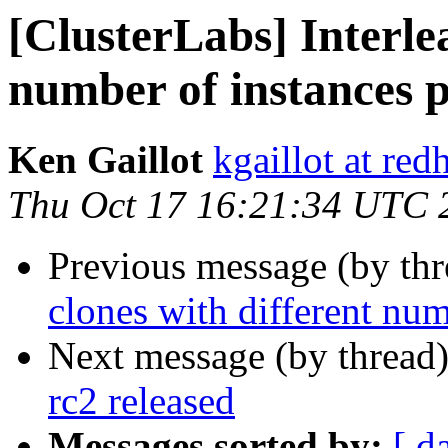
[ClusterLabs] Interle
number of instances 
Ken Gaillot
kgaillot at red
Thu Oct 17 16:21:34 UTC 
Previous message (by th
clones with different num
Next message (by thread
rc2 released
Messages sorted by:
[ d