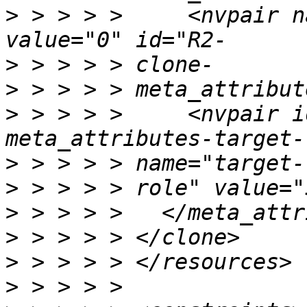
>
 > > > >     <nvpair n
>
>
>
 > > > >     <nvpair i
>
>
>
>
>
>