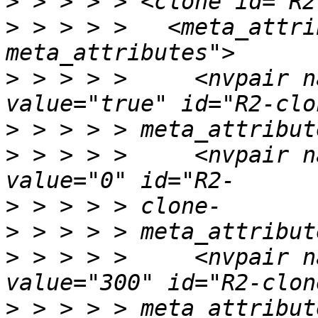
>
>
 > > > >   <meta_attri
>
 > > > >     <nvpair n
>
>
 > > > >     <nvpair n
>
>
>
 > > > >     <nvpair n
>