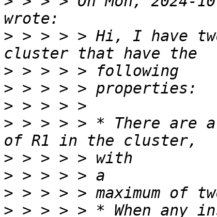
>
 > > > On Mon, 2024-10
>
 > > > > Hi, I have tw
>
>
>
>
 > > > > * There are a
>
>
>
>
 > > > > * When any in