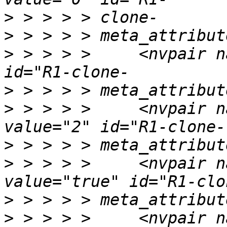
>
>
>
 > > > >     <nvpair n
>
>
 > > > >     <nvpair n
>
>
 > > > >     <nvpair n
>
>
 > > > >     <nvpair n