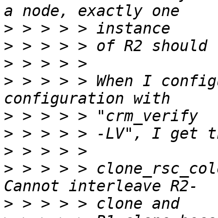
>
>
>
>
 > > > > When I config
>
>
>
>
 > > > > clone_rsc_colocati
>