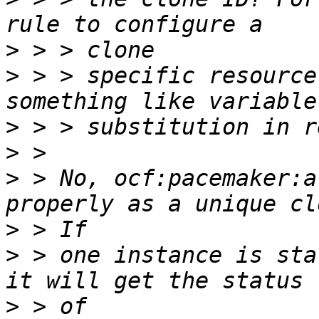
>
>
 > > specific resource
>
>
>
 > No, ocf:pacemaker:a
>
>
 > one instance is sta
>