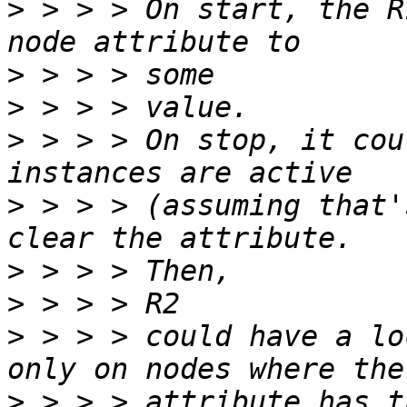
>
 > > > On start, the R
>
>
>
 > > > On stop, it cou
>
 > > > (assuming that'
>
>
>
 > > > could have a lo
>