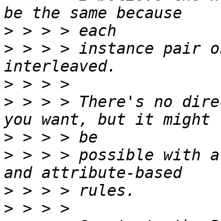
>
>
 > > > instance pair o
>
>
 > > > There's no dire
>
>
 > > > possible with a
>
>