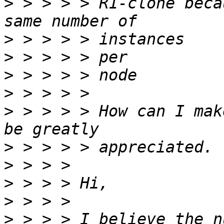
>
 > > > > R1-clone beca
>
>
>
>
>
 > > > > How can I mak
>
>
>
>
>
 > > > I believe the n