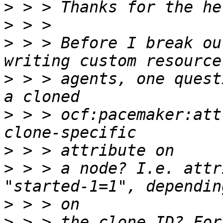
>
>
>
 > > Before I break ou
>
 > > agents, one quest
>
 > > ocf:pacemaker:att
>
>
 > > a node? I.e. attr
>
>
 > > the clone ID? For