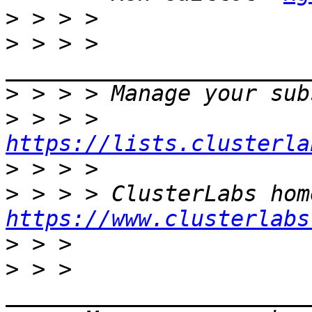
>
>
 > > > 
>
>
 > > > 
https://lists.clusterla
>
>
https://www.clusterlabs
>
>
 > > 