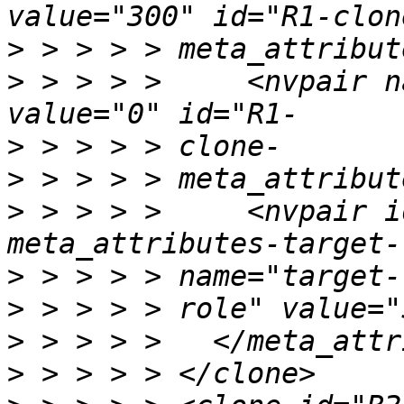
>
>
 > > > >     <nvpair n
>
>
>
 > > > >     <nvpair i
>
>
>
>