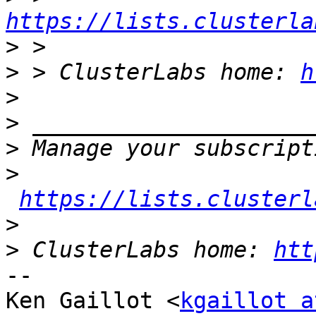
https://lists.clusterla
>
>
 > ClusterLabs home: 
h
>
>
>
>
https://lists.clusterl
>
>
 ClusterLabs home: 
htt
-- 

Ken Gaillot <
kgaillot a