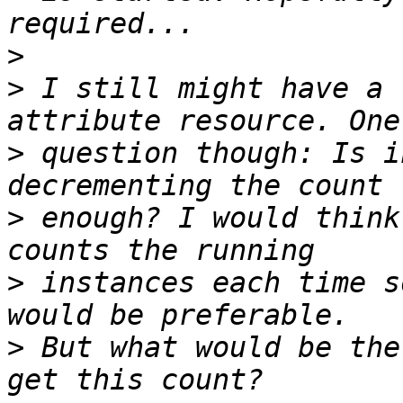
>
>
 I still might have a 
>
 question though: Is i
>
 enough? I would think
>
 instances each time s
>
 But what would be the