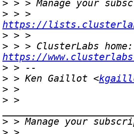
>
>
 > > 
https://lists.clusterla
>
>
 > 
https://www.clusterlabs
>
>
 > Ken Gaillot <
kgaill
>
>
 > 
>
>
 > 