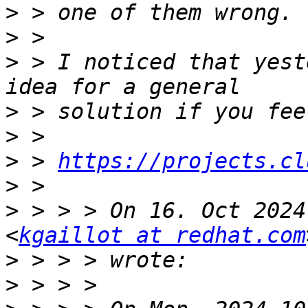
>
>
>
 > I noticed that yest
>
>
>
 > 
https://projects.cl
>
>
 > > > On 16. Oct 2024
<
kgaillot at redhat.com
>
>