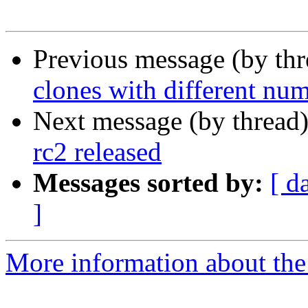
Previous message (by th
clones with different num
Next message (by thread
rc2 released
Messages sorted by:
[ d
]
More information about the 