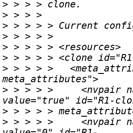
>
>
>
>
>
>
>
 > > > >   <meta_attri
>
 > > > >     <nvpair n
>
>
 > > > >     <nvpair n