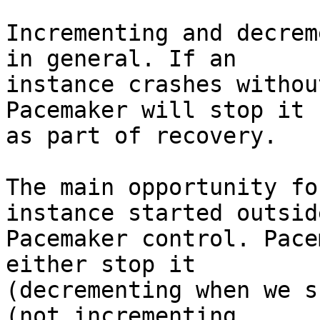
Incrementing and decrem
in general. If an

instance crashes withou
Pacemaker will stop it

as part of recovery.

The main opportunity fo
instance started outside
Pacemaker control. Pace
either stop it

(decrementing when we s
(not incrementing
