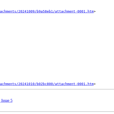
achments/20241009/b9a58eb1/attachment-0001.htm
>

achments/20241010/b02bc800/attachment-0001.htm
 Issue 5