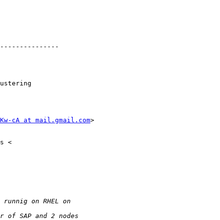
---------------

ustering

Kw-cA at mail.gmail.com
>
