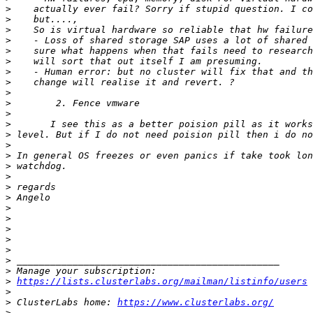
>
>
>
>
>
>
>
>
>
>
>
>
>
>
>
>
>
>
>
>
>
>
>
>
>
>
>
https://lists.clusterlabs.org/mailman/listinfo/users
>
>
 ClusterLabs home: 
https://www.clusterlabs.org/
>