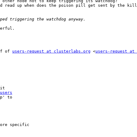
 other node not to keep triggering its watchdog?

d read up when does the poison pill get sent by the kill
erful.

f of 
users-request at clusterlabs.org
 <
users-request at 
it

users
p' to

ore specific
