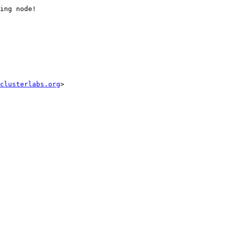
ing node!

clusterlabs.org
>
