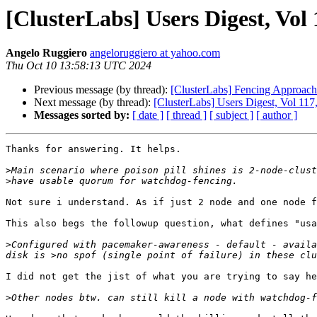
[ClusterLabs] Users Digest, Vol 
Angelo Ruggiero
angeloruggiero at yahoo.com
Thu Oct 10 13:58:13 UTC 2024
Previous message (by thread):
[ClusterLabs] Fencing Approach
Next message (by thread):
[ClusterLabs] Users Digest, Vol 117,
Messages sorted by:
[ date ]
[ thread ]
[ subject ]
[ author ]
Thanks for answering. It helps.

>
>
Not sure i understand. As if just 2 node and one node f
This also begs the followup question, what defines "usa
>
Configured with pacemaker-awareness - default - availa
I did not get the jist of what you are trying to say her
>