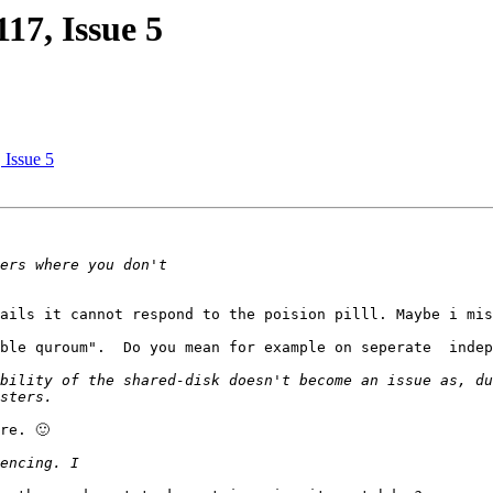
117, Issue 5
 Issue 5
ails it cannot respond to the poision pilll. Maybe i mis
ble quroum".  Do you mean for example on seperate  indep
bility of the shared-disk doesn't become an issue as, du
e. 🙂
