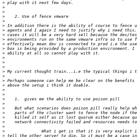
>
>
>
>
>
>
>
>
>
>
>
>
>
>
>
>
>
>
>
>
>
>
>
>
>
>
>
>
>
>