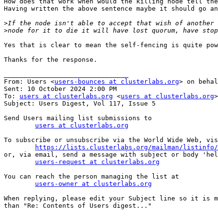
How does that work when would the killing node tell the
Having written the above sentence maybe it should go an
>
>
Yes that is clear to mean the self-fencing is quite pow
Thanks for the response.

________________________________

From: Users <
users-bounces at clusterlabs.org
> on behal
Sent: 10 October 2024 2:00 PM

To: 
users at clusterlabs.org
 <
users at clusterlabs.org
>

Subject: Users Digest, Vol 117, Issue 5

Send Users mailing list submissions to

users at clusterlabs.org
To subscribe or unsubscribe via the World Wide Web, vis
https://lists.clusterlabs.org/mailman/listinfo/
or, via email, send a message with subject or body 'hel
users-request at clusterlabs.org
You can reach the person managing the list at

users-owner at clusterlabs.org
When replying, please edit your Subject line so it is m
than "Re: Contents of Users digest..."
