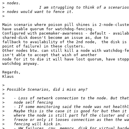
>
>
>
>
Main scenario where poison pill shines is 2-node-cluste
have usable quorum for watchdog-fencing.

Configured with pacemaker-awareness - default - availab
shared-disk doesn't become an issue as, due to

fallback to availability of the 2nd node,  the disk is 
point of failure) in these clusters.

Other nodes btw. can still kill a node with watchdog-fe
isn't able to accept that wish of another

node for it to die it will have lost quorum, have stopp
watchdog anyway.

Regards,

Klaus

>
>
>
>
>
>
>
>
>
>
>