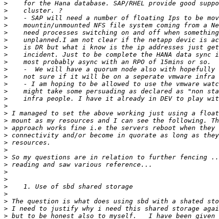
>
>
>
>
>
>
>
>
>
>
>
>
>
>
>
>
>
>
>
>
>
>
>
>
>
>
>
>
>
>