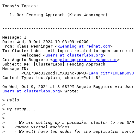
Today's Topics:

   1. Re: Fencing Approach (Klaus Wenninger)

-------------------------------------------------------
Message: 1

Date: Wed, 9 Oct 2024 19:03:09 +0200

From: Klaus Wenninger <
kwenning at redhat.com
>

To: Cluster Labs - All topics related to open-source cl
        welcomed <
users at clusterlabs.org
>

Cc: Angelo Ruggiero <
angeloruggiero at yahoo.com
>

Subject: Re: [ClusterLabs] Fencing Approach

Message-ID:

        <CALrDAo332oqdTEMX82nc-BPWJ=
Ea4n_citY71HLamSOv3
Content-Type: text/plain; charset="utf-8"

users at clusterlabs.org
> wrote:

>
>
>
>
>
>
>
>