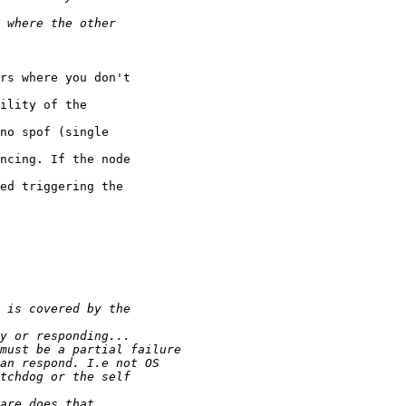
rs where you don't

ility of the

no spof (single

ncing. If the node

ed triggering the
