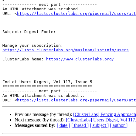
-------------- next part --------------

An HTML attachment was scrubbed...

URL: <
https://lists.clusterlabs.org/pipermail/users/att
------------------------------

Subject: Digest Footer

_______________________________________________

https://lists.clusterlabs.org/mailman/listinfo/users
ClusterLabs home: 
https://www.clusterlabs.org/
------------------------------

End of Users Digest, Vol 117, Issue 5

*************************************

-------------- next part --------------

An HTML attachment was scrubbed...

URL: <
https://lists.clusterlabs.org/pipermail/users/att
Previous message (by thread):
[ClusterLabs] Fencing Approach
Next message (by thread):
[ClusterLabs] Users Digest, Vol 117,
Messages sorted by:
[ date ]
[ thread ]
[ subject ]
[ author ]