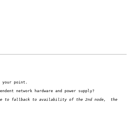
 your point.

endent network hardware and power supply?

e to fallback to availability of the 2nd node,  the 