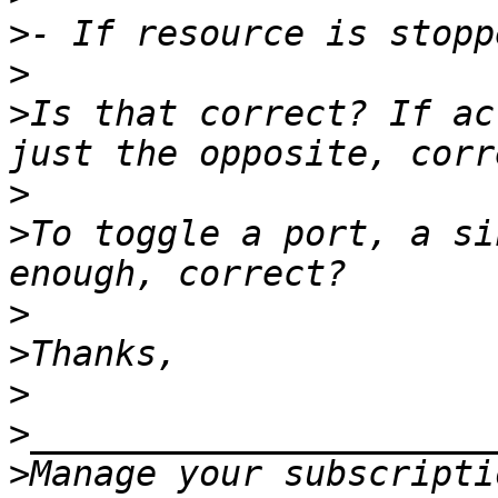
>
>
>
Is that correct? If ac
>
>
To toggle a port, a si
>
>
>
>
>