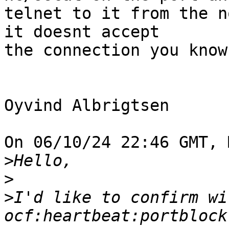
telnet to it from the n
it doesnt accept

the connection you know
Oyvind Albrigtsen

On 06/10/24 22:46 GMT, 
>
>
>
I'd like to confirm wi