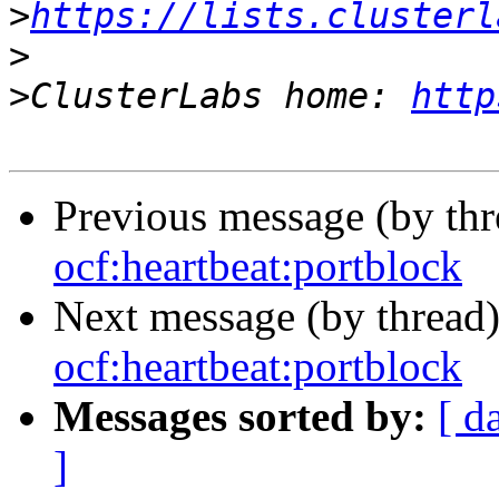
>
https://lists.clusterl
>
>
ClusterLabs home: 
http
Previous message (by th
ocf:heartbeat:portblock
Next message (by thread
ocf:heartbeat:portblock
Messages sorted by:
[ d
]