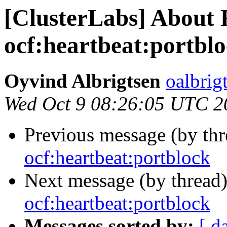
[ClusterLabs] About
ocf:heartbeat:portbl
Oyvind Albrigtsen
oalbrig
Wed Oct 9 08:26:05 UTC 2
Previous message (by th
ocf:heartbeat:portblock
Next message (by thread
ocf:heartbeat:portblock
Messages sorted by:
[ d