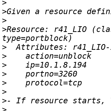
>
>
>
>
Resource: r41_LIO (cla
>
>
>
>
>
>
>
>