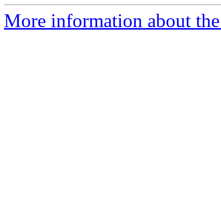
More information about the 