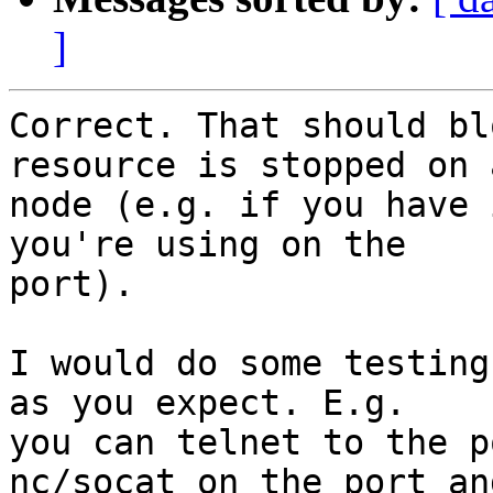
]
Correct. That should bl
resource is stopped on a
node (e.g. if you have 
you're using on the

port).

I would do some testing
as you expect. E.g.

you can telnet to the p
nc/socat on the port and