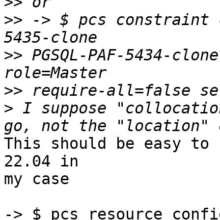
>>
>>
 -> $ pcs constraint 
>>
 PGSQL-PAF-5434-clone
>>
>
 I suppose "collocatio
This should be easy to 
22.04 in 

my case

-> $ pcs resource confi