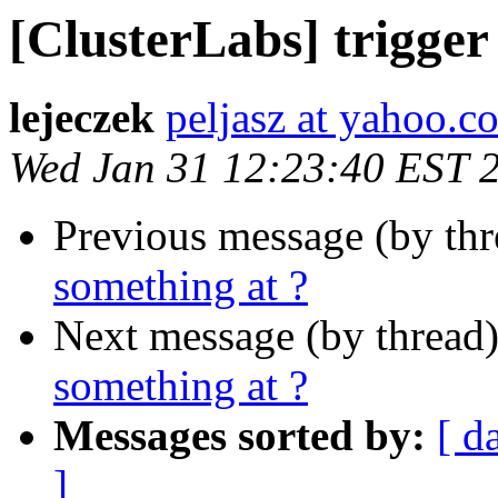
[ClusterLabs] trigger
lejeczek
peljasz at yahoo.c
Wed Jan 31 12:23:40 EST 
Previous message (by th
something at ?
Next message (by thread
something at ?
Messages sorted by:
[ d
]