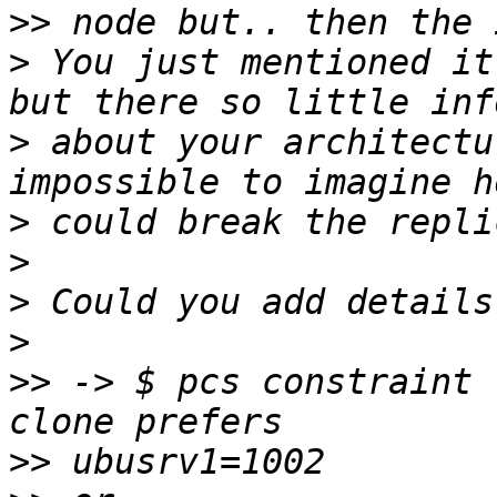
>>
>
 You just mentioned it
>
 about your architectu
>
>
>
>
>>
 -> $ pcs constraint 
>>