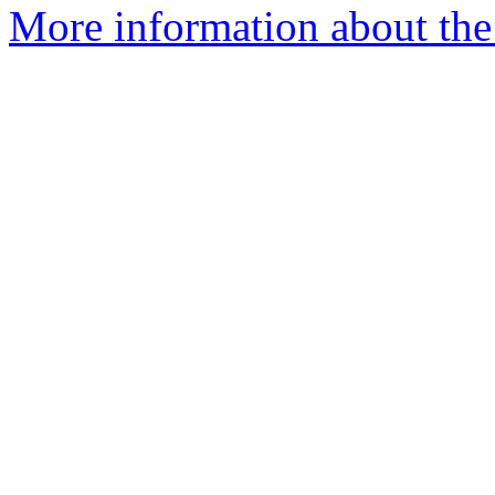
More information about the 