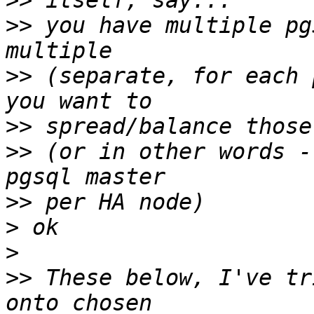
>>
>>
 you have multiple pg
>>
 (separate, for each 
>>
>>
 (or in other words -
>>
>
>
>>
 These below, I've tr