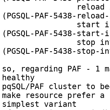
                reload interval=0s timeout=20 

(PGSQL-PAF-5438-reload-
                start interval=0s timeout=60s 

(PGSQL-PAF-5438-start-i
                stop interval=0s timeout=60s 

(PGSQL-PAF-5438-stop-in
so, regarding PAF - 1 m
healthy 

pqSQL/PAF cluster to be
make resource prefer a 
simplest variant 
