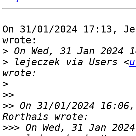
On 31/01/2024 17:13, Je
wrote:

>
>
 lejeczek via Users <
u
>
>>
>>
 On 31/01/2024 16:06,
>>>