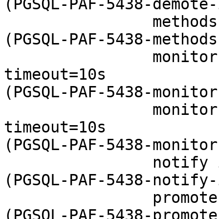
(PGSQL-PAF-5438-demote-
                methods interval=0s timeout=5 

(PGSQL-PAF-5438-methods
                monitor interval=15s role=Master 
timeout=10s 

(PGSQL-PAF-5438-monitor
                monitor interval=16s role=Slave 
timeout=10s 

(PGSQL-PAF-5438-monitor
                notify interval=0s timeout=60s 

(PGSQL-PAF-5438-notify-
                promote interval=0s timeout=30s 

(PGSQL-PAF-5438-promote