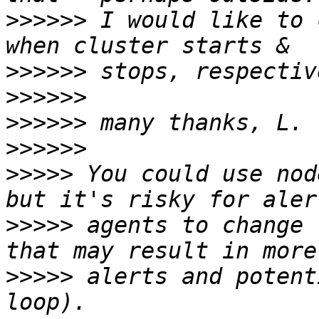
>>>>>>
 I would like to 
>>>>>>
>>>>>>
>>>>>>
>>>>>>
>>>>>
 You could use nod
>>>>>
 agents to change 
>>>>>
 alerts and potent