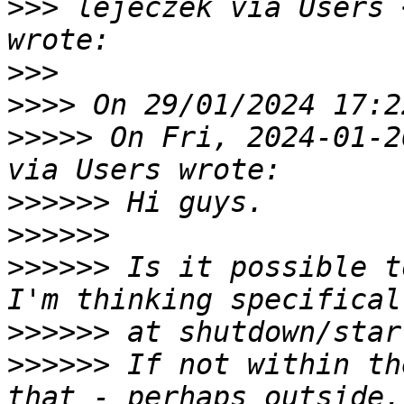
>>>
 lejeczek via Users 
>>>
>>>>
>>>>>
 On Fri, 2024-01-2
>>>>>>
>>>>>>
>>>>>>
 Is it possible t
>>>>>>
>>>>>>
 If not within th