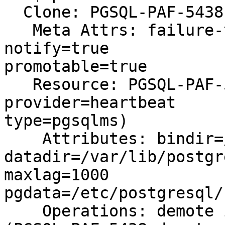
  Clone: PGSQL-PAF-5438-clone

   Meta Attrs: failure-timeout=60s master-max=1 
notify=true 

promotable=true

   Resource: PGSQL-PAF-5438 (class=ocf 
provider=heartbeat 

type=pgsqlms)

    Attributes: bindir=/usr/lib/postgresql/16/bin 

datadir=/var/lib/postgr
maxlag=1000 

pgdata=/etc/postgresql/
    Operations: demote interval=0s timeout=120s 
