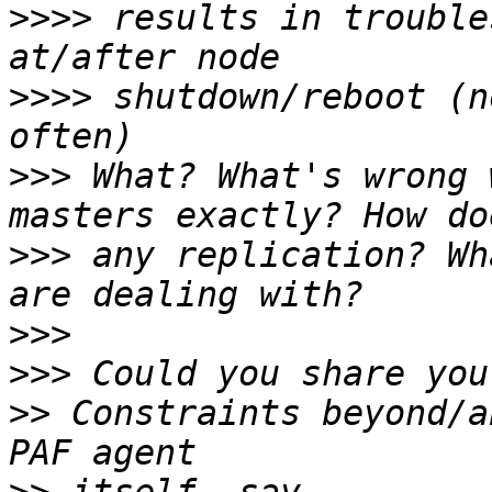
>>>>
 results in trouble
>>>>
 shutdown/reboot (n
>>>
 What? What's wrong 
>>>
 any replication? Wh
>>>
>>>
>>
 Constraints beyond/a