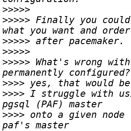
>>>>>
>>>>>
 Finally you could
>>>>>
>>>>>
>>>>>
 What's wrong with
>>>>
>>>>
 I struggle with us
>>>>
 onto a given node 