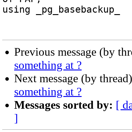
using _pg_basebackup_

Previous message (by th
something at ?
Next message (by thread
something at ?
Messages sorted by:
[ d
]