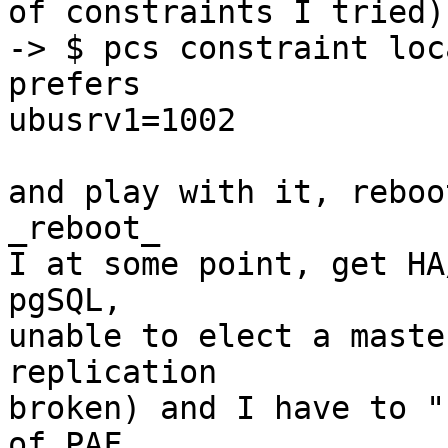
of constraints I tried):
-> $ pcs constraint loc
prefers 

ubusrv1=1002

and play with it, reboo
_reboot_

I at some point, get HA
pgSQL, 

unable to elect a maste
replication 

broken) and I have to "
of PAF, 
