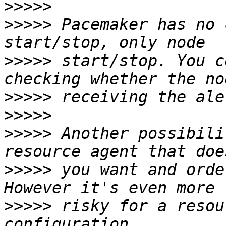
>>>>>
>>>>>
 Pacemaker has no 
>>>>>
 start/stop. You c
>>>>>
>>>>>
>>>>>
 Another possibili
>>>>>
 you want and orde
>>>>>
 risky for a resou