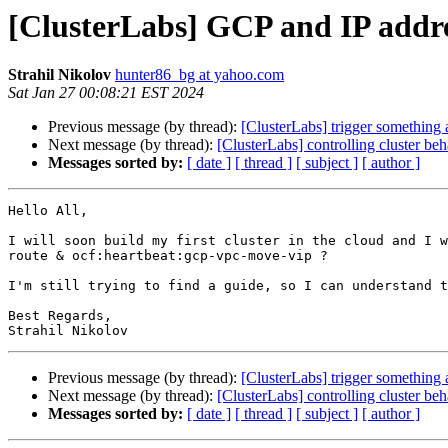
[ClusterLabs] GCP and IP addre
Strahil Nikolov
hunter86_bg at yahoo.com
Sat Jan 27 00:08:21 EST 2024
Previous message (by thread):
[ClusterLabs] trigger something 
Next message (by thread):
[ClusterLabs] controlling cluster beh
Messages sorted by:
[ date ]
[ thread ]
[ subject ]
[ author ]
Hello All,

I will soon build my first cluster in the cloud and I w
route & ocf:heartbeat:gcp-vpc-move-vip ?

I'm still trying to find a guide, so I can understand t
Best Regards,

Previous message (by thread):
[ClusterLabs] trigger something 
Next message (by thread):
[ClusterLabs] controlling cluster beh
Messages sorted by:
[ date ]
[ thread ]
[ subject ]
[ author ]