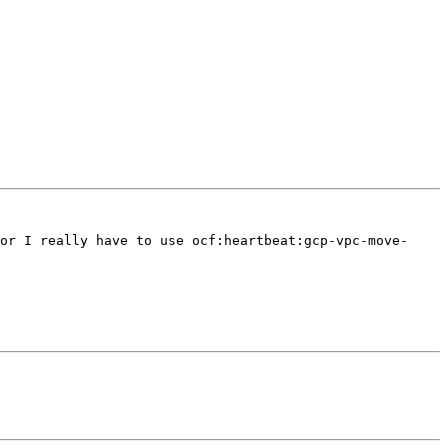
or I really have to use ocf:heartbeat:gcp-vpc-move-