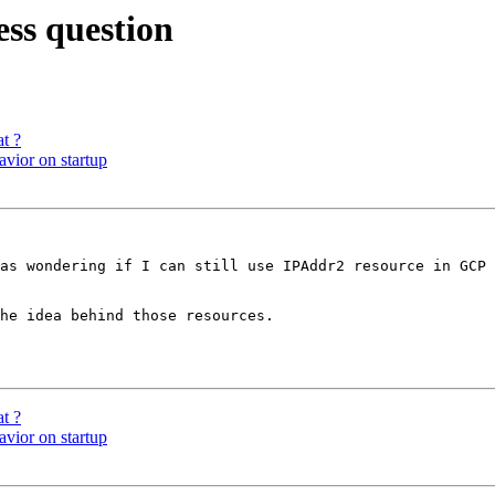
ss question
at ?
avior on startup
as wondering if I can still use IPAddr2 resource in GCP 
he idea behind those resources.

at ?
avior on startup