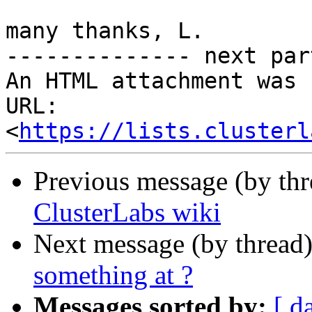
many thanks, L.

-------------- next par
An HTML attachment was 
URL: 
<
https://lists.clusterl
Previous message (by th
ClusterLabs wiki
Next message (by thread
something at ?
Messages sorted by:
[ d