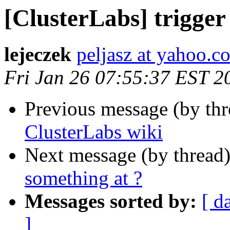
[ClusterLabs] trigger
lejeczek
peljasz at yahoo.c
Fri Jan 26 07:55:37 EST 2
Previous message (by th
ClusterLabs wiki
Next message (by thread
something at ?
Messages sorted by:
[ d
]