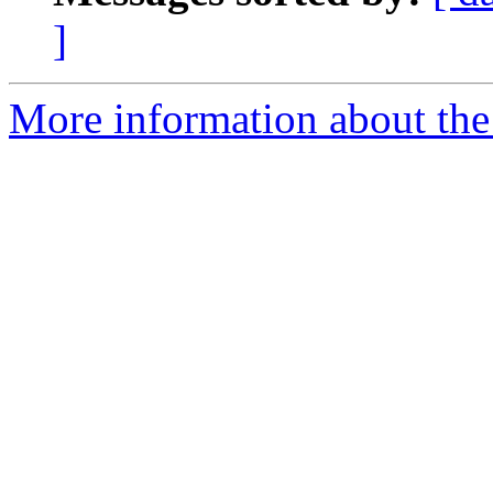
]
More information about the 