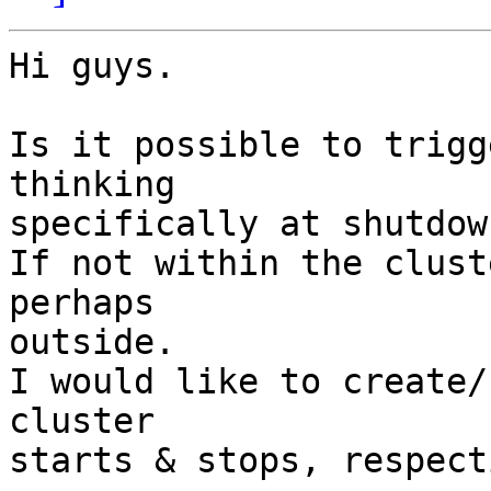
Hi guys.

Is it possible to trigg
thinking 

specifically at shutdow
If not within the clust
perhaps 

outside.

I would like to create/
cluster 

starts & stops, respect