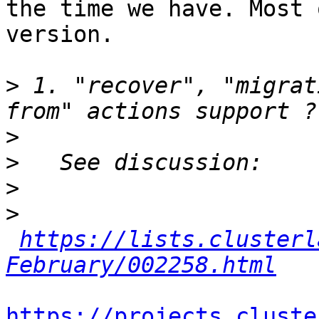
the time we have. Most 
version.

>
 1. "recover", "migrat
>
>
>
>
https://lists.clusterl
February/002258.html
https://projects.cluste