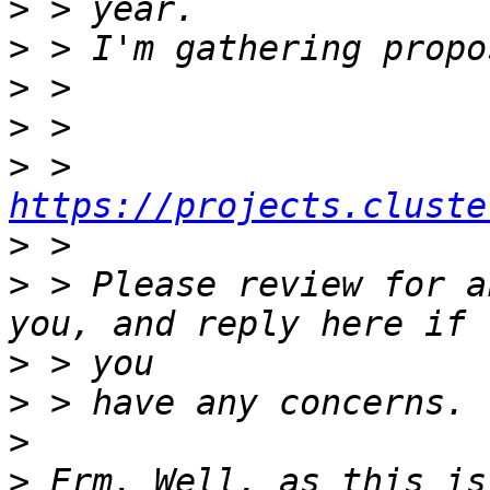
>
>
>
>
>
 > 
https://projects.cluste
>
>
 > Please review for a
>
>
>
>
 Erm. Well, as this is