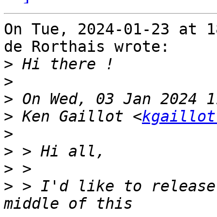
On Tue, 2024-01-23 at 1
de Rorthais wrote:

>
>
>
>
 Ken Gaillot <
kgaillot
>
>
>
>
 > I'd like to release