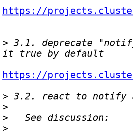
https://projects.cluste
>
 3.1. deprecate "notif
https://projects.cluste
>
>
>
>