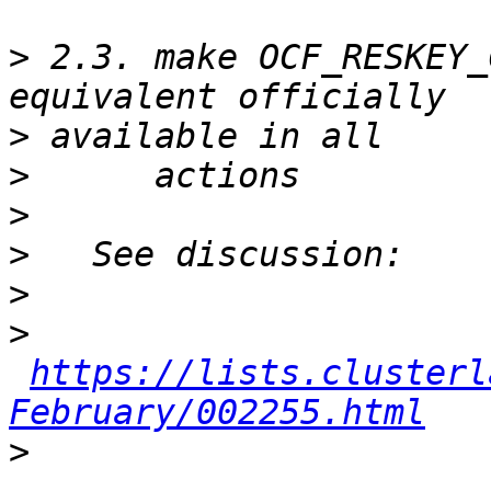
>
 2.3. make OCF_RESKEY_
>
>
>
>
>
>
https://lists.clusterl
February/002255.html
>