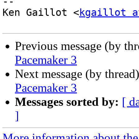
-- 

Ken Gaillot <
kgaillot a
Previous message (by th
Pacemaker 3
Next message (by thread
Pacemaker 3
Messages sorted by:
[ d
]
More information about the 