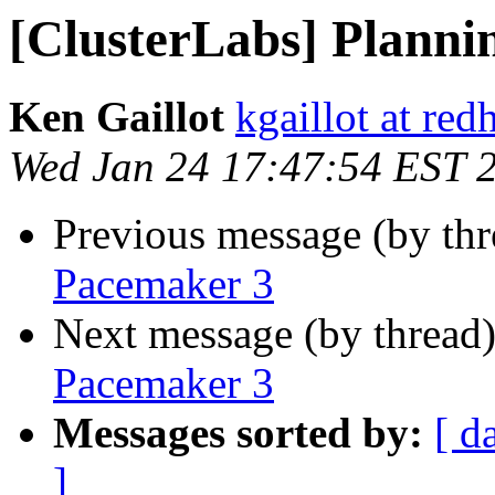
[ClusterLabs] Planni
Ken Gaillot
kgaillot at red
Wed Jan 24 17:47:54 EST 
Previous message (by th
Pacemaker 3
Next message (by thread
Pacemaker 3
Messages sorted by:
[ d
]