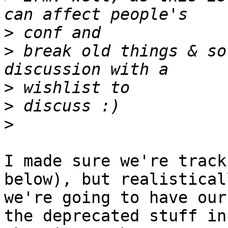
>
>
 break old things & so
>
>
>
I made sure we're track
below), but realisticall
we're going to have our
the deprecated stuff in
