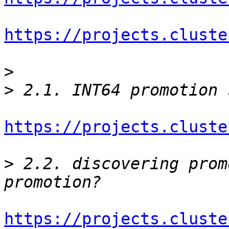
https://projects.cluste
>
>
https://projects.cluste
>
 2.2. discovering prom
https://projects.cluste