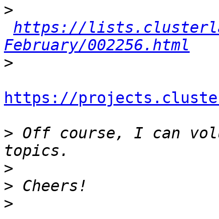
>
https://lists.clusterl
February/002256.html
>
https://projects.cluste
>
 Off course, I can vol
>
>
>