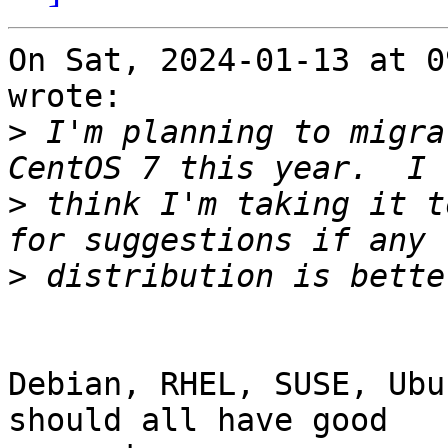
On Sat, 2024-01-13 at 0
wrote:

>
 I'm planning to migra
>
 think I'm taking it t
>
Debian, RHEL, SUSE, Ubu
should all have good
