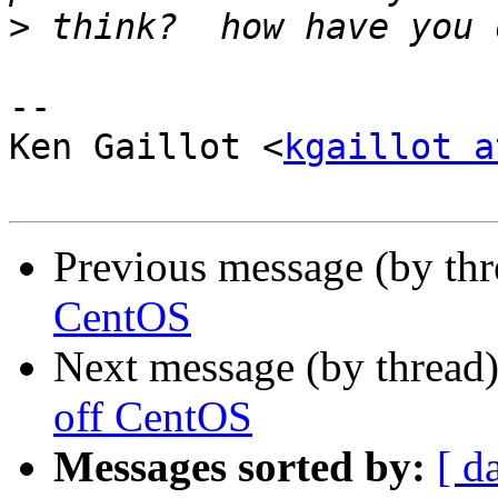
>
-- 

Ken Gaillot <
kgaillot a
Previous message (by th
CentOS
Next message (by thread
off CentOS
Messages sorted by:
[ d