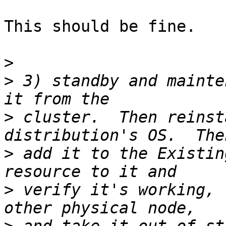
This should be fine.

>
>
 3) standby and mainte
>
 cluster.  Then reinst
>
 add it to the Existin
>
 verify it's working, 