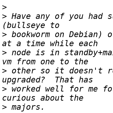
>
>
 Have any of you had s
>
 bookworm on Debian) o
>
 node is in standby+ma
>
 other so it doesn't r
>
 worked well for me fo
>