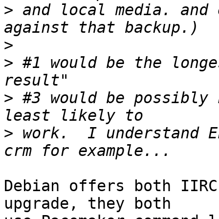
>
 and local media. and 
>
>
 #1 would be the longe
>
 #3 would be possibly 
>
 work.  I understand E
Debian offers both IIRC
upgrade, they both
