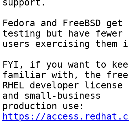
support.

Fedora and FreeBSD get 
testing but have fewer

users exercising them i
FYI, if you want to kee
familiar with, the free

RHEL developer license 
and small-business

production use: 
https://access.redhat.c