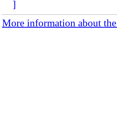
]
More information about the 