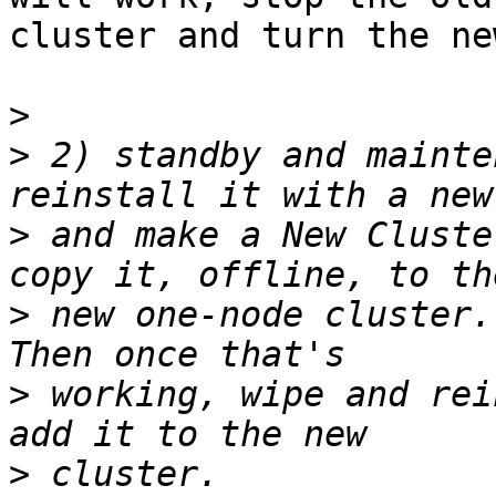
cluster and turn the ne
>
>
 2) standby and mainte
>
 and make a New Cluste
>
 new one-node cluster.
>
 working, wipe and rei
>