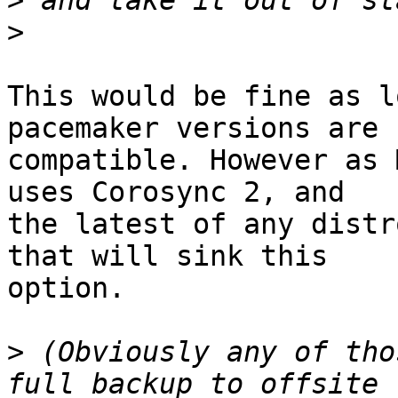
>
>
This would be fine as l
pacemaker versions are

compatible. However as 
uses Corosync 2, and

the latest of any distr
that will sink this

option.

>
 (Obviously any of tho