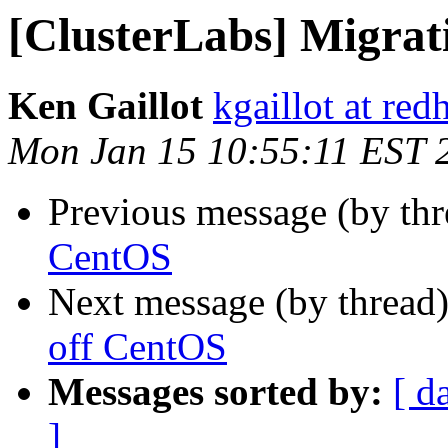
[ClusterLabs] Migrat
Ken Gaillot
kgaillot at red
Mon Jan 15 10:55:11 EST 
Previous message (by th
CentOS
Next message (by thread
off CentOS
Messages sorted by:
[ d
]