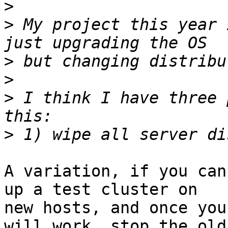
>
>
 My project this year 
>
>
>
 I think I have three 
>
A variation, if you can
up a test cluster on

new hosts, and once you
will work, stop the old
