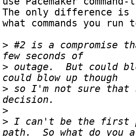
use Pacemaker command-l
The only difference is

what commands you run t
>
 #2 is a compromise th
>
 outage.  But could bl
>
 so I'm not sure that 
>
>
 I can't be the first 