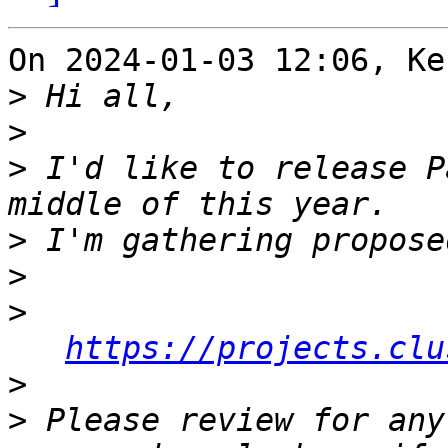
On 2024-01-03 12:06, Ke
>
>
>
 I'd like to release P
>
>
>
https://projects.clu
>
>
 Please review for any