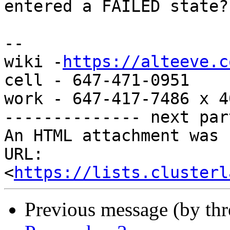
entered a FAILED state?

-- 

wiki -
https://alteeve.c
cell - 647-471-0951

work - 647-417-7486 x 40
-------------- next par
An HTML attachment was 
URL: 
<
https://lists.clusterl
Previous message (by th