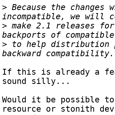
>
 Because the changes w
>
 make 2.1 releases for
>
 to help distribution 
If this is already a fe
sound silly...

Would it be possible to
resource or stonith devi