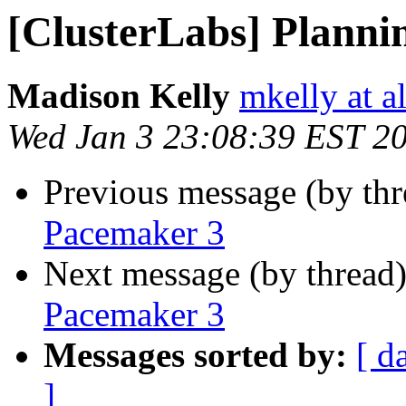
[ClusterLabs] Planni
Madison Kelly
mkelly at a
Wed Jan 3 23:08:39 EST 2
Previous message (by th
Pacemaker 3
Next message (by thread
Pacemaker 3
Messages sorted by:
[ d
]