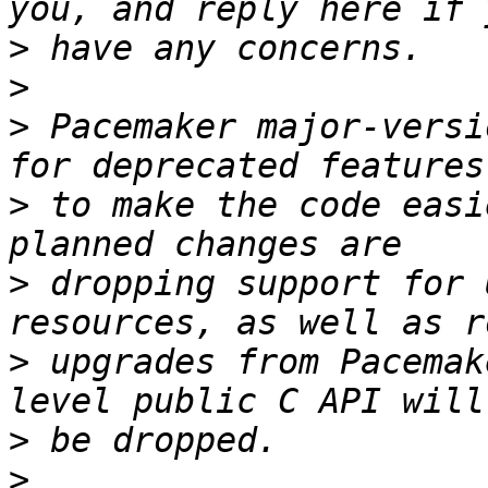
>
>
>
 Pacemaker major-versi
>
 to make the code easi
>
 dropping support for 
>
 upgrades from Pacemak
>
>