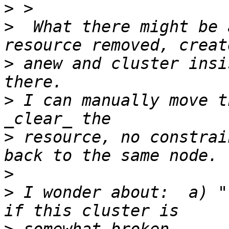
>
>
  What there might be 
>
 anew and cluster insi
>
 I can manually move t
>
 resource, no constrai
>
>
 I wonder about:  a) "