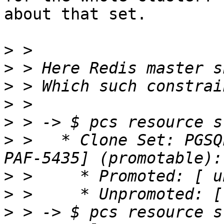
about that set.

>
>
>
>
>
>
 >   * Clone Set: PGSQ
>
>
>