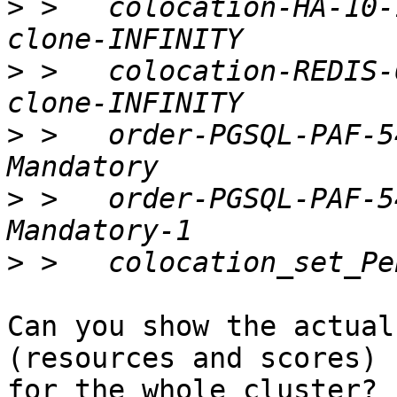
>
 >   colocation-HA-10-
>
 >   colocation-REDIS-
>
 >   order-PGSQL-PAF-5
>
 >   order-PGSQL-PAF-5
>
Can you show the actual
(resources and scores)

for the whole cluster? 