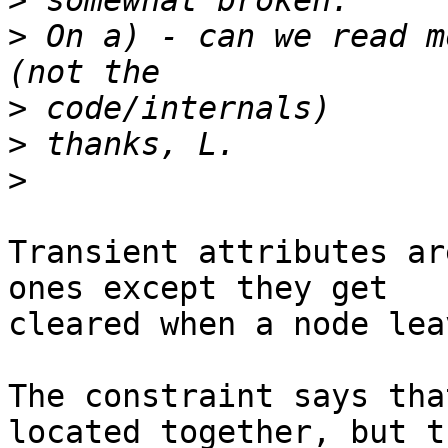
>
>
 On a) - can we read m
>
>
>
Transient attributes ar
ones except they get

cleared when a node lea
The constraint says tha
located together, but th