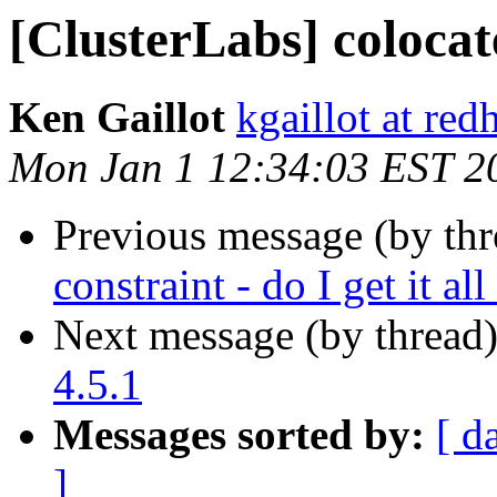
[ClusterLabs] colocat
Ken Gaillot
kgaillot at red
Mon Jan 1 12:34:03 EST 2
Previous message (by th
constraint - do I get it al
Next message (by thread
4.5.1
Messages sorted by:
[ d
]