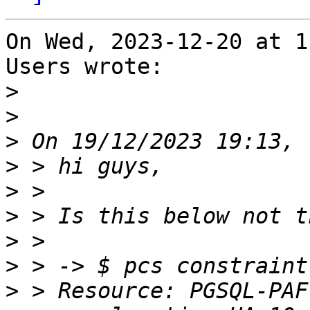
On Wed, 2023-12-20 at 1
Users wrote:

>
>
>
>
>
>
>
>
>