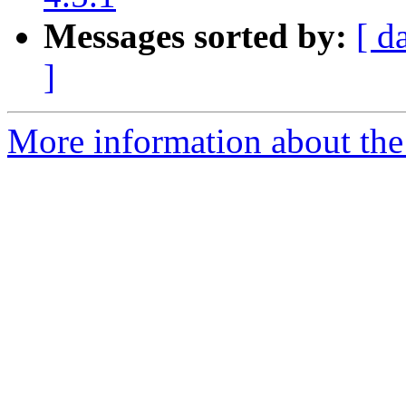
Messages sorted by:
[ d
]
More information about the 