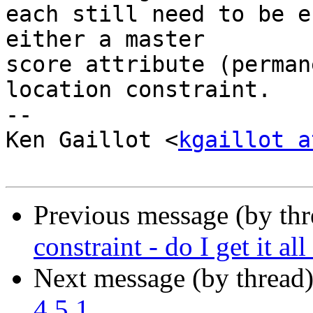
each still need to be e
either a master

score attribute (perman
location constraint.

-- 

Ken Gaillot <
kgaillot a
Previous message (by th
constraint - do I get it al
Next message (by thread
4.5.1