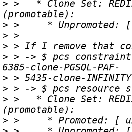
>
 >   * Clone Set: REDI
>
>
>
>
 > -> $ pcs constraint
>
>
>
 >   * Clone Set: REDI
>
>