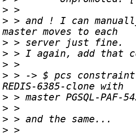
>
>
 > and ! I can manuall
>
>
>
>
 > -> $ pcs constraint
>
>
>
>