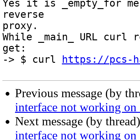
Yes it is _empty_for me
reverse 

proxy.

While _main_ URL curl r
get:

-> $ curl 
https://pcs-h
Previous message (by th
interface not working on
Next message (by thread
interface not working on