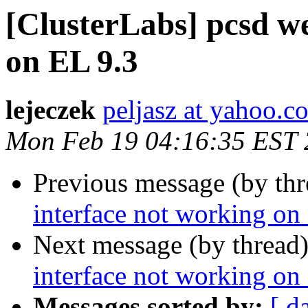
[ClusterLabs] pcsd w
on EL 9.3
lejeczek
peljasz at yahoo.c
Mon Feb 19 04:16:35 EST
Previous message (by th
interface not working on
Next message (by thread
interface not working on
Messages sorted by:
[ d