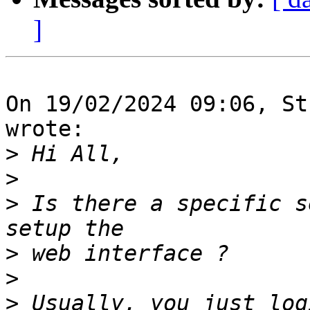
]
On 19/02/2024 09:06, St
wrote:

>
>
>
 Is there a specific s
>
>
>
 Usually, you just log