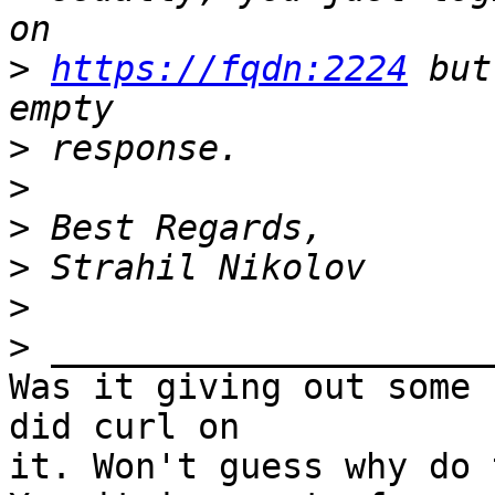
>
https://fqdn:2224
 but
>
>
>
>
>
>
Was it giving out some 
did curl on 

it. Won't guess why do 