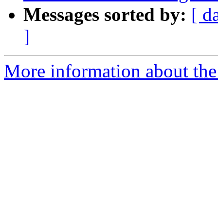
Messages sorted by:
[ d
]
More information about the 