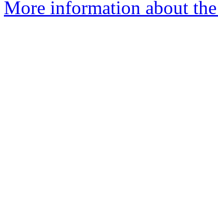
More information about the 