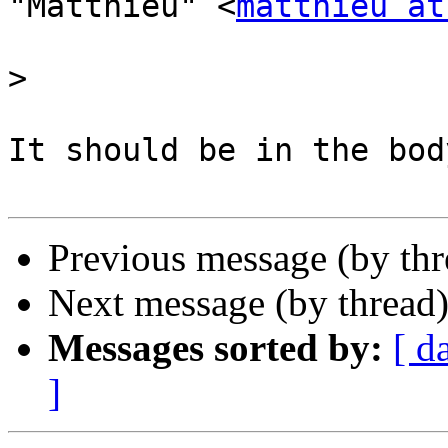
"Matthieu" <
matthieu at
>
It should be in the bod
Previous message (by th
Next message (by thread
Messages sorted by:
[ d
]