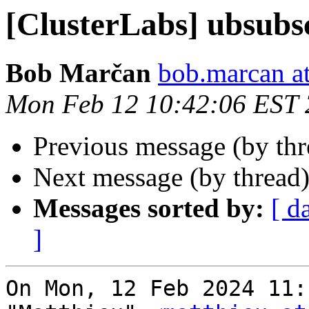
[ClusterLabs] ubsubs
Bob Marčan
bob.marcan a
Mon Feb 12 10:42:06 EST
Previous message (by th
Next message (by thread
Messages sorted by:
[ d
]
On Mon, 12 Feb 2024 11: