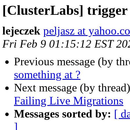
[ClusterLabs] trigger
lejeczek
peljasz at yahoo.c
Fri Feb 9 01:15:12 EST 20
Previous message (by th
something at ?
Next message (by thread
Failing Live Migrations
Messages sorted by:
[ d
]