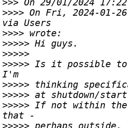
>>>
>>>>
 On Fri, 2024-01-26
>>>>
>>>>>
>>>>>
>>>>>
 Is it possible to
>>>>>
>>>>>
>>>>>
 If not within the
>>>>>