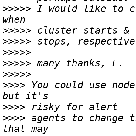
>>>>>
 I would like to c
>>>>>
>>>>>
>>>>>
>>>>>
>>>>>
>>>>
 You could use node
>>>>
>>>>
 agents to change t