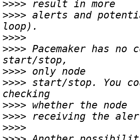
>>>>
>>>>
 alerts and potenti
>>>>
>>>>
 Pacemaker has no c
>>>>
>>>>
 start/stop. You co
>>>>
>>>>
>>>>
>>>>
 Another possibilit