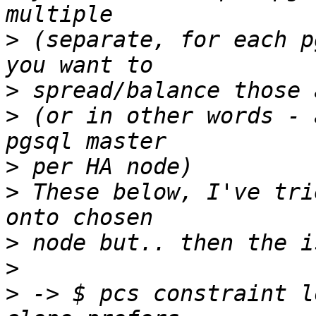
>
 (separate, for each p
>
>
 (or in other words - 
>
>
 These below, I've tri
>
>
>
 -> $ pcs constraint l