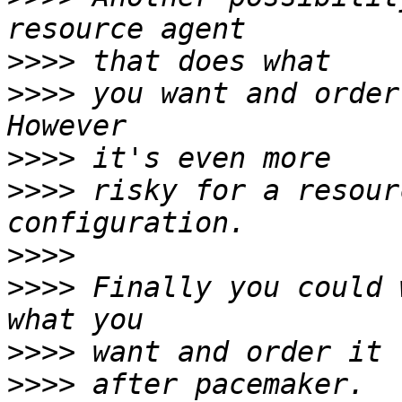
>>>>
>>>>
 you want and order
>>>>
>>>>
 risky for a resour
>>>>
>>>>
 Finally you could 
>>>>
>>>>