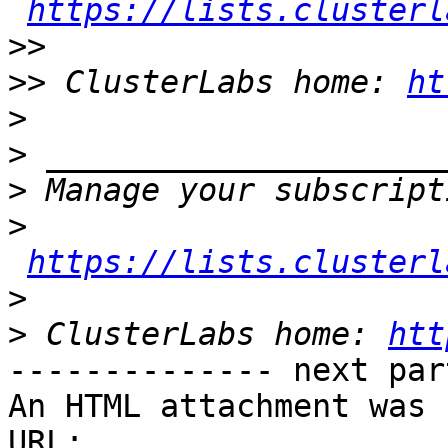
https://lists.clusterl
>>
>>
 ClusterLabs home: 
ht
>
>
>
>
https://lists.clusterl
>
>
 ClusterLabs home: 
htt
-------------- next par
An HTML attachment was 
URL: 