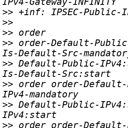
>>
>>
>>
>>
 order-Default-Public
>>
 Default-Public-IPv4:
>>
 order order-Default-
>>
 Default-Public-IPv4:
>>
 order order-Default-