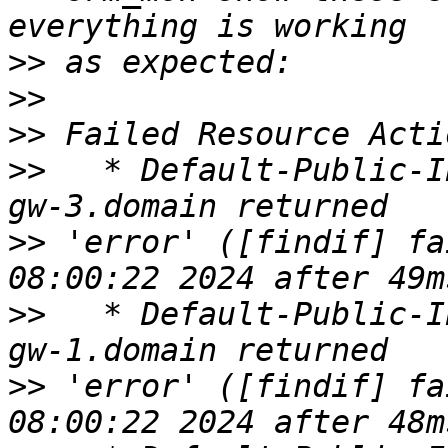
>>
>>
>>
>>
   * Default-Public-I
>>
 'error' ([findif] fa
>>
   * Default-Public-I
>>
 'error' ([findif] fa