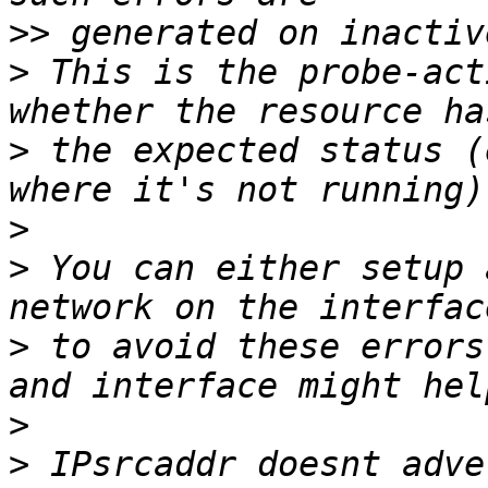
>>
>
 This is the probe-act
>
 the expected status (
>
>
 You can either setup 
>
 to avoid these errors
>
>
 IPsrcaddr doesnt adve