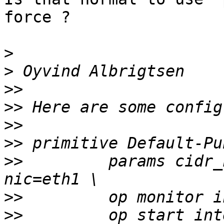
force ?

>
>
>>
>>
>>
>>
>>
         params cidr_
>>
>>