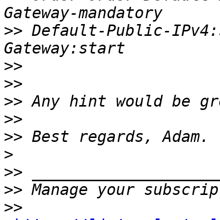
>>
 Default-Public-IPv4:
>>
>>
>>
>>
>>
>
>>
>>
>>