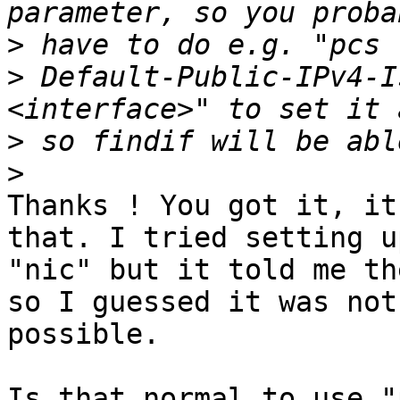
>
>
 Default-Public-IPv4-I
>
>
Thanks ! You got it, it
that. I tried setting up
"nic" but it told me th
so I guessed it was not 
possible.

Is that normal to use "