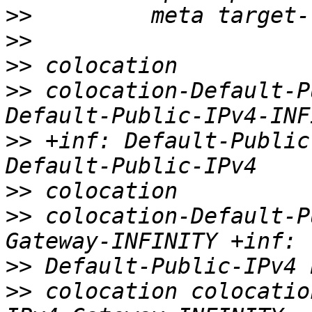
>>
>>
>>
>>
 colocation-Default-P
>>
 +inf: Default-Public
>>
>>
 colocation-Default-P
>>
>>
 colocation colocatio