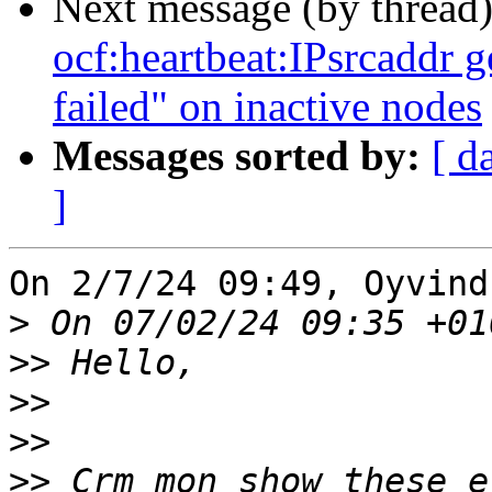
Next message (by thread
ocf:heartbeat:IPsrcaddr g
failed" on inactive nodes
Messages sorted by:
[ d
]
On 2/7/24 09:49, Oyvind
>
>>
>>
>>
>>
 Crm_mon show these e