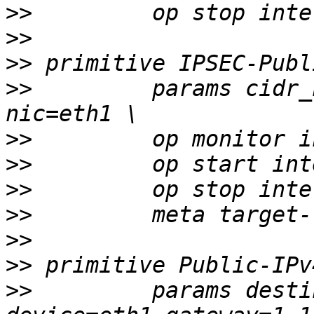
>>
>>
>>
>>
         params cidr_
>>
>>
>>
>>
>>
>>
>>
         params desti