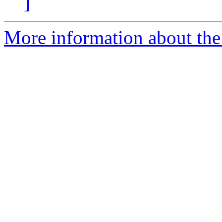
]
More information about the 