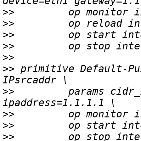
>>
>>
>>
>>
>>
>>
 primitive Default-Pu
>>
         params cidr_
>>
>>
>>