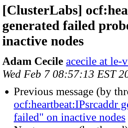
[ClusterLabs] ocf:he
generated failed probe
inactive nodes
Adam Cecile
acecile at le-v
Wed Feb 7 08:57:13 EST 2
Previous message (by th
ocf:heartbeat:IPsrcaddr g
failed" on inactive nodes