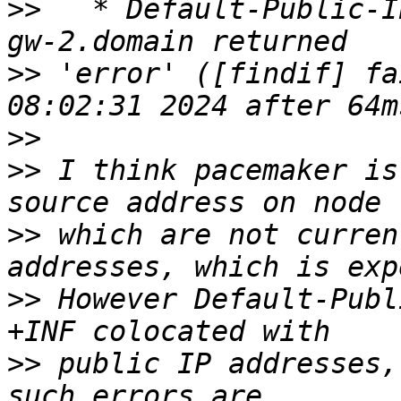
>>
   * Default-Public-I
>>
 'error' ([findif] fa
>>
>>
 I think pacemaker is
>>
 which are not curren
>>
 However Default-Publ
>>
 public IP addresses,