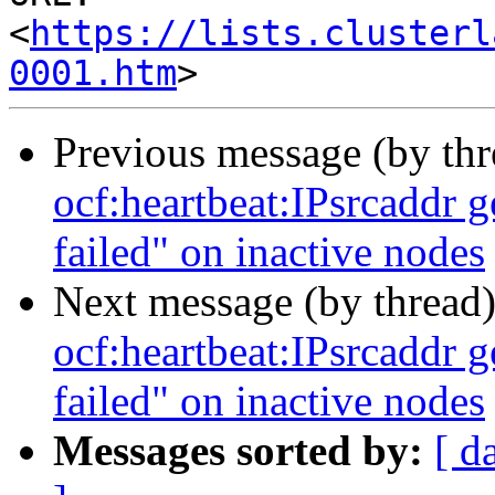
<
https://lists.clusterl
0001.htm
Previous message (by th
ocf:heartbeat:IPsrcaddr g
failed" on inactive nodes
Next message (by thread
ocf:heartbeat:IPsrcaddr g
failed" on inactive nodes
Messages sorted by:
[ d