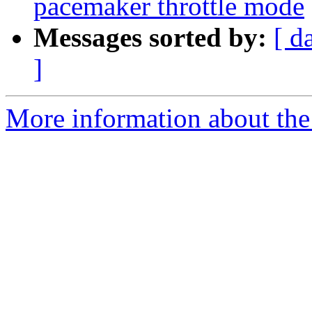
pacemaker throttle mode
Messages sorted by:
[ d
]
More information about the 