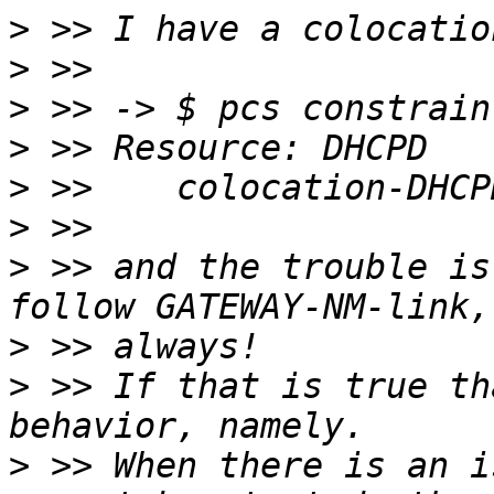
>
>
>
>
>
>
>
 >> and the trouble is
>
>
 >> If that is true th
>
 >> When there is an i