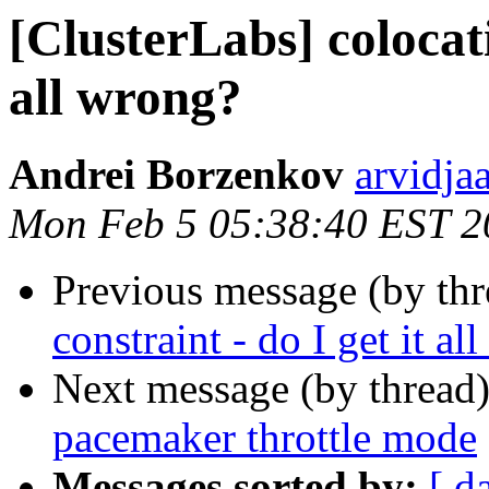
[ClusterLabs] colocati
all wrong?
Andrei Borzenkov
arvidja
Mon Feb 5 05:38:40 EST 2
Previous message (by th
constraint - do I get it al
Next message (by thread
pacemaker throttle mode
Messages sorted by:
[ d