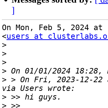
]
On Mon, Feb 5, 2024 at 
<
users at clusterlabs.o
>
>
>
>
>
 > On Fri, 2023-12-22 
>
>