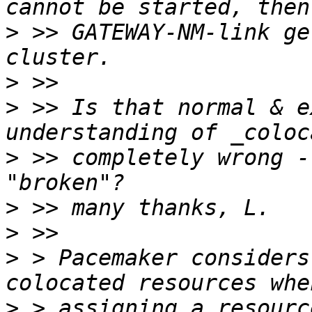
>
 >> GATEWAY-NM-link ge
>
>
 >> Is that normal & e
>
 >> completely wrong -
>
>
>
 > Pacemaker considers
>
 > assigning a resourc