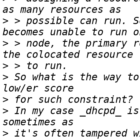
>
 > possible can run. S
>
 > node, the primary r
>
>
 So what is the way to
>
>
 In my case _dhcpd_ is
>
 it's often tampered w