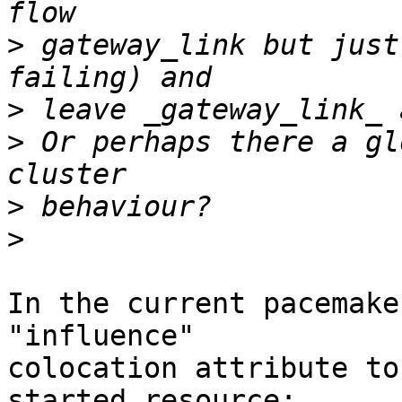
>
 gateway_link but just
>
>
 Or perhaps there a gl
>
>
In the current pacemake
"influence"

colocation attribute to
started resource:
