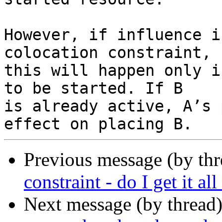
However, if influence i
colocation constraint,

this will happen only i
to be started. If B

is already active, A’s 
Previous message (by th
constraint - do I get it al
Next message (by thread