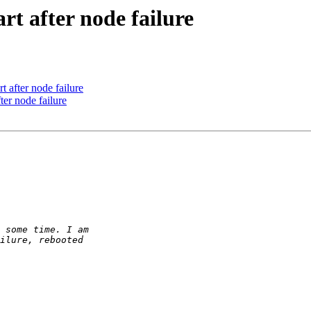
rt after node failure
t after node failure
ter node failure