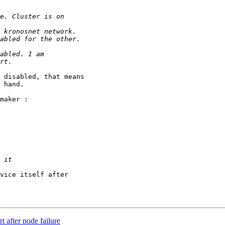
 disabled, that means

 hand.

maker :

vice itself after

t after node failure