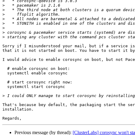
>
>
>
>
>
>
>
>
>
Sorry if I misunderstood your mail, but if a service is
that it is not started on boot. You have to start it by
I would advice to enable corosync on boot, but not Pace
  # enable corosync on boot:

  systemctl enable corosync

  # start corosync right now:

  systemctl start corosync

>
That's because bey default, the packaging start the ser
installation.

Previous message (by thread):
[ClusterLabs] corosync won't star