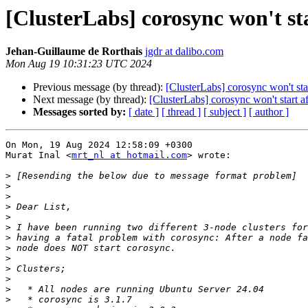
[ClusterLabs] corosync won't sta
Jehan-Guillaume de Rorthais
jgdr at dalibo.com
Mon Aug 19 10:31:23 UTC 2024
Previous message (by thread):
[ClusterLabs] corosync won't star
Next message (by thread):
[ClusterLabs] corosync won't start af
Messages sorted by:
[ date ]
[ thread ]
[ subject ]
[ author ]
On Mon, 19 Aug 2024 12:58:09 +0300

Murat Inal <
mrt_nl at hotmail.com
> wrote:

>
>
>
>
>
>
>
>
>
>
>
>
>