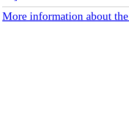
More information about the 