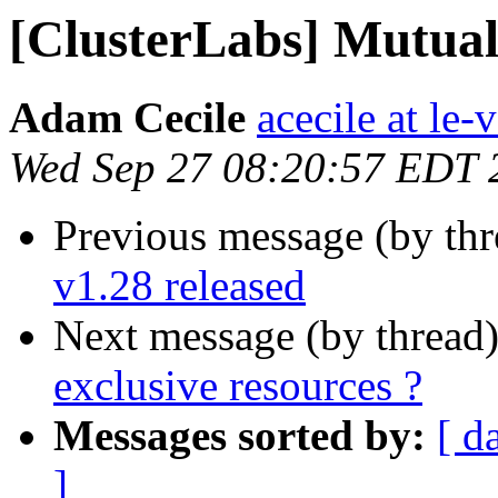
[ClusterLabs] Mutuall
Adam Cecile
acecile at le-v
Wed Sep 27 08:20:57 EDT 
Previous message (by th
v1.28 released
Next message (by thread
exclusive resources ?
Messages sorted by:
[ d
]