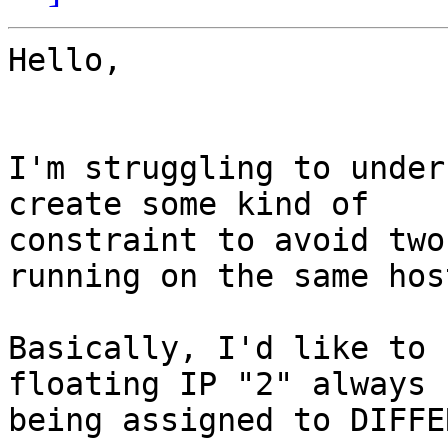
Hello,

I'm struggling to under
create some kind of 

constraint to avoid two
running on the same host
Basically, I'd like to 
floating IP "2" always 

being assigned to DIFFE