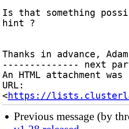
Is that something possi
hint ?

Thanks in advance, Adam.
-------------- next par
An HTML attachment was 
URL: 
<
https://lists.clusterl
Previous message (by th