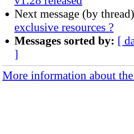
v1.28 released
Next message (by thread
exclusive resources ?
Messages sorted by:
[ d
]
More information about the 