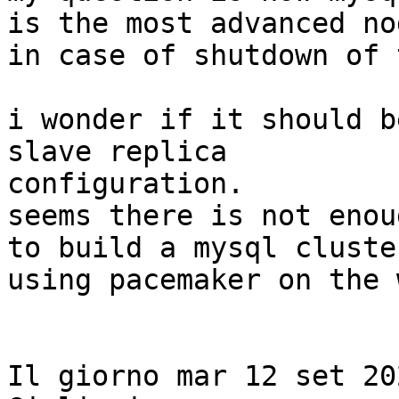
is the most advanced nod
in case of shutdown of 
i wonder if it should b
slave replica

configuration.

seems there is not enou
to build a mysql cluster
using pacemaker on the 
Il giorno mar 12 set 20