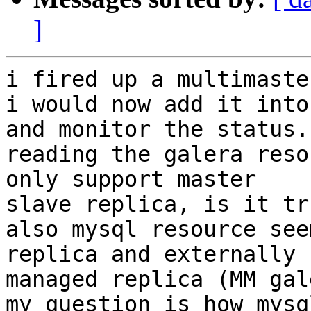
]
i fired up a multimaste
i would now add it into
and monitor the status.

reading the galera reso
only support master

slave replica, is it tru
also mysql resource see
replica and externally

managed replica (MM gal
my question is how mysq