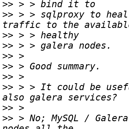
>>
>>
 > > sqlproxy to heal
>>
>>
>>
>>
>>
>>
 > > It could be usef
>>
>>
 > No; MySQL / Galera