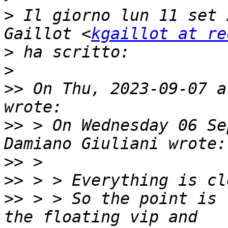
>
 Il giorno lun 11 set 
Gaillot <
kgaillot at re
>
>
>>
 On Thu, 2023-09-07 a
>>
 > On Wednesday 06 Se
>>
>>
>>
 > > So the point is 