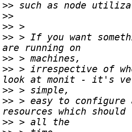
>>
>>
>>
>>
 > If you want someth
>>
>>
 > irrespective of wh
>>
>>
 > easy to configure 
>>