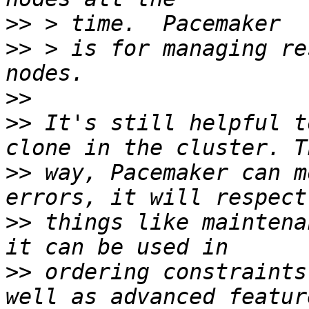
>>
>>
 > is for managing re
>>
>>
 It's still helpful t
>>
 way, Pacemaker can m
>>
 things like maintena
>>
 ordering constraints