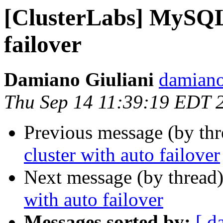
[ClusterLabs] MySQL 
failover
Damiano Giuliani
damiano
Thu Sep 14 11:39:19 EDT 
Previous message (by th
cluster with auto failover
Next message (by thread
with auto failover
Messages sorted by:
[ d