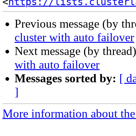
<
https://lists.clusterl
Previous message (by th
cluster with auto failover
Next message (by thread
with auto failover
Messages sorted by:
[ d
]
More information about the 