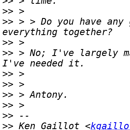
>>
>>
>>
 > > Do you have any 
>>
>>
 > No; I've largely m
>>
>>
>>
>>
>>
>>
 Ken Gaillot <
kgaillo