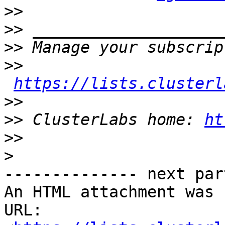
>>
>>
>>
>>
https://lists.clusterl
>>
>>
 ClusterLabs home: 
ht
>>
>
-------------- next par
An HTML attachment was 
URL: 