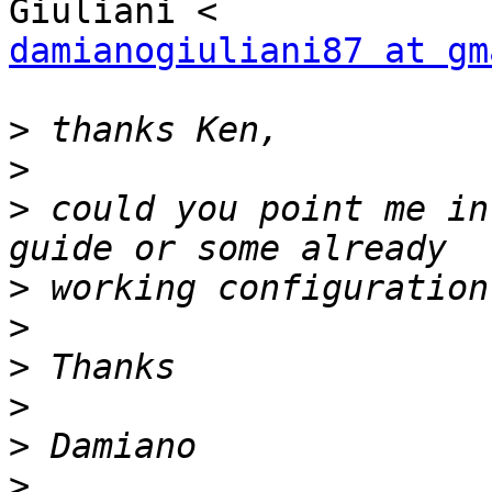
damianogiuliani87 at gm
>
>
>
 could you point me in
>
>
>
>
>
>