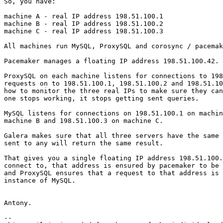
So, you have:

machine A - real IP address 198.51.100.1

machine B - real IP address 198.51.100.2

machine C - real IP address 198.51.100.3

All machines run MySQL, ProxySQL and corosync / pacemak
Pacemaker manages a floating IP address 198.51.100.42.

ProxySQL on each machine listens for connections to 198
requests on to 198.51.100.1, 198.51.100.2 and 198.51.10
how to monitor the three real IPs to make sure they can
one stops working, it stops getting sent queries.

MySQL listens for connections on 198.51.100.1 on machin
machine B and 198.51.100.3 on machine C.

Galera makes sure that all three servers have the same 
sent to any will return the same result.

That gives you a single floating IP address 198.51.100.
connect to, that address is ensured by pacemaker to be 
and ProxySQL ensures that a request to that address is 
instance of MySQL.

Antony.

-- 
