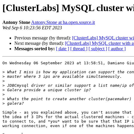
[ClusterLabs] MySQL cluster wi
Antony Stone
Antony.Stone at ha.open.source.it
Wed Sep 6 10:23:56 EDT 2023
Previous message (by thread):
[ClusterLabs] MySQL cluster wit
Next message (by thread):
[ClusterLabs] MySQL cluster with au
Messages sorted by:
[ date ]
[ thread ]
[ subject ]
[ author ]
On Wednesday 06 September 2023 at 13:58:51, Damiano Giu
>
>
>
>
>
>
>
>
Simple - as you explained above, you can't assume that 
the idea of 3 IPs for the actual clustered machines - c
to connect to, and *you* want to be sure that that IP i
working connection, even if one of the machines happens