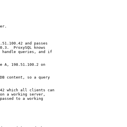
er.

.51.100.42 and passes 

0.3.  ProxySQL knows 

 handle queries, and if 

e A, 198.51.100.2 on 

DB content, so a query 

42 which all clients can 

on a working server, 

passed to a working 
