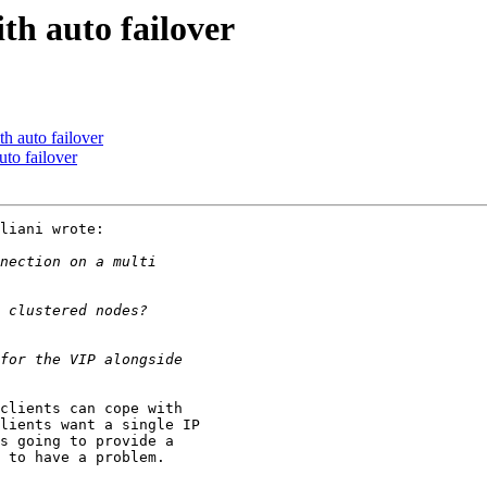
th auto failover
h auto failover
to failover
liani wrote:

clients can cope with 

lients want a single IP 

s going to provide a 

 to have a problem.
