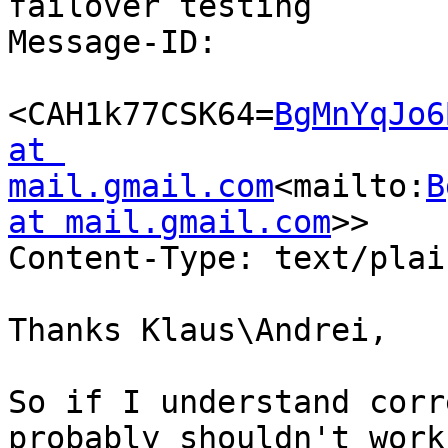
failover testing

Message-ID:

<CAH1k77CSK64=
BgMnYqJo6
at 
mail.gmail.com
<mailto:
B
at mail.gmail.com
>>

Content-Type: text/plai
Thanks Klaus\Andrei,

So if I understand corr
probably shouldn't work.