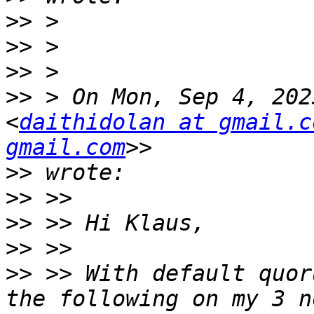
>>
>>
>>
>>
 > On Mon, Sep 4, 202
<
daithidolan at gmail.c
gmail.com
>>
>>
>>
>>
>>
 >> With default quor