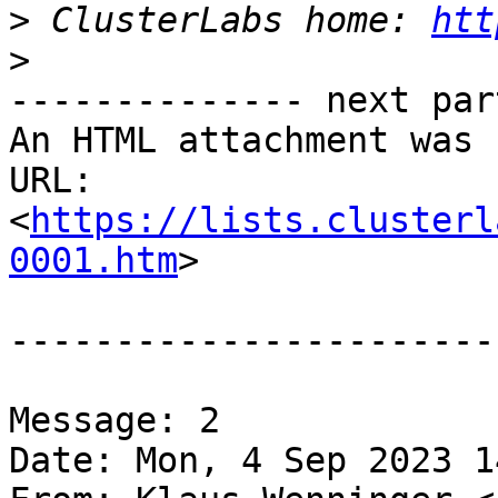
>
 ClusterLabs home: 
htt
>
-------------- next par
An HTML attachment was 
URL: 
<
https://lists.clusterl
0001.htm
>

-----------------------
Message: 2

Date: Mon, 4 Sep 2023 1