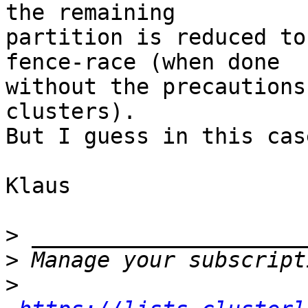
the remaining

partition is reduced to
fence-race (when done

without the precautions
clusters).

But I guess in this cas
Klaus

>
>
>