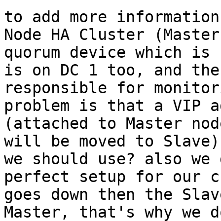
to add more information
Node HA Cluster (Master
quorum device which is 
is on DC 1 too, and the
responsible for monitor
problem is that a VIP a
(attached to Master nod
will be moved to Slave)
we should use? also we 
perfect setup for our c
goes down then the Slav
Master, that's why we d