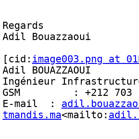
Regards

Adil Bouazzaoui

[cid:
image003.png at 01
Adil BOUAZZAOUI

Ingénieur Infrastructur
GSM         : +212 703 
E-mail  : 
adil.bouazzao
tmandis.ma
<mailto:
adil.