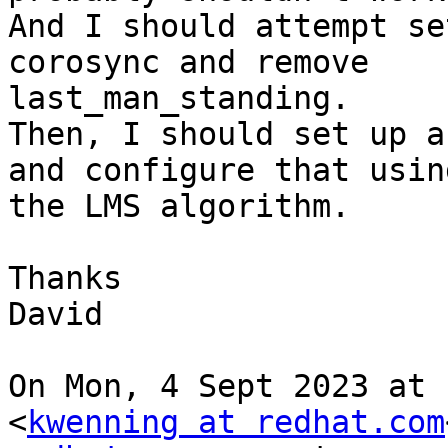
And I should attempt se
corosync and remove

last_man_standing.

Then, I should set up a
and configure that using
the LMS algorithm.

Thanks

David

On Mon, 4 Sept 2023 at 
<
kwenning at redhat.com