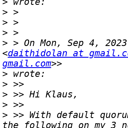
>
>
>
>
>
 > On Mon, Sep 4, 2023
<
daithidolan at gmail.c
gmail.com
>
>
>
>
>
 >> With default quoru