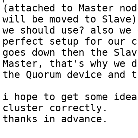
(attached to Master nod
will be moved to Slave)
we should use? also we 
perfect setup for our c
goes down then the Slav
Master, that's why we d
the Quorum device and t
i hope to get some idea
cluster correctly.

thanks in advance.
