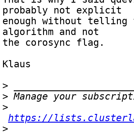
probably not explicit

enough without telling 
algorithm and not

the corosync flag.

Klaus

>
>
>
https://lists.clusterl
>