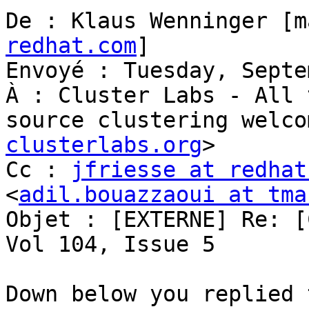
De : Klaus Wenninger [m
redhat.com
]

Envoyé : Tuesday, Septe
À : Cluster Labs - All 
source clustering welco
clusterlabs.org
>

Cc : 
jfriesse at redhat
<
adil.bouazzaoui at tma
Objet : [EXTERNE] Re: [
Vol 104, Issue 5

Down below you replied 