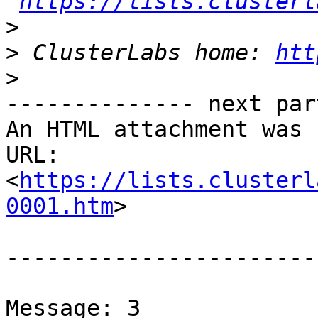
https://lists.clusterl
>
>
 ClusterLabs home: 
htt
>
-------------- next par
An HTML attachment was 
URL: 
<
https://lists.clusterl
0001.htm
>

-----------------------
Message: 3
