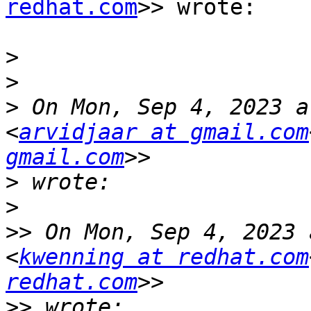
redhat.com
>> wrote:

>
>
>
 On Mon, Sep 4, 2023 a
<
arvidjaar at gmail.com
gmail.com
>
>
>>
 On Mon, Sep 4, 2023 
<
kwenning at redhat.com
redhat.com
>>