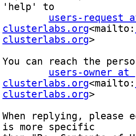
'help' to

users-request at
clusterlabs.org
<mailto:
clusterlabs.org
>

You can reach the perso
users-owner at 
clusterlabs.org
<mailto:
clusterlabs.org
>

When replying, please e
is more specific
