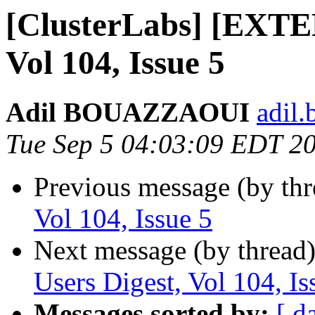
[ClusterLabs] [EXTE
Vol 104, Issue 5
Adil BOUAZZAOUI
adil.
Tue Sep 5 04:03:09 EDT 2
Previous message (by th
Vol 104, Issue 5
Next message (by thread
Users Digest, Vol 104, Is
Messages sorted by:
[ d