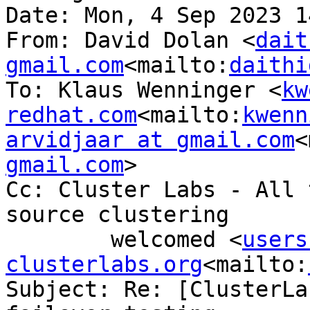
Date: Mon, 4 Sep 2023 1
From: David Dolan <
dait
gmail.com
<mailto:
daithi
To: Klaus Wenninger <
kw
redhat.com
<mailto:
kwenn
arvidjaar at gmail.com
<
gmail.com
>

Cc: Cluster Labs - All 
source clustering

        welcomed <
users
clusterlabs.org
<mailto:
Subject: Re: [ClusterLa