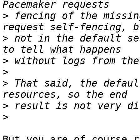
>
 fencing of the missin
>
 not in the default se
>
>
>
 That said, the defaul
>
>
But you are of course r