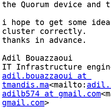
the Quorum device and t
i hope to get some idea
cluster correctly.

thanks in advance.

Adil Bouazzaoui

adil.bouazzaoui at 
tmandis.ma
<mailto:
adil.
adilb574 at gmail.com
<m
gmail.com
>
