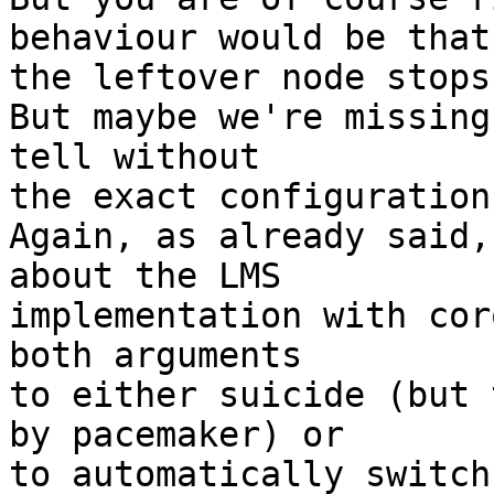
behaviour would be that

the leftover node stops
But maybe we're missing
tell without

the exact configuration
Again, as already said,
about the LMS

implementation with cor
both arguments

to either suicide (but 
by pacemaker) or

to automatically switch