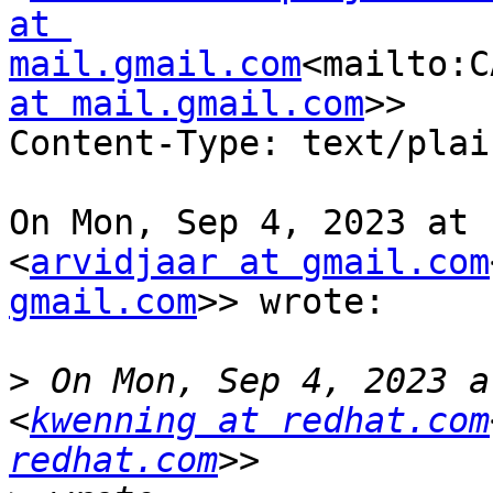
at 
mail.gmail.com
<mailto:C
at mail.gmail.com
>>

Content-Type: text/plai
On Mon, Sep 4, 2023 at 
<
arvidjaar at gmail.com
gmail.com
>> wrote:

>
 On Mon, Sep 4, 2023 a
<
kwenning at redhat.com
redhat.com