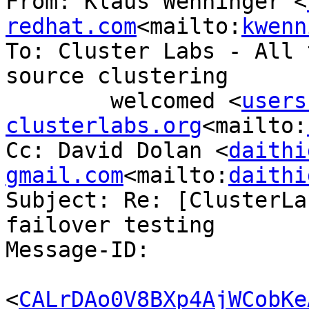
From: Klaus Wenninger <
redhat.com
<mailto:
kwenn
To: Cluster Labs - All 
source clustering

        welcomed <
users
clusterlabs.org
<mailto:
Cc: David Dolan <
daithi
gmail.com
<mailto:
daithi
Subject: Re: [ClusterLa
failover testing

Message-ID:

<
CALrDAo0V8BXp4AjWCobKe