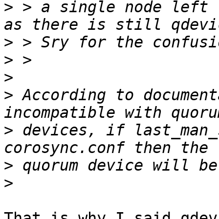
>
 > a single node left 
>
>
>
>
 According to document
>
 devices, if last_man_
>
>
That is why I said qdev