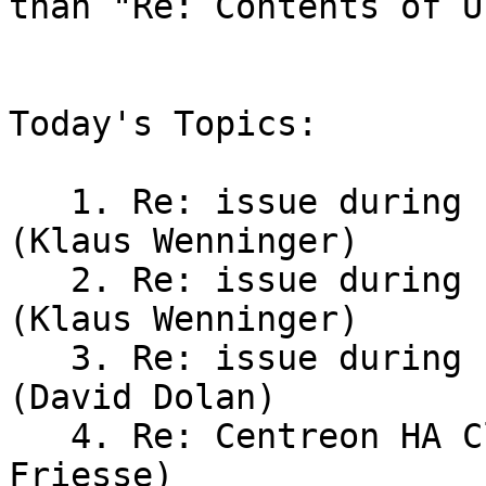
than "Re: Contents of U
Today's Topics:

   1. Re: issue during Pacemaker failover testing 
(Klaus Wenninger)

   2. Re: issue during Pacemaker failover testing 
(Klaus Wenninger)

   3. Re: issue during Pacemaker failover testing 
(David Dolan)

   4. Re: Centreon HA Cluster - VIP issue (Jan 
Friesse)
