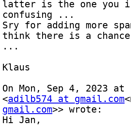
latter is the one you i
confusing ...

Sry for adding more spa
think there is a chance
...

Klaus

On Mon, Sep 4, 2023 at 
<
adilb574 at gmail.com
<
gmail.com
>> wrote:

Hi Jan,
