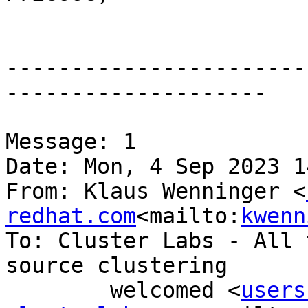
-----------------------
--------------------

Message: 1

Date: Mon, 4 Sep 2023 1
From: Klaus Wenninger <
redhat.com
<mailto:
kwenn
To: Cluster Labs - All 
source clustering

        welcomed <
users