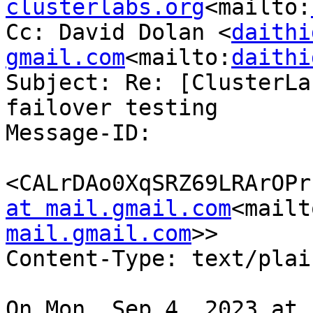
clusterlabs.org
<mailto:
Cc: David Dolan <
daithi
gmail.com
<mailto:
daithi
Subject: Re: [ClusterLa
failover testing

Message-ID:

<CALrDAo0XqSRZ69LRArOPr
at mail.gmail.com
<mailt
mail.gmail.com
>>

Content-Type: text/plai
On Mon, Sep 4, 2023 at 