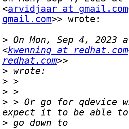
<
arvidjaar at gmail.com
gmail.com
>> wrote:

>
 On Mon, Sep 4, 2023 a
<
kwenning at redhat.com
redhat.com
>
>
>
>
 > Or go for qdevice w
>