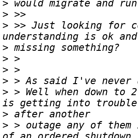
>
>
>
 >> Just looking for c
>
>
>
>
>
 > Well when down to 2
>
>
 > outage any of them 