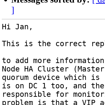
]
Hi Jan,

This is the correct repl
to add more information
Node HA Cluster (Master
quorum device which is 
is on DC 1 too, and the
responsible for monitor
problem is that a VIP a