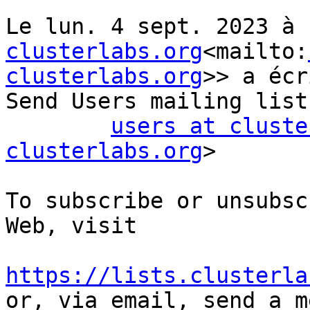
Le lun. 4 sept. 2023 à 
clusterlabs.org
<mailto:
clusterlabs.org
>> a écr
Send Users mailing list
users at cluste
clusterlabs.org
>

To subscribe or unsubsc
Web, visit

https://lists.clusterla

or, via email, send a m