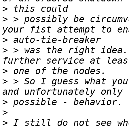
>
>
 > possibly be circumv
>
>
 > was the right idea.
>
>
 > So I guess what you
>
>
>
 I still do not see wh