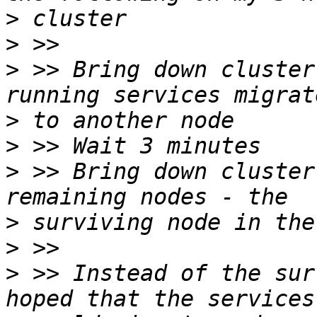
>
>
>
 >> Bring down cluster
>
>
>
 >> Bring down cluster
>
>
>
 >> Instead of the sur