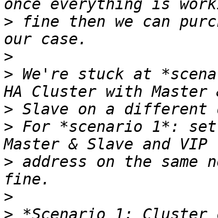
>
 fine then we can purc
>
>
 We're stuck at *scena
>
>
 For *scenario 1*: set
>
 address on the same n
>
>
 *Scenario 1: Cluster 