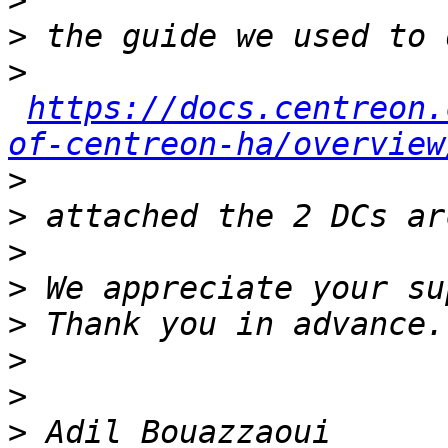
>
>
>
https://docs.centreon.
of-centreon-ha/overview
>
>
>
>
>
>
>
>