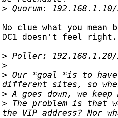
>
No clue what you mean b
DC1 doesn't feel right.

>
>
>
 Our *goal *is to have
>
>
 The problem is that w