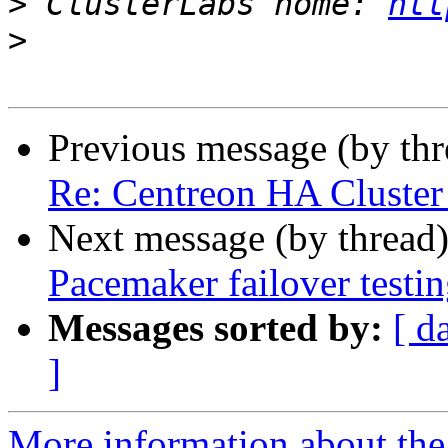
>
 ClusterLabs home: 
htt
>
Previous message (by th
Re: Centreon HA Cluster 
Next message (by thread
Pacemaker failover testi
Messages sorted by:
[ d
]
More information about the 