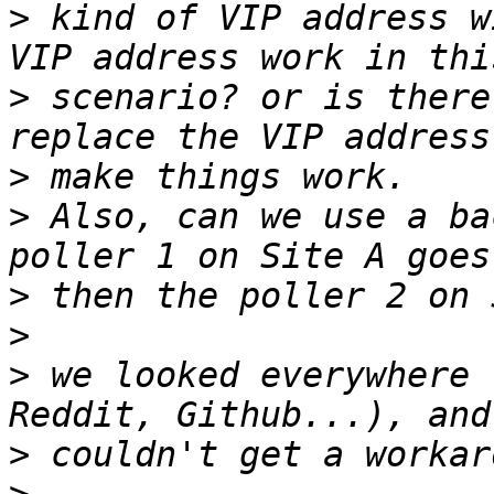
>
 kind of VIP address w
>
 scenario? or is there
>
>
 Also, can we use a ba
>
>
>
 we looked everywhere 
>