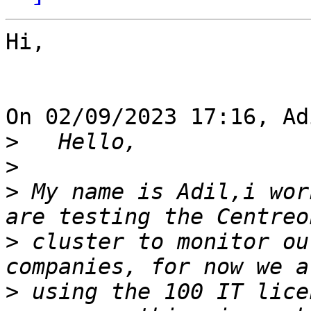
Hi,

On 02/09/2023 17:16, Ad
>
>
>
 My name is Adil,i wor
>
 cluster to monitor ou
>
 using the 100 IT lice