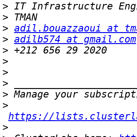
>
>
>
adil.bouazzaoui at tm
>
adilb574 at gmail.com
>
>
>
>
>
>
https://lists.clusterl
>