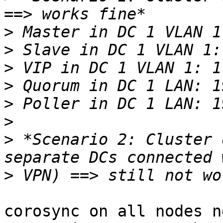
>
>
>
>
>
>
>
 *Scenario 2: Cluster 
>
corosync on all nodes n