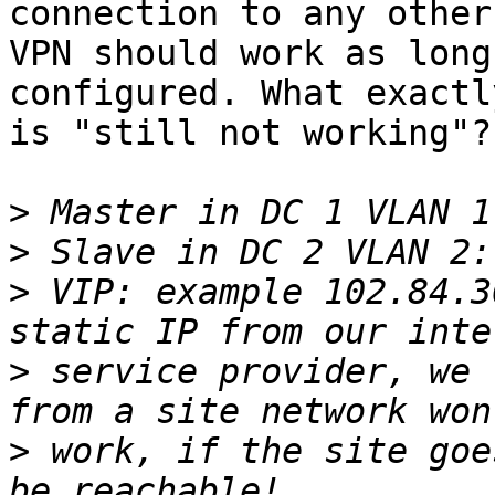
connection to any other
VPN should work as long
configured. What exactly
is "still not working"?

>
>
>
 VIP: example 102.84.3
>
 service provider, we 
>
 work, if the site goe