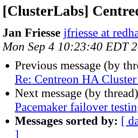
[ClusterLabs] Centre
Jan Friesse
jfriesse at red
Mon Sep 4 10:23:40 EDT 
Previous message (by th
Re: Centreon HA Cluster 
Next message (by thread
Pacemaker failover testi
Messages sorted by:
[ d
]