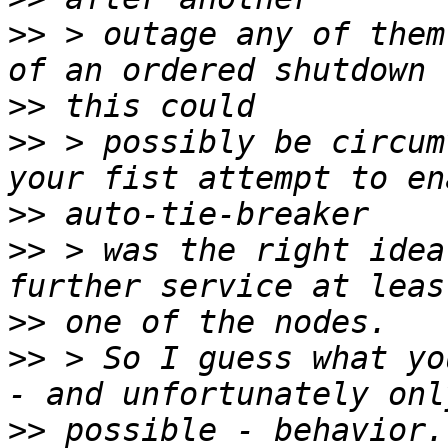
>>
 > outage any of them
>>
>>
 > possibly be circum
>>
>>
 > was the right idea
>>
>>
 > So I guess what yo
>>