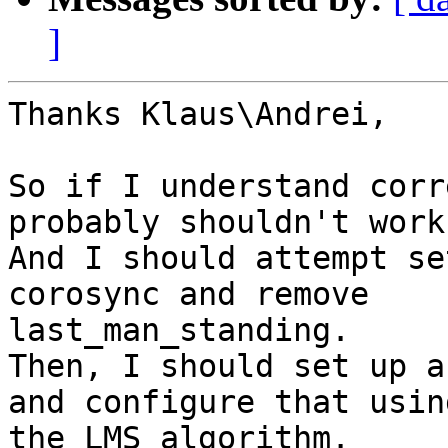
]
Thanks Klaus\Andrei,

So if I understand corr
probably shouldn't work.
And I should attempt se
corosync and remove

last_man_standing.

Then, I should set up a
and configure that using
the LMS algorithm.
