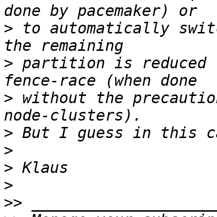
>
 to automatically swit
>
 partition is reduced 
>
 without the precautio
>
>
>
>
>>