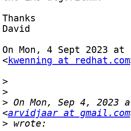
Thanks

David

On Mon, 4 Sept 2023 at 
<
kwenning at redhat.com
>
>
>
 On Mon, Sep 4, 2023 a
<
arvidjaar at gmail.com
>