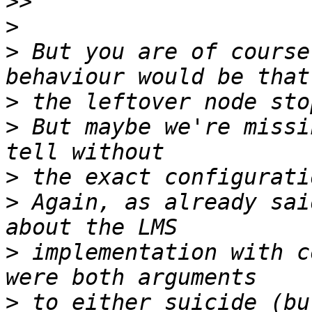
>>
>
>
 But you are of course
>
>
 But maybe we're missi
>
>
 Again, as already sai
>
 implementation with c
>
 to either suicide (bu