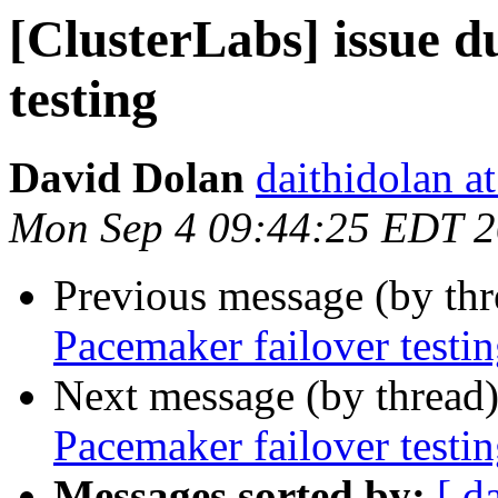
[ClusterLabs] issue d
testing
David Dolan
daithidolan a
Mon Sep 4 09:44:25 EDT 
Previous message (by th
Pacemaker failover testi
Next message (by thread
Pacemaker failover testi
Messages sorted by:
[ d