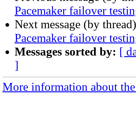
Pacemaker failover testi
Next message (by thread
Pacemaker failover testi
Messages sorted by:
[ d
]
More information about the 