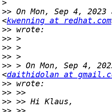
>
>>
 On Mon, Sep 4, 2023 
<
kwenning at redhat.com
>>
>>
>>
>>
>>
 > On Mon, Sep 4, 202
<
daithidolan at gmail.c
>>
>>
>>
>>