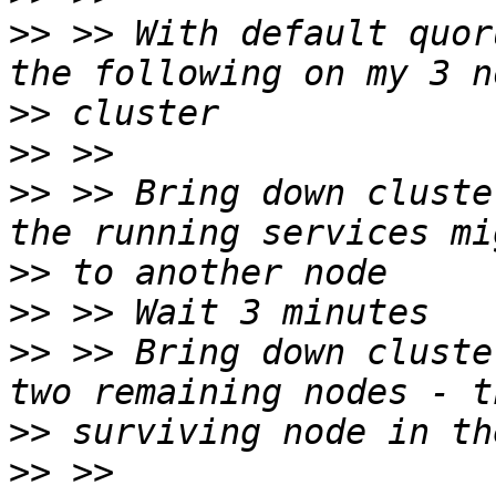
>>
 >> With default quor
>>
>>
>>
 >> Bring down cluste
>>
>>
>>
 >> Bring down cluste
>>
>>