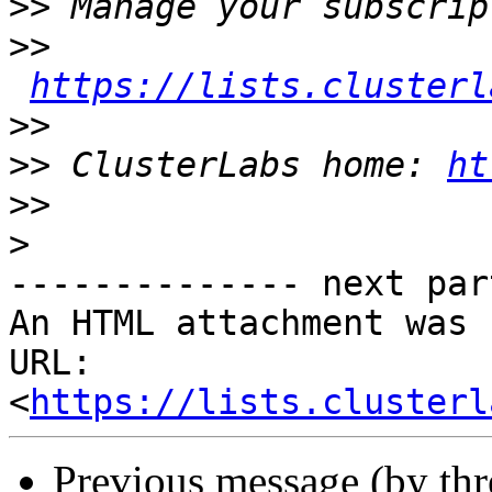
>>
>>
https://lists.clusterl
>>
>>
 ClusterLabs home: 
ht
>>
>
-------------- next par
An HTML attachment was 
URL: 
<
https://lists.clusterl
Previous message (by th