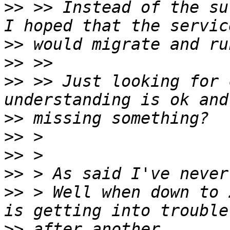
>>
 >> Instead of the su
>>
>>
>>
 >> Just looking for 
>>
>>
>>
>>
>>
 > Well when down to 
>>