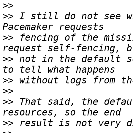
>>
>>
 I still do not see w
>>
 fencing of the missi
>>
 not in the default s
>>
>>
>>
 That said, the defau
>>