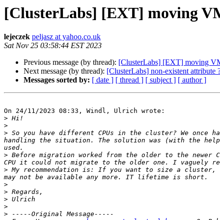
[ClusterLabs] [EXT] moving VM 
lejeczek
peljasz at yahoo.co.uk
Sat Nov 25 03:58:44 EST 2023
Previous message (by thread):
[ClusterLabs] [EXT] moving VM 
Next message (by thread):
[ClusterLabs] non-existent attribute 
Messages sorted by:
[ date ]
[ thread ]
[ subject ]
[ author ]
On 24/11/2023 08:33, Windl, Ulrich wrote:

>
>
>
 So you have different CPUs in the cluster? We once ha
handling the situation. The solution was (with the help
>
 Before migration worked from the older to the newer C
>
 My recommendation is: If you want to size a cluster, 
>
>
>
>
>