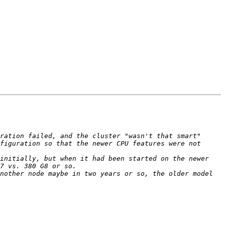
ration failed, and the cluster "wasn't that smart" 
figuration so that the newer CPU features were not 
initially, but when it had been started on the newer 
nother node maybe in two years or so, the older model 