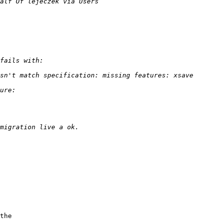
the 
