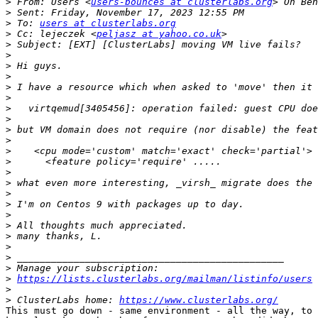
>
 From: Users <
users-bounces at clusterlabs.org
>
>
 To: 
users at clusterlabs.org
>
 Cc: lejeczek <
peljasz at yahoo.co.uk
>
>
>
>
>
>
>
>
>
>
>
>
>
>
>
>
>
>
>
>
>
>
>
https://lists.clusterlabs.org/mailman/listinfo/users
>
>
 ClusterLabs home: 
https://www.clusterlabs.org/
This must go down - same environment - all the way, to 