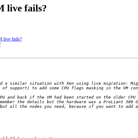
live fails?
live fails?
?
d a similar situation with Xen using live migration: Mig
 of support) to add some CPU flags masking in the VM con
PU and back if the VM had been started on the older CPU 
but all the nodes you need, because if you want to add a