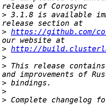
>
 3.1.8 is available im
>
https://github.com/co
>
http://build.clusterl
>
>
 This release contains
>
>
>