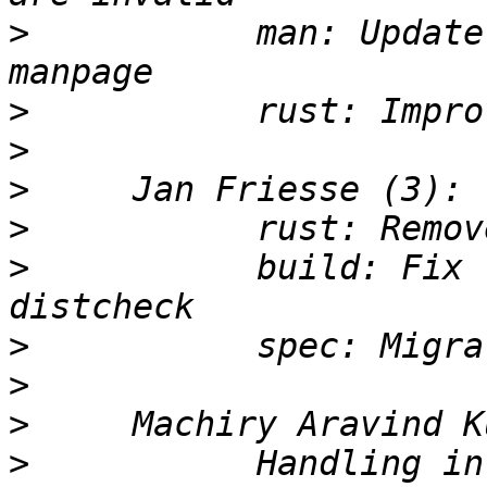
>
           man: Update
>
>
>
>
>
           build: Fix 
>
>
>
>