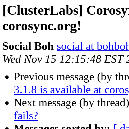
[ClusterLabs] Corosync
corosync.org!
Social Boh
social at bohbo
Wed Nov 15 12:15:48 EST 
Previous message (by th
3.1.8 is available at coro
Next message (by thread
fails?
Messages sorted by:
[ d