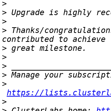
>
>
>
>
 Thanks/congratulation
>
>
>
>
>
https://lists.clusterl
>
>
 ClusterLabs home: 
htt