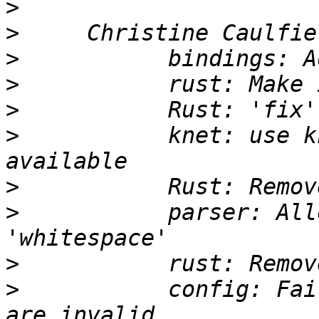
>
>
>
>
>
>
           knet: use k
>
>
           parser: All
>
>
           config: Fai