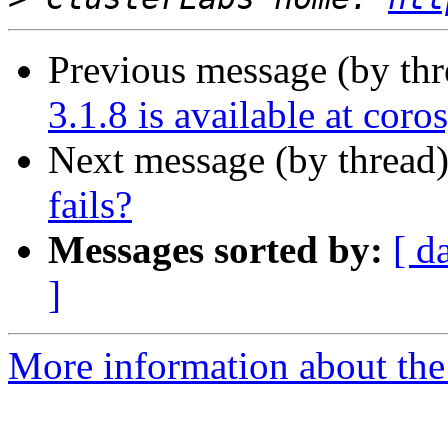
Previous message (by th
3.1.8 is available at coro
Next message (by thread
fails?
Messages sorted by:
[ d
]
More information about the 