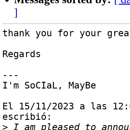
]
thank you for your grea
Regards

---

I'm SoCIaL, MayBe

El 15/11/2023 a las 12:
escribió:

>
 I am pleased to annou