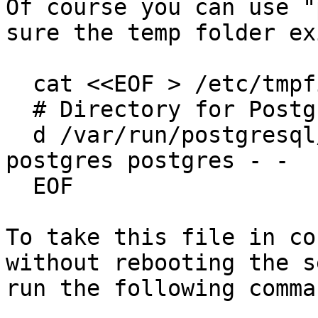
Of course you can use "
sure the temp folder ex
  cat <<EOF > /etc/tmpfiles.d/postgresql-part.conf

  # Directory for PostgreSQL temp stat files

  d /var/run/postgresql/14-paf.pg_stat_tmp 0700 
postgres postgres - -

  EOF

To take this file in co
without rebooting the s
run the following comman