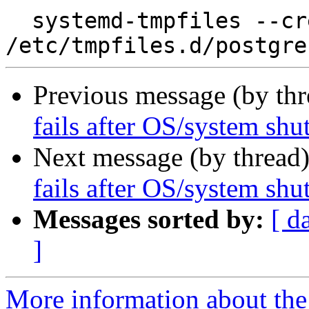
  systemd-tmpfiles --create 
Previous message (by th
fails after OS/system sh
Next message (by thread
fails after OS/system sh
Messages sorted by:
[ d
]
More information about the 