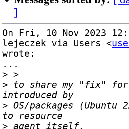
]
On Fri, 10 Nov 2023 12:
lejeczek via Users <
use
wrote:

...

>
>
 to share my "fix" for
>
 OS/packages (Ubuntu 2
>