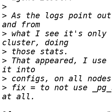
>
>
 As the logs point out
>
 what I see it's only 
>
>
 That appeared, I use 
>
>
 fix = to not use _pg_