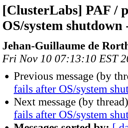
[ClusterLabs] PAF / p
OS/system shutdown 
Jehan-Guillaume de Rorth
Fri Nov 10 07:13:10 EST 
Previous message (by th
fails after OS/system sh
Next message (by thread
fails after OS/system sh
Messages sorted by:
[ d