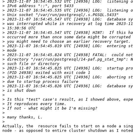
>
>
>
>
>
>
>
>
>
>
>
>
>
>
>
>
>
>
>
>
>
>
>
>
>
>
>
>
Actually, the  resource fails to start on a node a sing
node - as opposed to entire cluster shutdown as I noted