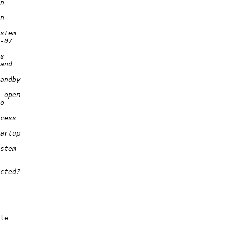
le 

 
