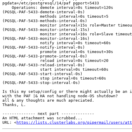
pgdata=/etc/postgresql/14/paf pgport=5433

    Operations: demote interval=0s timeout=120s 

(PGSQL-PAF-5433-demote-interval-0s)

                methods interval=0s timeout=5 

(PGSQL-PAF-5433-methods-interval-0s)

                monitor interval=15s role=Master timeout=10s 

(PGSQL-PAF-5433-monitor-interval-15s)

                monitor interval=16s role=Slave timeout=10s 

(PGSQL-PAF-5433-monitor-interval-16s)

                notify interval=0s timeout=60s 

(PGSQL-PAF-5433-notify-interval-0s)

                promote interval=0s timeout=30s 

(PGSQL-PAF-5433-promote-interval-0s)

                reload interval=0s timeout=20 

(PGSQL-PAF-5433-reload-interval-0s)

                start interval=0s timeout=60s 

(PGSQL-PAF-5433-start-interval-0s)

                stop interval=0s timeout=60s 

(PGSQL-PAF-5433-stop-interval-0s)

Is this my setup/config or there might actually be an i
with the PAF |& HA not handling node-OS shutdown?

all & any thoughts are much apreciated.

Thanks, L.

-------------- next part --------------

An HTML attachment was scrubbed...

URL: <
https://lists.clusterlabs.org/pipermail/users/at