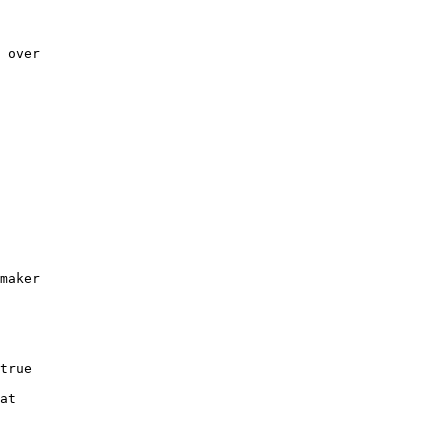
 over 

     

     

     

     

     

maker 
