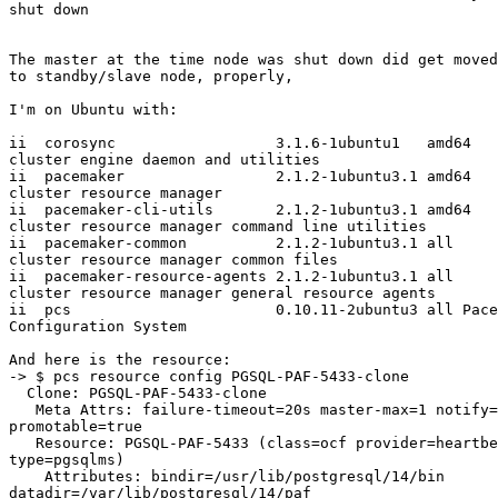
shut down

The master at the time node was shut down did get moved
to standby/slave node, properly,

I'm on Ubuntu with:

ii  corosync                  3.1.6-1ubuntu1   amd64   
cluster engine daemon and utilities

ii  pacemaker                 2.1.2-1ubuntu3.1 amd64   
cluster resource manager

ii  pacemaker-cli-utils       2.1.2-1ubuntu3.1 amd64   
cluster resource manager command line utilities

ii  pacemaker-common          2.1.2-1ubuntu3.1 all     
cluster resource manager common files

ii  pacemaker-resource-agents 2.1.2-1ubuntu3.1 all     
cluster resource manager general resource agents

ii  pcs                       0.10.11-2ubuntu3 all Pace
Configuration System

And here is the resource:

-> $ pcs resource config PGSQL-PAF-5433-clone

  Clone: PGSQL-PAF-5433-clone

   Meta Attrs: failure-timeout=20s master-max=1 notify=true 

promotable=true

   Resource: PGSQL-PAF-5433 (class=ocf provider=heartbeat 

type=pgsqlms)

    Attributes: bindir=/usr/lib/postgresql/14/bin 

datadir=/var/lib/postgresql/14/paf 
