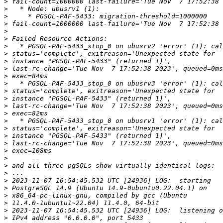
>
>
>
>
>
>
>
>
>
>
>
>
>
>
>
>
>
>
>
>
>
>
>
>
>
>
>
>
>
>