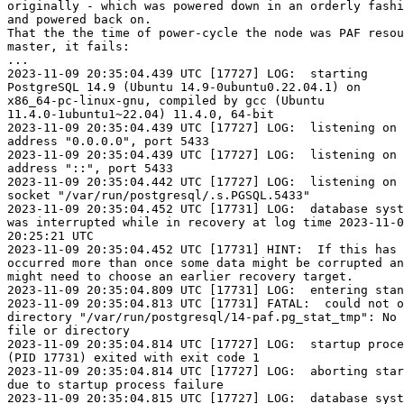
originally - which was powered down in an orderly fashi
and powered back on.

That the the time of power-cycle the node was PAF resou
master, it fails:

...

2023-11-09 20:35:04.439 UTC [17727] LOG:  starting 

PostgreSQL 14.9 (Ubuntu 14.9-0ubuntu0.22.04.1) on 

x86_64-pc-linux-gnu, compiled by gcc (Ubuntu 

11.4.0-1ubuntu1~22.04) 11.4.0, 64-bit

2023-11-09 20:35:04.439 UTC [17727] LOG:  listening on 
address "0.0.0.0", port 5433

2023-11-09 20:35:04.439 UTC [17727] LOG:  listening on 
address "::", port 5433

2023-11-09 20:35:04.442 UTC [17727] LOG:  listening on 
socket "/var/run/postgresql/.s.PGSQL.5433"

2023-11-09 20:35:04.452 UTC [17731] LOG:  database syst
was interrupted while in recovery at log time 2023-11-0
20:25:21 UTC

2023-11-09 20:35:04.452 UTC [17731] HINT:  If this has 

occurred more than once some data might be corrupted an
might need to choose an earlier recovery target.

2023-11-09 20:35:04.809 UTC [17731] LOG:  entering stan
2023-11-09 20:35:04.813 UTC [17731] FATAL:  could not o
directory "/var/run/postgresql/14-paf.pg_stat_tmp": No 
file or directory

2023-11-09 20:35:04.814 UTC [17727] LOG:  startup proce
(PID 17731) exited with exit code 1

2023-11-09 20:35:04.814 UTC [17727] LOG:  aborting star
due to startup process failure

2023-11-09 20:35:04.815 UTC [17727] LOG:  database syst