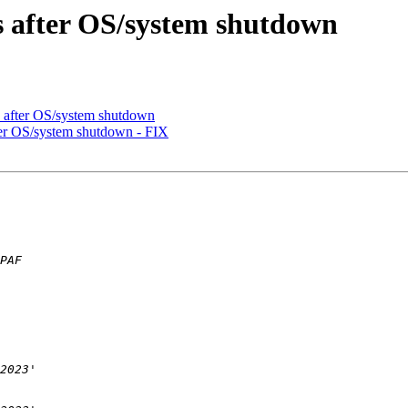
s after OS/system shutdown
s after OS/system shutdown
ter OS/system shutdown - FIX