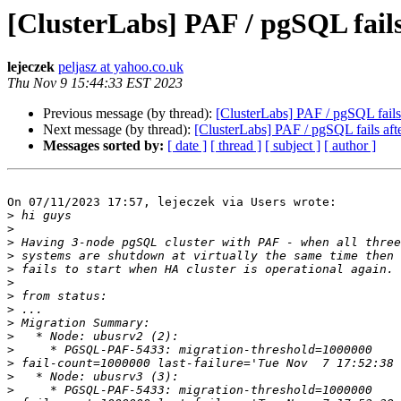
[ClusterLabs] PAF / pgSQL fail
lejeczek
peljasz at yahoo.co.uk
Thu Nov 9 15:44:33 EST 2023
Previous message (by thread):
[ClusterLabs] PAF / pgSQL fail
Next message (by thread):
[ClusterLabs] PAF / pgSQL fails af
Messages sorted by:
[ date ]
[ thread ]
[ subject ]
[ author ]
On 07/11/2023 17:57, lejeczek via Users wrote:

>
>
>
>
>
>
>
>
>
>
>
>
>
>