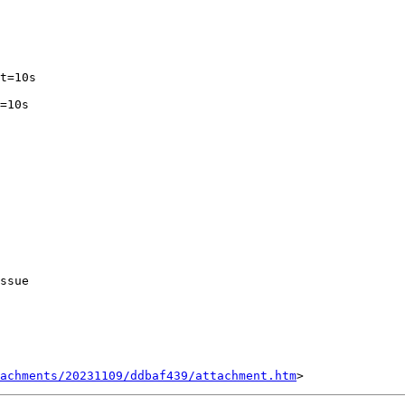
ssue 

tachments/20231109/ddbaf439/attachment.htm