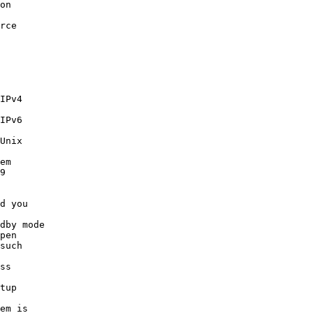
on 

rce 

IPv4 

IPv6 

Unix 

em 

9 

d you 

dby mode

pen 

such 

ss 

tup 

em is 
