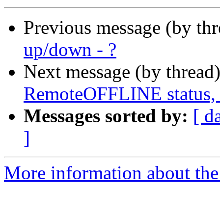
Previous message (by th
up/down - ?
Next message (by thread
RemoteOFFLINE status, 
Messages sorted by:
[ d
]
More information about the 