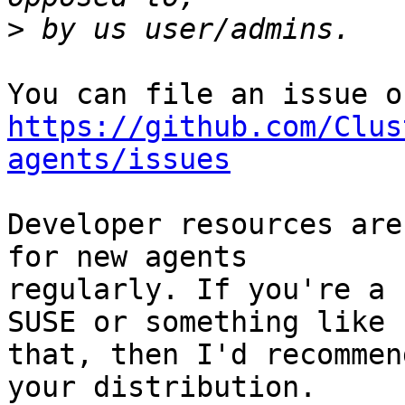
>
https://github.com/Clus
agents/issues
Developer resources are
for new agents

regularly. If you're a 
SUSE or something like

that, then I'd recommen
your distribution.
