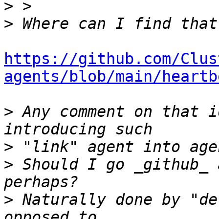
>
>
https://github.com/Clus
agents/blob/main/heartb
>
 Any comment on that i
>
>
 Should I go _github_ 
>
 Naturally done by "de