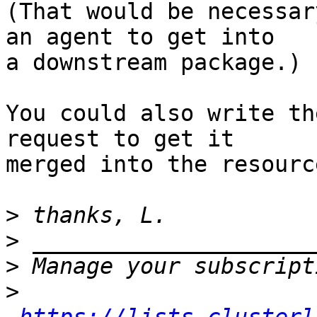
(That would be necessar
an agent to get into

a downstream package.)

You could also write th
request to get it

merged into the resourc
>
>
>
>