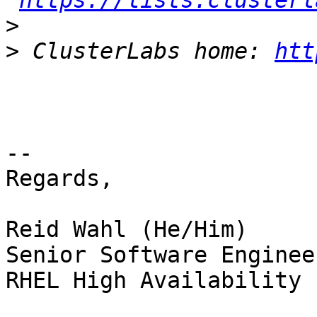
https://lists.clusterl
>
>
 ClusterLabs home: 
htt
-- 

Regards,

Reid Wahl (He/Him)

Senior Software Enginee
RHEL High Availability 