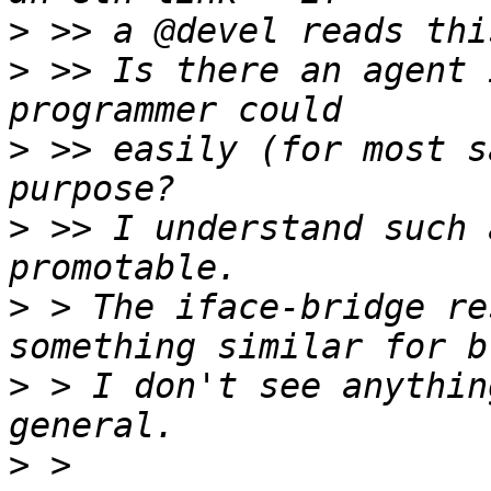
>
>
 >> Is there an agent 
>
 >> easily (for most s
>
 >> I understand such 
>
 > The iface-bridge re
>
 > I don't see anythin
>