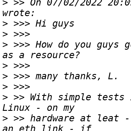
>
 >> On 07/02/2022 20:0
>
>
>
 >>> How do you guys g
>
>
>
>
 >> With simple tests 
>
 >> hardware at leat -