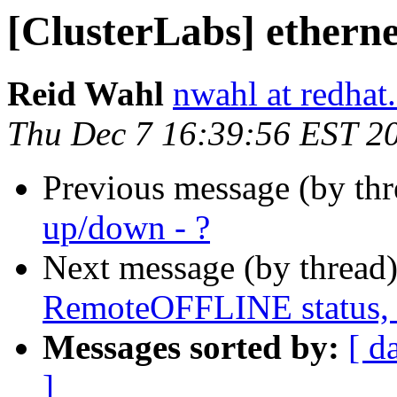
[ClusterLabs] etherne
Reid Wahl
nwahl at redhat
Thu Dec 7 16:39:56 EST 2
Previous message (by th
up/down - ?
Next message (by thread
RemoteOFFLINE status, 
Messages sorted by:
[ d
]