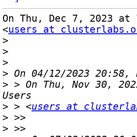
On Thu, Dec 7, 2023 at 
<
users at clusterlabs.o
>
>
>
>
>
 > On Thu, Nov 30, 202
>
 > <
users at clusterla
>
>