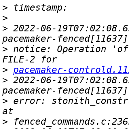
>
>
>
 2022-06-19T07:02:08.6
>
 notice: Operation 'of
>
pacemaker-controld.11
>
 2022-06-19T07:02:08.6
>
 error: stonith_constr
>