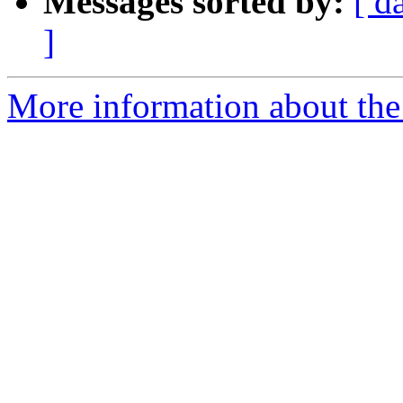
Messages sorted by:
[ d
]
More information about the 