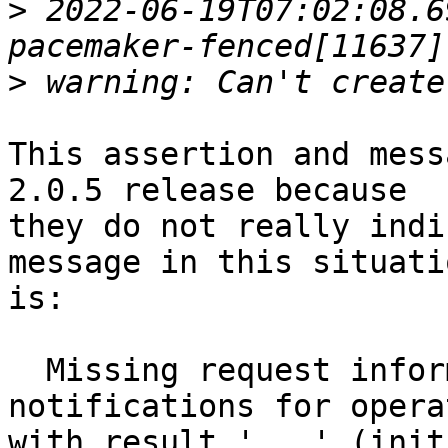
>
 2022-06-19T07:02:08.6
>
This assertion and mess
2.0.5 release because

they do not really indi
message in this situatio
is:

  Missing request information for client 
notifications for operat
with result '...' (init