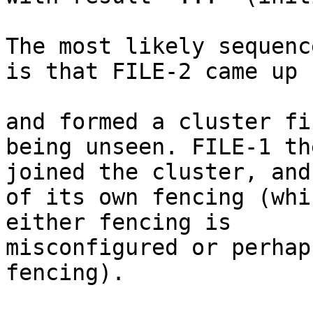
The most likely sequenc
is that FILE-2 came up

and formed a cluster fi
being unseen. FILE-1 th
joined the cluster, and
of its own fencing (whi
either fencing is

misconfigured or perhap
fencing).
