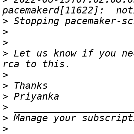
>
>
>
>
 Let us know if you ne
>
>
>
>
>
>