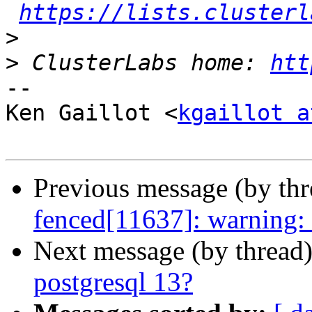
https://lists.clusterl
>
>
 ClusterLabs home: 
htt
-- 

Ken Gaillot <
kgaillot a
Previous message (by th
fenced[11637]: warning: C
Next message (by thread
postgresql 13?