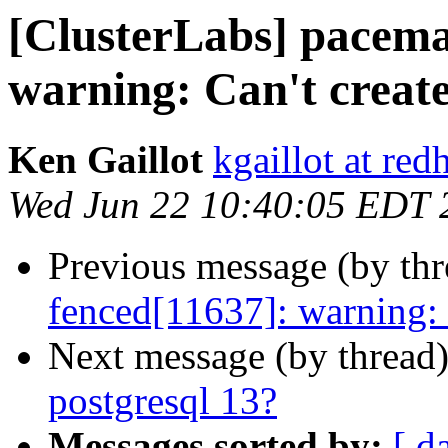
[ClusterLabs] pacema
warning: Can't create
Ken Gaillot
kgaillot at red
Wed Jun 22 10:40:05 EDT 
Previous message (by th
fenced[11637]: warning: C
Next message (by thread
postgresql 13?
Messages sorted by:
[ d