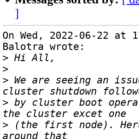
]
On Wed, 2022-06-22 at 1
Balotra wrote:

>
>
>
 We are seeing an issu
>
 by cluster boot opera
>
 (the first node). Her