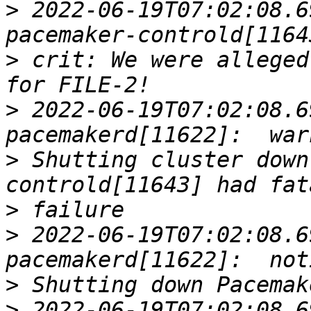
>
 2022-06-19T07:02:08.6
>
 crit: We were alleged
>
 2022-06-19T07:02:08.6
>
 Shutting cluster down
>
>
 2022-06-19T07:02:08.6
>
>
 2022-06-19T07:02:08.6