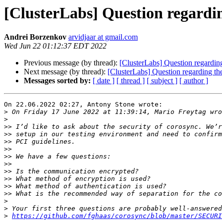
[ClusterLabs] Question regardin
Andrei Borzenkov
arvidjaar at gmail.com
Wed Jun 22 01:12:37 EDT 2022
Previous message (by thread):
[ClusterLabs] Question regarding
Next message (by thread):
[ClusterLabs] Question regarding the
Messages sorted by:
[ date ]
[ thread ]
[ subject ]
[ author ]
On 22.06.2022 02:27, Antony Stone wrote:

>
>
>>
>>
>>
>>
>>
>>
>>
>>
>>
>>
>
>
>
https://github.com/fghaas/corosync/blob/master/SECURI