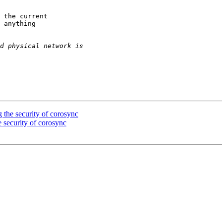
 the current

 anything

 the security of corosync
 security of corosync