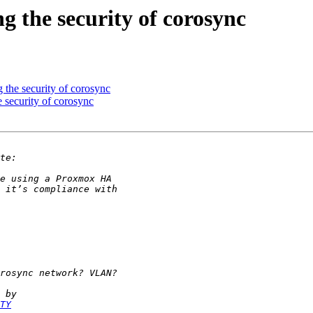
g the security of corosync
 the security of corosync
 security of corosync
TY