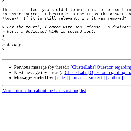
>
This is thirteen years old file which is not present in
corosync sources. I hesitate to use it as the answer to
*today*. If it is still relevant, why it was removed?

>
>
>
>
>
>
Previous message (by thread):
[ClusterLabs] Question regarding
Next message (by thread):
[ClusterLabs] Question regarding the
Messages sorted by:
[ date ]
[ thread ]
[ subject ]
[ author ]
More information about the Users mailing list