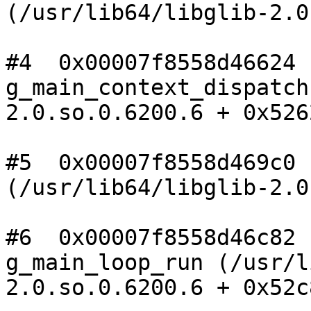
(/usr/lib64/libglib-2.0
#4  0x00007f8558d46624

g_main_context_dispatch
2.0.so.0.6200.6 + 0x5262
#5  0x00007f8558d469c0 n
(/usr/lib64/libglib-2.0
#6  0x00007f8558d46c82

g_main_loop_run (/usr/l
2.0.so.0.6200.6 + 0x52c8