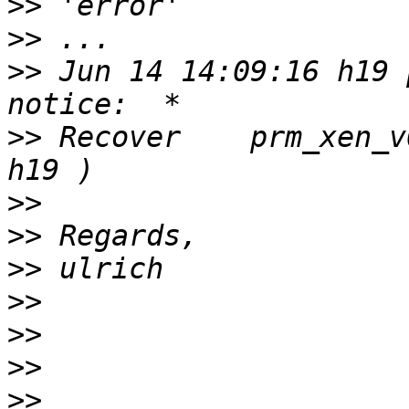
>>
>>
>>
 Jun 14 14:09:16 h19 p
>>
 Recover    prm_xen_v04     
>>
>>
>>
>>
>>
>>
>>