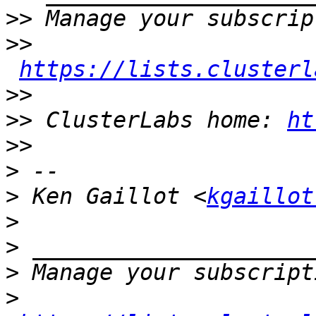
>>
>>
https://lists.clusterl
>>
>>
 ClusterLabs home: 
ht
>>
>
>
 Ken Gaillot <
kgaillot
>
>
>
>