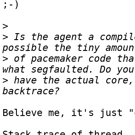
;-)

>
>
 Is the agent a compil
>
 of pacemaker code tha
>
 have the actual core,
Believe me, it's just "
Stack trace of thread
