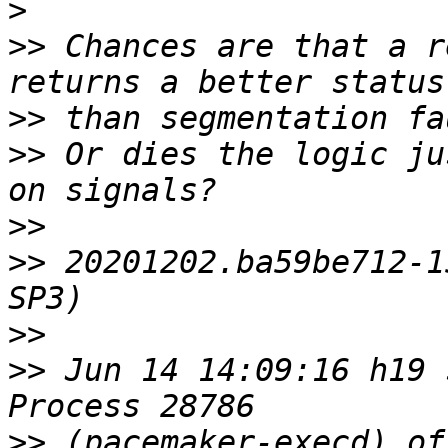
>
>>
 Chances are that a r
>>
>>
 Or dies the logic ju
>>
>>
 20201202.ba59be712‑1
>>
>>
 Jun 14 14:09:16 h19 
>>