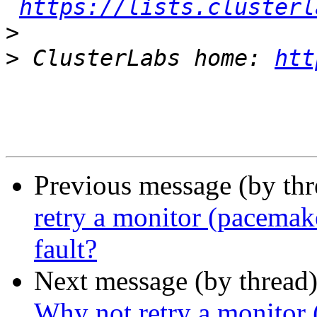
https://lists.clusterl
>
>
 ClusterLabs home: 
htt
Previous message (by th
retry a monitor (pacemak
fault?
Next message (by thread
Why not retry a monitor 