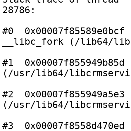
28786:

#0  0x00007f85589e0bcf

__libc_fork (/lib64/lib
#1  0x00007f855949b85d n
(/usr/lib64/libcrmservi
#2  0x00007f855949a5e3 n
(/usr/lib64/libcrmservi
#3  0x00007f8558d470ed n