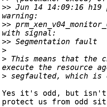
>>
 Jun 14 14:09:16 h19 p
>>
 prm_xen_v04_monitor_
>>
>
>
 This means that the c
>
Yes it's odd, but isn't
protect us from odd sit