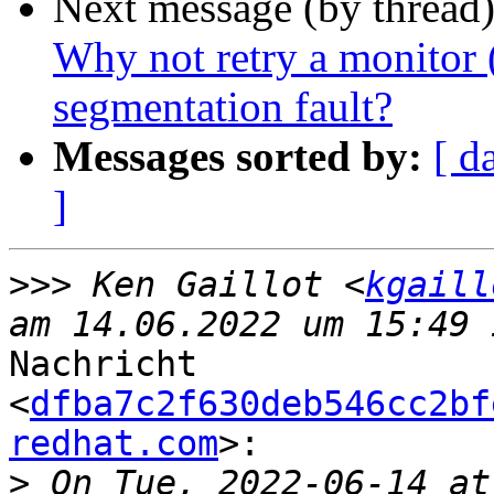
Next message (by thread
Why not retry a monitor 
segmentation fault?
Messages sorted by:
[ d
]
>>>
 Ken Gaillot <
kgaill
Nachricht

<
dfba7c2f630deb546cc2bf
redhat.com
>:

>
 On Tue, 2022‑06‑14 at