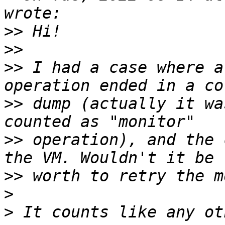
>>
>>
>>
 I had a case where a
>>
 dump (actually it wa
>>
 operation), and the 
>>
>
>