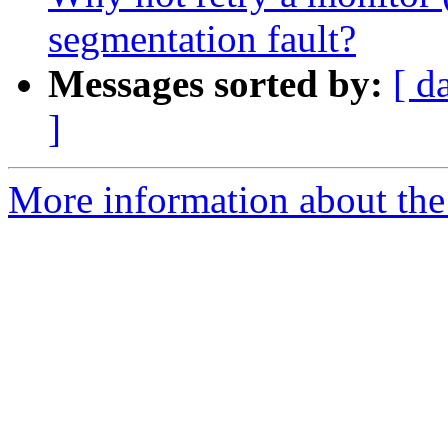
segmentation fault?
Messages sorted by:
[ d
]
More information about the 