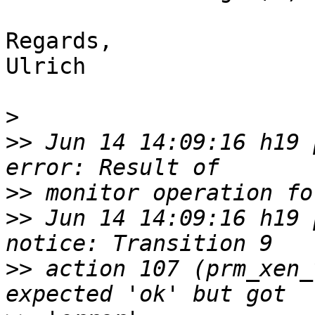
Regards,

Ulrich

>
>>
 Jun 14 14:09:16 h19 p
>>
>>
 Jun 14 14:09:16 h19 p
>>
 action 107 (prm_xen_