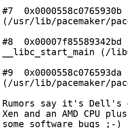
#7  0x0000558c0765930b n
(/usr/lib/pacemaker/pac
#8  0x00007f85589342bd

__libc_start_main (/lib
#9  0x0000558c076593da n
(/usr/lib/pacemaker/pac
Rumors say it's Dell's 
Xen and an AMD CPU plus

some software bugs ;-)
