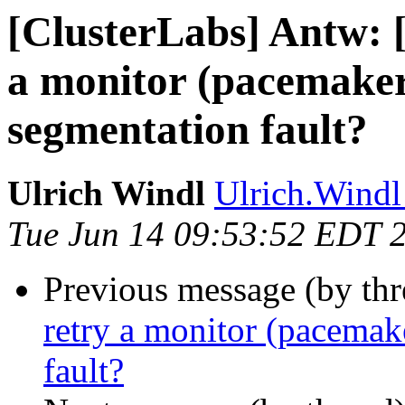
[ClusterLabs] Antw: 
a monitor (pacemaker
segmentation fault?
Ulrich Windl
Ulrich.Windl 
Tue Jun 14 09:53:52 EDT 
Previous message (by th
retry a monitor (pacemak
fault?